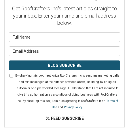
Get RoofCrafters Inc's latest articles straight to
your inbox. Enter your name and email address
below.
What is your name?
What is your email address?
BLOG SUBSCRIBE
By checking this box, I authorize RoofCrafters Inc to send me marketing calls
and text messages at the number provided above, including by using an
autodialer or a prerecorded message. I understand that I am not required to
give this authorization as a condition of doing business with RoofCrafters
Inc. By checking this box, I am also agreeing to RoofCrafters Inc's
Terms of
Use
and
Privacy Policy
.
FEED SUBSCRIBE