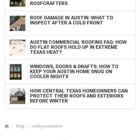
ROOFCRAFTERS
ROOF DAMAGE IN AUSTIN: WHAT TO
INSPECT AFTER A COLD FRONT
AUSTIN COMMERCIAL ROOFING FAQ: HOW
DO FLAT ROOFS HOLD UP IN EXTREME
TEXAS HEAT?
WINDOWS, DOORS & DRAFTS: HOW TO
KEEP YOUR AUSTIN HOME SNUG ON
COOLER NIGHTS
HOW CENTRAL TEXAS HOMEOWNERS CAN
PROTECT THEIR ROOFS AND EXTERIORS
BEFORE WINTER
Blog
roofing contractor