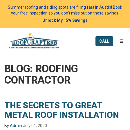
Summer roofing and siding spots are filling fast in Austin! Book
your free inspection so you don't miss out on these savings.
Unlock My 15% Savings
TOGG
CALL
BLOG: ROOFING
CONTRACTOR
THE SECRETS TO GREAT
METAL ROOF INSTALLATION
By
Admin
July 01, 2020