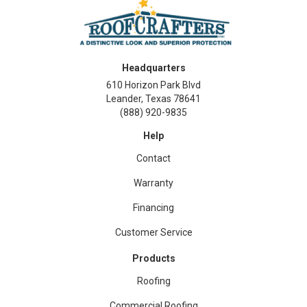
Headquarters
610 Horizon Park Blvd
Leander, Texas 78641
(888) 920-9835
Help
Contact
Warranty
Financing
Customer Service
Products
Roofing
Commercial Roofing