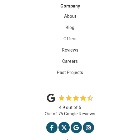
Company
About
Blog
Offers
Reviews
Careers
Past Projects
4.9
out of
5
Out of
75
Google Reviews
LIKE US ON FACEBOOK
FOLLOW US ON TWITTER
REVIEW US ON GOOGLE
VIEW US ON INSTAG