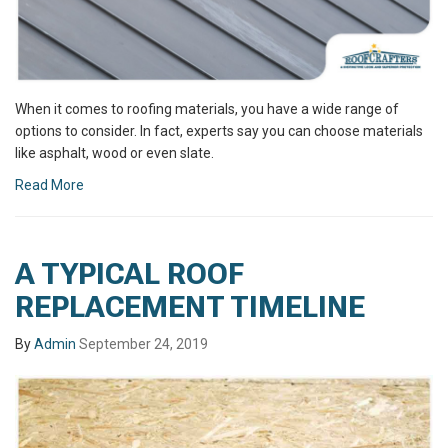
When it comes to roofing materials, you have a wide range of
options to consider. In fact, experts say you can choose materials
like asphalt, wood or even slate.
Read More
A TYPICAL ROOF
REPLACEMENT TIMELINE
By
Admin
September 24, 2019