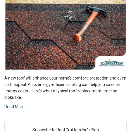
A new roof will enhance your home’s comfort, protection and even
curb appeal. Also, energy-efficient roofing can help you save on
energy costs. Here’s what a typical roof replacement timeline
looks like.
Read More
Subscribe to RoofCrafters Inc's Blog