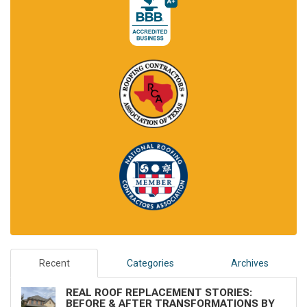
Recent
Categories
Archives
REAL ROOF REPLACEMENT STORIES:
BEFORE & AFTER TRANSFORMATIONS BY