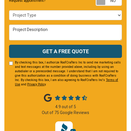
Request appointment?
Project Type
Project Description
GET A FREE QUOTE
By checking this box, I authorize RoofCrafters Inc to send me marketing calls
and text messages at the number provided above, including by using an
autodialer or a prerecorded message. I understand that I am not required to
give this authorization as a condition of doing business with RoofCrafters
Inc. By checking this box, I am also agreeing to RoofCrafters Inc's
Terms of
Use
and
Privacy Policy
.
4.9
out of
5
Out of
75
Google Reviews