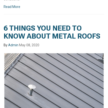
Read More
6 THINGS YOU NEED TO
KNOW ABOUT METAL ROOFS
By
Admin
May 08, 2020