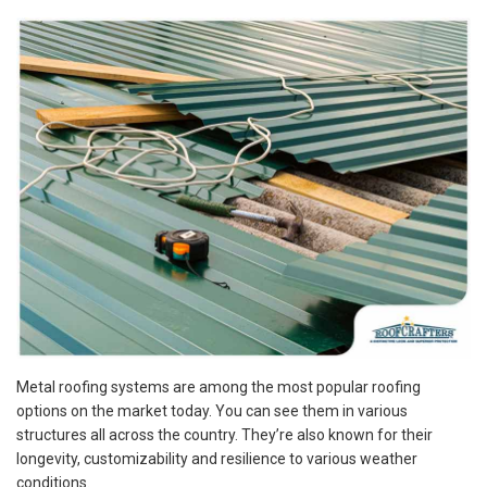
Metal roofing systems are among the most popular roofing
options on the market today. You can see them in various
structures all across the country. They’re also known for their
longevity, customizability and resilience to various weather
conditions.