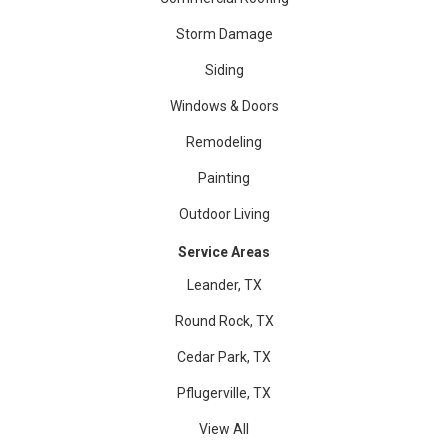
Storm Damage
Siding
Windows & Doors
Remodeling
Painting
Outdoor Living
Service Areas
Leander, TX
Round Rock, TX
Cedar Park, TX
Pflugerville, TX
View All