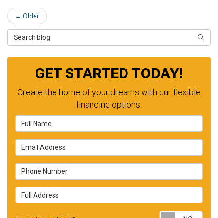
← Older
Search Blog
SEAR
GET STARTED TODAY!
Create the home of your dreams with our flexible
financing options.
Full Name
Email Address
Phone Number
Full Address
Requ