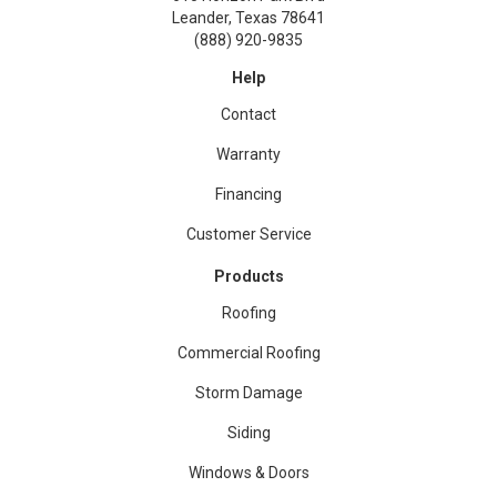
Leander, Texas 78641
(888) 920-9835
Help
Contact
Warranty
Financing
Customer Service
Products
Roofing
Commercial Roofing
Storm Damage
Siding
Windows & Doors