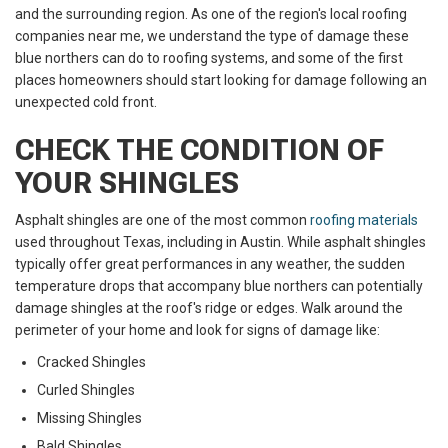
and the surrounding region. As one of the region's local roofing
companies near me, we understand the type of damage these
blue northers can do to roofing systems, and some of the first
places homeowners should start looking for damage following an
unexpected cold front.
CHECK THE CONDITION OF
YOUR SHINGLES
Asphalt shingles are one of the most common
roofing materials
used throughout Texas, including in Austin. While asphalt shingles
typically offer great performances in any weather, the sudden
temperature drops that accompany blue northers can potentially
damage shingles at the roof's ridge or edges. Walk around the
perimeter of your home and look for signs of damage like:
Cracked Shingles
Curled Shingles
Missing Shingles
Bald Shingles