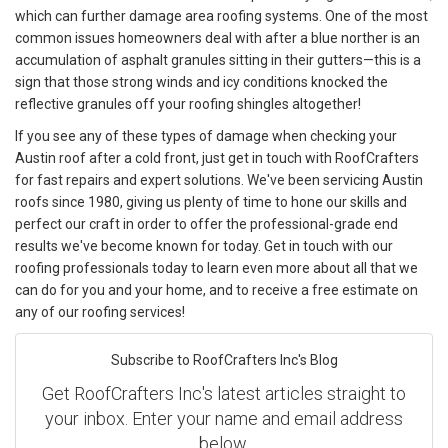
which can further damage area roofing systems. One of the most
common issues homeowners deal with after a blue norther is an
accumulation of asphalt granules sitting in their gutters—this is a
sign that those strong winds and icy conditions knocked the
reflective granules off your roofing shingles altogether!
If you see any of these types of damage when checking your
Austin roof after a cold front, just get in touch with RoofCrafters
for fast repairs and expert solutions. We've been servicing Austin
roofs since 1980, giving us plenty of time to hone our skills and
perfect our craft in order to offer the professional-grade end
results we've become known for today. Get in touch with our
roofing professionals today to learn even more about all that we
can do for you and your home, and to receive a free estimate on
any of our roofing services!
Subscribe to RoofCrafters Inc's Blog
Get RoofCrafters Inc's latest articles straight to
your inbox. Enter your name and email address
below.