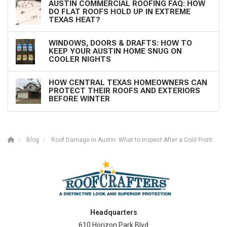
AUSTIN COMMERCIAL ROOFING FAQ: HOW
DO FLAT ROOFS HOLD UP IN EXTREME
TEXAS HEAT?
WINDOWS, DOORS & DRAFTS: HOW TO
KEEP YOUR AUSTIN HOME SNUG ON
COOLER NIGHTS
HOW CENTRAL TEXAS HOMEOWNERS CAN
PROTECT THEIR ROOFS AND EXTERIORS
BEFORE WINTER
Blog
Roof Damage in Austin: What to Inspect After a Cold Front
Headquarters
610 Horizon Park Blvd