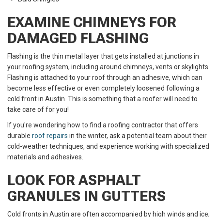
EXAMINE CHIMNEYS FOR
DAMAGED FLASHING
Flashing is the thin metal layer that gets installed at junctions in
your roofing system, including around chimneys, vents or skylights.
Flashing is attached to your roof through an adhesive, which can
become less effective or even completely loosened following a
cold front in Austin. This is something that a roofer will need to
take care of for you!
If you're wondering how to find a roofing contractor that offers
durable
roof repairs
in the winter, ask a potential team about their
cold-weather techniques, and experience working with specialized
materials and adhesives.
LOOK FOR ASPHALT
GRANULES IN GUTTERS
Cold fronts in Austin are often accompanied by high winds and ice,