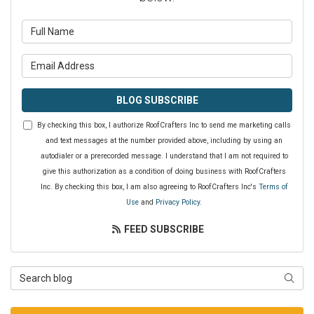
What is your name?
What is your email address?
BLOG SUBSCRIBE
By checking this box, I authorize RoofCrafters Inc to send me marketing calls
and text messages at the number provided above, including by using an
autodialer or a prerecorded message. I understand that I am not required to
give this authorization as a condition of doing business with RoofCrafters
Inc. By checking this box, I am also agreeing to RoofCrafters Inc's
Terms of
Use
and
Privacy Policy
.
FEED SUBSCRIBE
Search Blog
SEAR