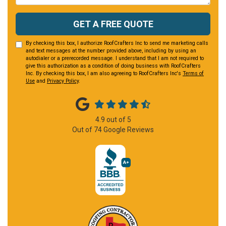
GET A FREE QUOTE
By checking this box, I authorize RoofCrafters Inc to send me marketing calls
and text messages at the number provided above, including by using an
autodialer or a prerecorded message. I understand that I am not required to
give this authorization as a condition of doing business with RoofCrafters
Inc. By checking this box, I am also agreeing to RoofCrafters Inc's
Terms of
Use
and
Privacy Policy
.
4.9
out of
5
Out of
74
Google Reviews