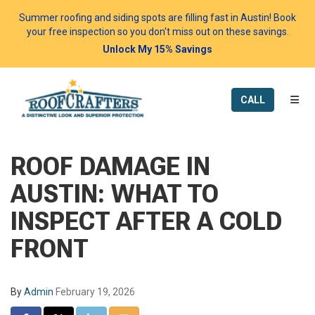
Summer roofing and siding spots are filling fast in Austin! Book
your free inspection so you don't miss out on these savings.
Unlock My 15% Savings
TOGG
CALL
ROOF DAMAGE IN
AUSTIN: WHAT TO
INSPECT AFTER A COLD
FRONT
By
Admin
February 19, 2026