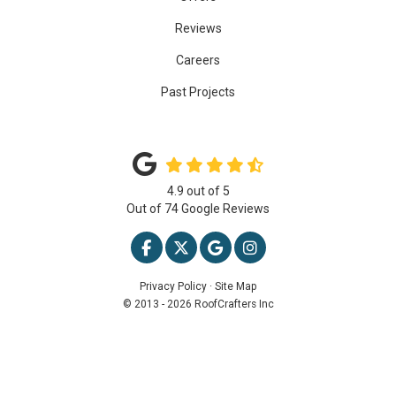
Reviews
Careers
Past Projects
4.9
out of
5
Out of
74
Google Reviews
LIKE US ON FACEBOOK
FOLLOW US ON TWITTER
REVIEW US ON GOOGLE
VIEW US ON INSTAG
Privacy Policy
·
Site Map
© 2013 - 2026 RoofCrafters Inc