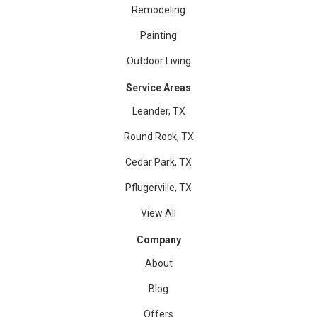
Remodeling
Painting
Outdoor Living
Service Areas
Leander, TX
Round Rock, TX
Cedar Park, TX
Pflugerville, TX
View All
Company
About
Blog
Offers