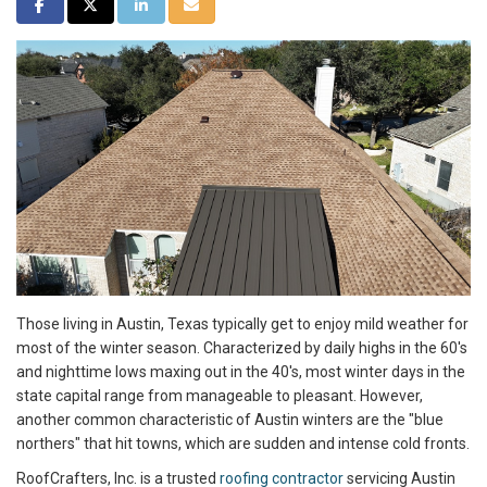
SHARE ON FACEBOOK
SHARE ON TWITTER
SHARE ON LINKEDIN
SHARE VIA EMAIL
Those living in Austin, Texas typically get to enjoy mild weather for
most of the winter season. Characterized by daily highs in the 60's
and nighttime lows maxing out in the 40's, most winter days in the
state capital range from manageable to pleasant. However,
another common characteristic of Austin winters are the "blue
northers" that hit towns, which are sudden and intense cold fronts.
RoofCrafters, Inc. is a trusted
roofing contractor
servicing Austin