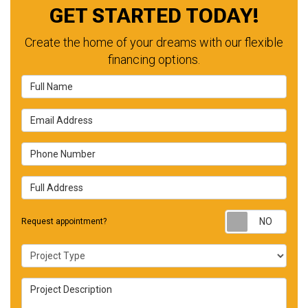
GET STARTED TODAY!
Create the home of your dreams with our flexible
financing options.
Full Name
Email Address
Phone Number
Full Address
Requ
Request appointment?
Project Type
Project Description