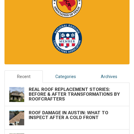
Recent
Categories
Archives
REAL ROOF REPLACEMENT STORIES:
BEFORE & AFTER TRANSFORMATIONS BY
ROOFCRAFTERS
ROOF DAMAGE IN AUSTIN: WHAT TO
INSPECT AFTER A COLD FRONT