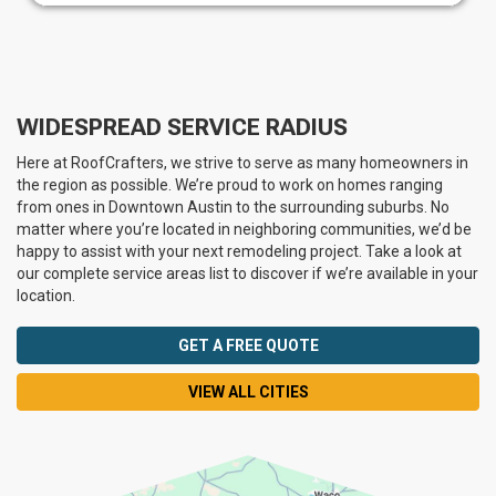
WIDESPREAD SERVICE RADIUS
Here at RoofCrafters, we strive to serve as many homeowners in
the region as possible. We’re proud to work on homes ranging
from ones in Downtown Austin to the surrounding suburbs. No
matter where you’re located in neighboring communities, we’d be
happy to assist with your next remodeling project. Take a look at
our complete service areas list to discover if we’re available in your
location.
GET A FREE QUOTE
VIEW ALL CITIES