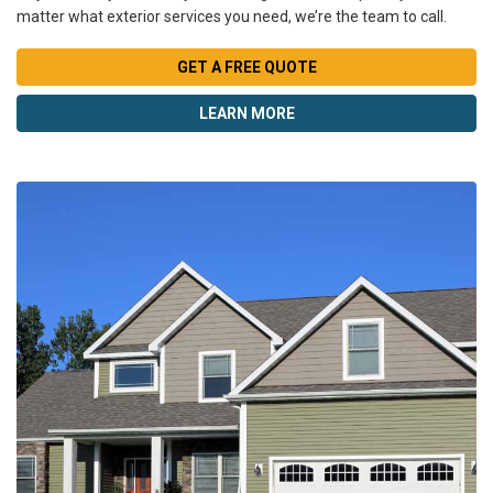
matter what exterior services you need, we’re the team to call.
GET A FREE QUOTE
LEARN MORE