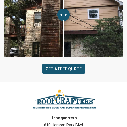
GET A FREE QUOTE
Headquarters
610 Horizon Park Blvd