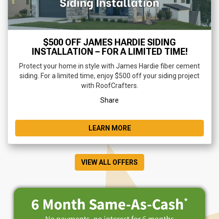
$500 OFF JAMES HARDIE SIDING
INSTALLATION – FOR A LIMITED TIME!
Protect your home in style with James Hardie fiber cement
siding. For a limited time, enjoy $500 off your siding project
with RoofCrafters.
Share
LEARN MORE
VIEW ALL OFFERS