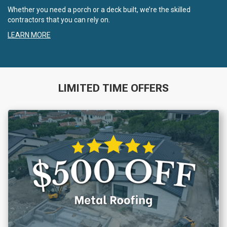
Whether you need a porch or a deck built, we’re the skilled
contractors that you can rely on.
LEARN MORE
LIMITED TIME OFFERS