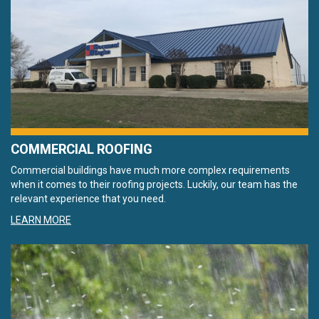
COMMERCIAL ROOFING
Commercial buildings have much more complex requirements
when it comes to their roofing projects. Luckily, our team has the
relevant experience that you need.
LEARN MORE