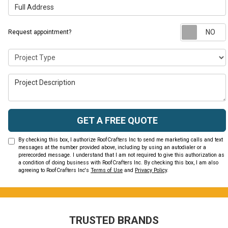
Full Address
Request appointment?
Project Type
Project Description
GET A FREE QUOTE
By checking this box, I authorize RoofCrafters Inc to send me marketing calls and text
messages at the number provided above, including by using an autodialer or a
prerecorded message. I understand that I am not required to give this authorization as
a condition of doing business with RoofCrafters Inc. By checking this box, I am also
agreeing to RoofCrafters Inc's
Terms of Use
and
Privacy Policy
.
TRUSTED BRANDS