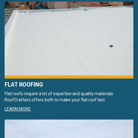
FLAT ROOFING
Flat roofs require a lot of expertise and quality materials.
RoofCrafters offers both to make your flat roof last.
LEARN MORE