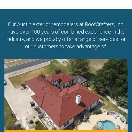
Our Austin exterior remodelers at RoofCrafters, Inc.
have over 100 years of combined experience in the
industry, and we proudly offer a range of services for
our customers to take advantage of.