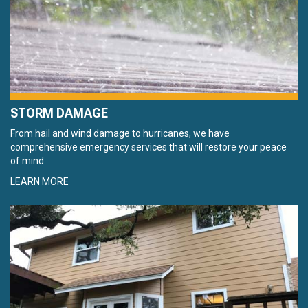
STORM DAMAGE
From hail and wind damage to hurricanes, we have
comprehensive emergency services that will restore your peace
of mind.
LEARN MORE