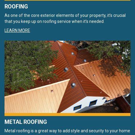
ROOFING
As one of the core exterior elements of your property, it’s crucial
that you keep up on roofing service when it’s needed.
LEARN MORE
METAL ROOFING
Metal roofing is a great way to add style and security to your home