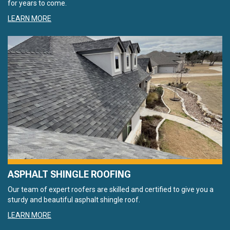
for years to come.
LEARN MORE
ASPHALT SHINGLE ROOFING
Our team of expert roofers are skilled and certified to give you a
sturdy and beautiful asphalt shingle roof.
LEARN MORE