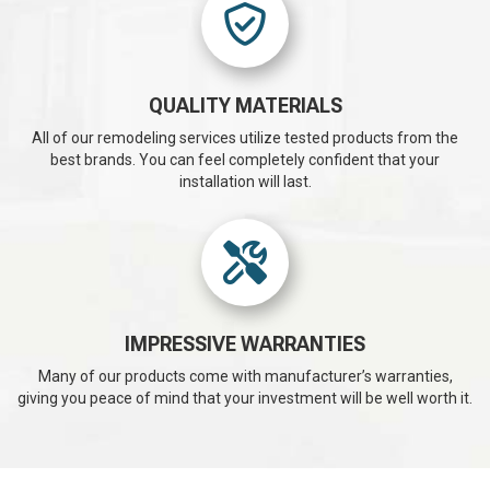
QUALITY MATERIALS
All of our remodeling services utilize tested products from the
best brands. You can feel completely confident that your
installation will last.
IMPRESSIVE WARRANTIES
Many of our products come with manufacturer’s warranties,
giving you peace of mind that your investment will be well worth it.