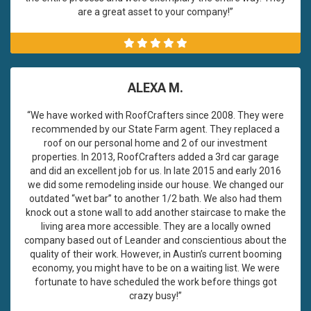
are a great asset to your company!”
ALEXA M.
“We have worked with RoofCrafters since 2008. They were
recommended by our State Farm agent. They replaced a
roof on our personal home and 2 of our investment
properties. In 2013, RoofCrafters added a 3rd car garage
and did an excellent job for us. In late 2015 and early 2016
we did some remodeling inside our house. We changed our
outdated “wet bar” to another 1/2 bath. We also had them
knock out a stone wall to add another staircase to make the
living area more accessible. They are a locally owned
company based out of Leander and conscientious about the
quality of their work. However, in Austin’s current booming
economy, you might have to be on a waiting list. We were
fortunate to have scheduled the work before things got
crazy busy!”