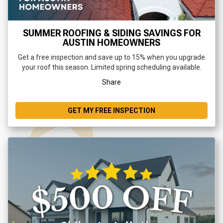
SUMMER ROOFING & SIDING SAVINGS FOR
AUSTIN HOMEOWNERS
Get a free inspection and save up to 15% when you upgrade
your roof this season. Limited spring scheduling available.
Share
GET MY FREE INSPECTION