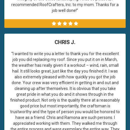
recommended RoofCrafters, Inc. to my mom. Thanks for a
job well done!”
CHRIS J.
“I wanted to write you a letter to thank you for the excellent
job you did replacing my roof. Since you put it on in March,
the weather has really given it a workout – wind, rain, small
hail. It still looks great, just like the day you finished it. I was
also extremely pleased with how quickly you got the job
done. Your crew was very efficient in getting in and out and
cleaning up after themselves. It is obvious that you take
great pride in what you do and it shows through in the
finished product. Not only is the quality there at a reasonably
good price but most importantly, the craftsman is
trustworthy and the type of person you would be honored to
have as a friend. Chris and Ramona are such persons. I
appreciated working with them. They walked me through
the entire process and were exemplary the entire way. They