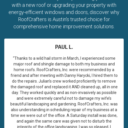
with a new roof or upgrading your property with
energy-efficient windows and doors, discover why
RoofCrafters is Austin's trusted choice for
comprehensive home improvement solutions.
PAUL L.
“Thanks to a wild hail storm in March, I experienced some
major roof and shingle damage to both my business and
home roofs. RoofCrafters, Inc. were recommended by a
friend and after meeting with Danny Harycki, I hired them to
do the repairs. Julian’s crew worked proficiently to remove
the damaged roof and replaced it AND cleaned up, all in one
day. They worked quickly and as non-invasively as possible
and were extremely careful not to damage my wife’s
beautiful landscaping and gardening. RoofCrafters, Inc. was
also understanding in scheduling repair of my business at a
time we were out of the office. A Saturday install was done,
and again the same care was given not to disturb the
integrity of the office landscaping. I was so pleased, I