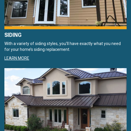
SIDING
With a variety of siding styles, you’ll have exactly what you need
for your home’s siding replacement.
LEARN MORE