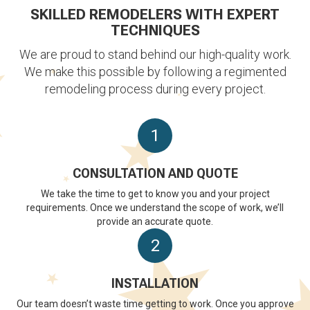
SKILLED REMODELERS WITH EXPERT
TECHNIQUES
We are proud to stand behind our high-quality work.
We make this possible by following a regimented
remodeling process during every project.
1
CONSULTATION AND QUOTE
We take the time to get to know you and your project
requirements. Once we understand the scope of work, we’ll
provide an accurate quote.
2
INSTALLATION
Our team doesn’t waste time getting to work. Once you approve