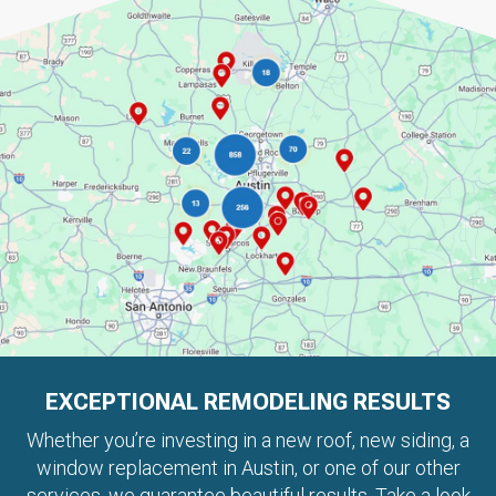
EXCEPTIONAL REMODELING RESULTS
Whether you’re investing in a new roof, new siding, a
window replacement in Austin, or one of our other
services, we guarantee beautiful results. Take a look