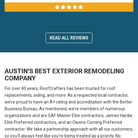
READ ALL REVIEWS
AUSTIN’S BEST EXTERIOR REMODELING
COMPANY
For over 40 years, RoofCrafters has been trusted for roof
replacements, siding, and more. As a respected local contractor,
we’re proud to have an A+ rating and accreditation with the Better
Business Bureau. As mentioned, we’re members of numerous
organizations and are GAF Master Elite contractors, James Hardie
Elite Preferred contractors, and an Owens Corning Preferred
contractor. We take a partnership approach with all our customers,
so you’ll always feel like you’re being treated as a priority. No