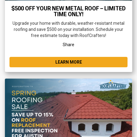
$500 OFF YOUR NEW METAL ROOF – LIMITED
TIME ONLY!
Upgrade your home with durable, weather-resistant metal
roofing and save $500 on your installation. Schedule your
free estimate today with RoofCrafters!
Share
LEARN MORE