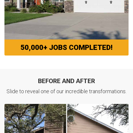
50,000+ JOBS COMPLETED!
BEFORE AND AFTER
Slide to reveal one of our incredible transformations.