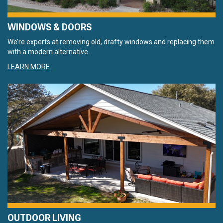
WINDOWS & DOORS
We’re experts at removing old, drafty windows and replacing them
with a modern alternative.
LEARN MORE
OUTDOOR LIVING