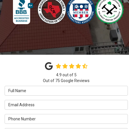
4.9
out of
5
Out of
75
Google Reviews
Full Name
Email Address
Phone Number