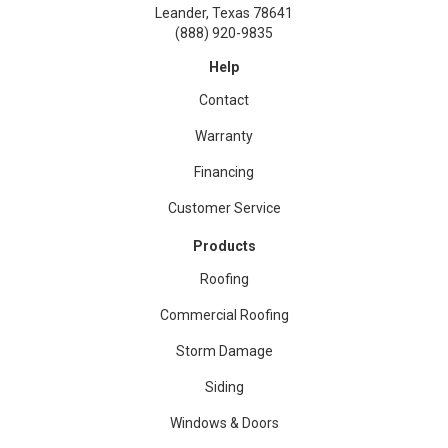
Leander, Texas 78641
(888) 920-9835
Help
Contact
Warranty
Financing
Customer Service
Products
Roofing
Commercial Roofing
Storm Damage
Siding
Windows & Doors