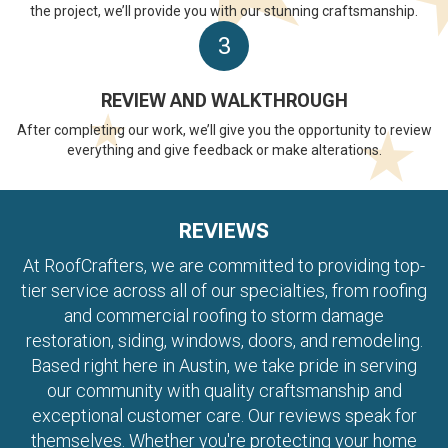
the project, we’ll provide you with our stunning craftsmanship.
3
REVIEW AND WALKTHROUGH
After completing our work, we’ll give you the opportunity to review
everything and give feedback or make alterations.
REVIEWS
At RoofCrafters, we are committed to providing top-
tier service across all of our specialties, from roofing
and commercial roofing to storm damage
restoration, siding, windows, doors, and remodeling.
Based right here in Austin, we take pride in serving
our community with quality craftsmanship and
exceptional customer care. Our reviews speak for
themselves. Whether you're protecting your home