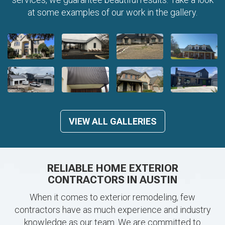
at some examples of our work in the gallery.
VIEW ALL GALLERIES
RELIABLE HOME EXTERIOR
CONTRACTORS IN AUSTIN
When it comes to exterior remodeling, few
contractors have as much experience and industry
knowledge as our team. We are committed to