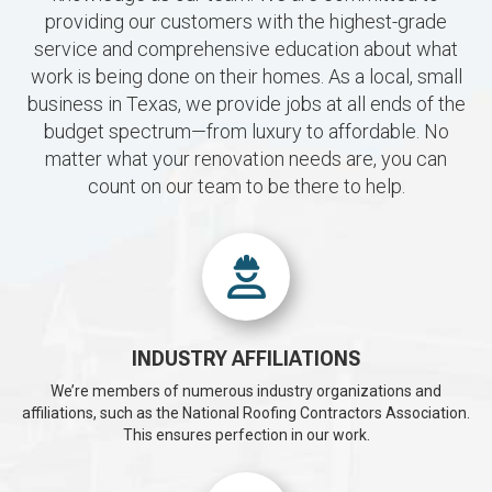
providing our customers with the highest-grade
service and comprehensive education about what
work is being done on their homes. As a local, small
business in Texas, we provide jobs at all ends of the
budget spectrum—from luxury to affordable. No
matter what your renovation needs are, you can
count on our team to be there to help.
INDUSTRY AFFILIATIONS
We’re members of numerous industry organizations and
affiliations, such as the National Roofing Contractors Association.
This ensures perfection in our work.