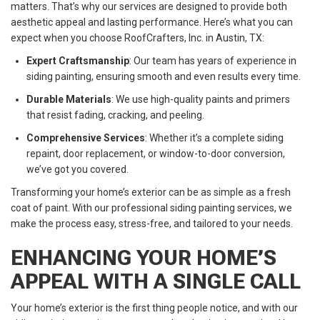
matters. That’s why our services are designed to provide both
aesthetic appeal and lasting performance. Here’s what you can
expect when you choose RoofCrafters, Inc. in Austin, TX:
Expert Craftsmanship
: Our team has years of experience in
siding painting, ensuring smooth and even results every time.
Durable Materials
: We use high-quality paints and primers
that resist fading, cracking, and peeling.
Comprehensive Services
: Whether it’s a complete siding
repaint, door replacement, or window-to-door conversion,
we’ve got you covered.
Transforming your home’s exterior can be as simple as a fresh
coat of paint. With our professional siding painting services, we
make the process easy, stress-free, and tailored to your needs.
ENHANCING YOUR HOME’S
APPEAL WITH A SINGLE CALL
Your home’s exterior is the first thing people notice, and with our