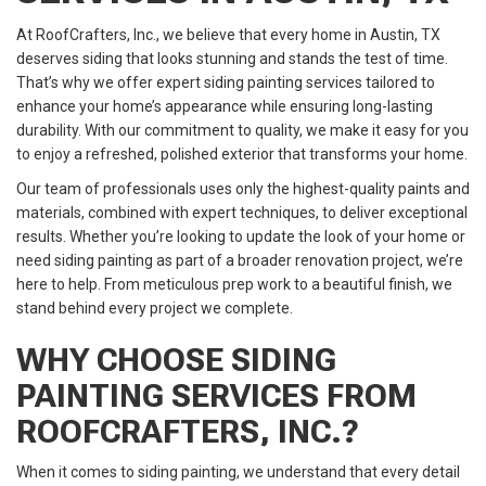
At RoofCrafters, Inc., we believe that every home in Austin, TX
deserves siding that looks stunning and stands the test of time.
That’s why we offer expert siding painting services tailored to
enhance your home’s appearance while ensuring long-lasting
durability. With our commitment to quality, we make it easy for you
to enjoy a refreshed, polished exterior that transforms your home.
Our team of professionals uses only the highest-quality paints and
materials, combined with expert techniques, to deliver exceptional
results. Whether you’re looking to update the look of your home or
need siding painting as part of a broader renovation project, we’re
here to help. From meticulous prep work to a beautiful finish, we
stand behind every project we complete.
WHY CHOOSE SIDING
PAINTING SERVICES FROM
ROOFCRAFTERS, INC.?
When it comes to siding painting, we understand that every detail