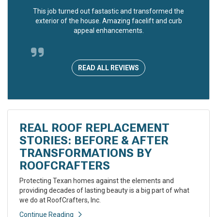
This job turned out fastastic and transformed the
exterior of the house. Amazing facelift and curb
appeal enhancements.
READ ALL REVIEWS
REAL ROOF REPLACEMENT
STORIES: BEFORE & AFTER
TRANSFORMATIONS BY
ROOFCRAFTERS
Protecting Texan homes against the elements and
providing decades of lasting beauty is a big part of what
we do at RoofCrafters, Inc.
Continue Reading