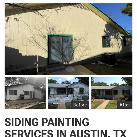
Before
After
SIDING PAINTING
SERVICES IN AUSTIN, TX