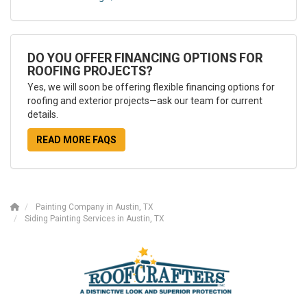
DO YOU OFFER FINANCING OPTIONS FOR
ROOFING PROJECTS?
Yes, we will soon be offering flexible financing options for
roofing and exterior projects—ask our team for current
details.
READ MORE FAQS
Painting Company in Austin, TX
Siding Painting Services in Austin, TX