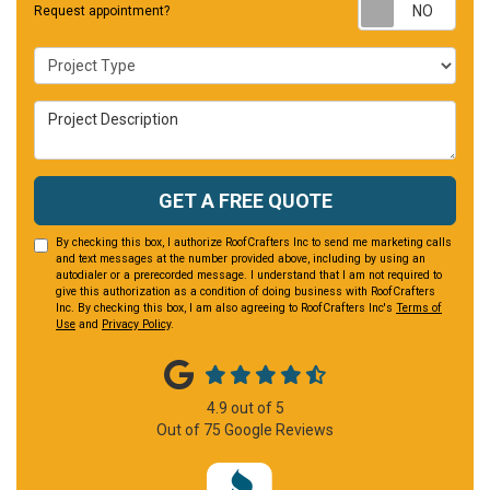
Requ
Request appointment?
Project Type
Project Description
GET A FREE QUOTE
By checking this box, I authorize RoofCrafters Inc to send me marketing calls
and text messages at the number provided above, including by using an
autodialer or a prerecorded message. I understand that I am not required to
give this authorization as a condition of doing business with RoofCrafters
Inc. By checking this box, I am also agreeing to RoofCrafters Inc's
Terms of
Use
and
Privacy Policy
.
4.9
out of
5
Out of
75
Google Reviews