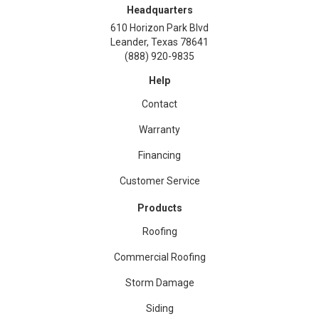
Headquarters
610 Horizon Park Blvd
Leander, Texas 78641
(888) 920-9835
Help
Contact
Warranty
Financing
Customer Service
Products
Roofing
Commercial Roofing
Storm Damage
Siding