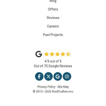
Blog
Offers
Reviews
Careers
Past Projects
4.9
out of
5
Out of
75
Google Reviews
LIKE US ON FACEBOOK
FOLLOW US ON TWITTER
REVIEW US ON GOOGLE
VIEW US ON INSTAG
Privacy Policy
·
Site Map
© 2013 - 2026 RoofCrafters Inc