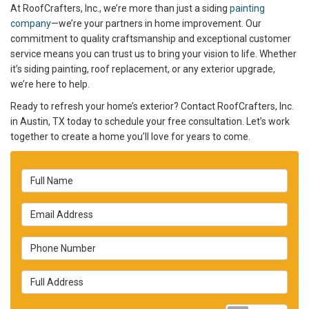
At RoofCrafters, Inc., we’re more than just a siding
painting
company
—we’re your partners in home improvement. Our
commitment to quality craftsmanship and exceptional customer
service means you can trust us to bring your vision to life. Whether
it’s siding painting, roof replacement, or any exterior upgrade,
we’re here to help.
Ready to refresh your home’s exterior? Contact RoofCrafters, Inc.
in Austin, TX today to schedule your free consultation. Let’s work
together to create a home you’ll love for years to come.
Full Name
Email Address
Phone Number
Full Address