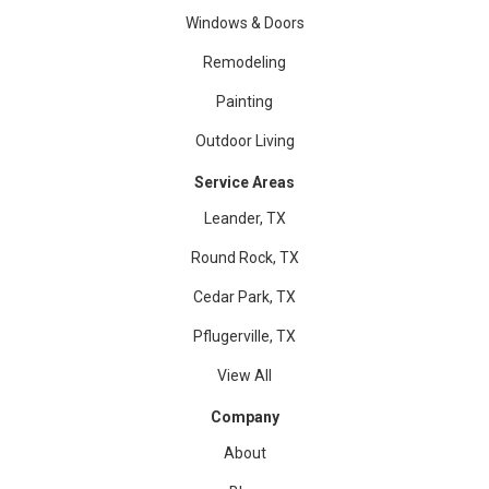
Windows & Doors
Remodeling
Painting
Outdoor Living
Service Areas
Leander, TX
Round Rock, TX
Cedar Park, TX
Pflugerville, TX
View All
Company
About