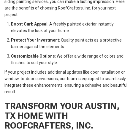
siding painting services, you can make a lasting impression. Here
are the benefits of choosing RoofCrafters, Inc. for your next
project:
Boost Curb Appeal
: A freshly painted exterior instantly
elevates the look of your home.
Protect Your Investment
: Quality paint acts as a protective
barrier against the elements.
Customizable Options
: We offer a wide range of colors and
finishes to suit your style.
If your project includes additional updates like door installation or
window-to-door conversions, our team is equipped to seamlessly
integrate these enhancements, ensuring a cohesive and beautiful
result.
TRANSFORM YOUR AUSTIN,
TX HOME WITH
ROOFCRAFTERS, INC.