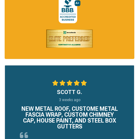
SCOTT G.
3 weeks ago
NEW METAL ROOF, CUSTOME METAL
FASCIA WRAP, CUSTOM CHIMNEY
CAP, HOUSE PAINT, AND STEEL BOX
GUTTERS