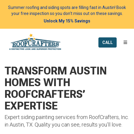
Summer roofing and siding spots are filling fast in Austin! Book
your free inspection so you don't miss out on these savings.
Unlock My 15% Savings
TOGG
CALL
TRANSFORM AUSTIN
HOMES WITH
ROOFCRAFTERS’
EXPERTISE
Expert siding painting services from RoofCrafters, Inc.
in Austin, TX. Quality you can see, results you’ll love.