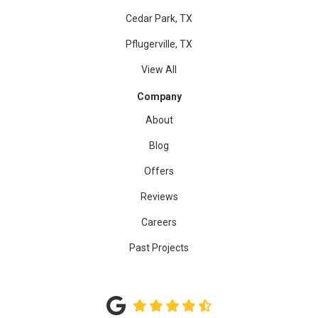
Cedar Park, TX
Pflugerville, TX
View All
Company
About
Blog
Offers
Reviews
Careers
Past Projects