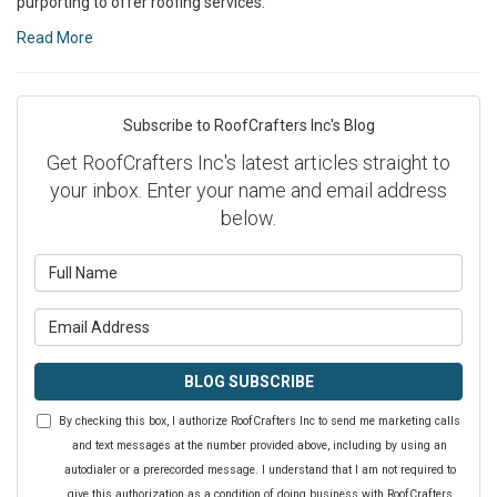
purporting to offer roofing services.
Read More
Subscribe to RoofCrafters Inc's Blog
Get RoofCrafters Inc's latest articles straight to
your inbox. Enter your name and email address
below.
What is your name?
What is your email address?
BLOG SUBSCRIBE
By checking this box, I authorize RoofCrafters Inc to send me marketing calls
and text messages at the number provided above, including by using an
autodialer or a prerecorded message. I understand that I am not required to
give this authorization as a condition of doing business with RoofCrafters