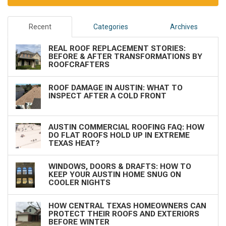
Recent
Categories
Archives
REAL ROOF REPLACEMENT STORIES:
BEFORE & AFTER TRANSFORMATIONS BY
ROOFCRAFTERS
ROOF DAMAGE IN AUSTIN: WHAT TO
INSPECT AFTER A COLD FRONT
AUSTIN COMMERCIAL ROOFING FAQ: HOW
DO FLAT ROOFS HOLD UP IN EXTREME
TEXAS HEAT?
WINDOWS, DOORS & DRAFTS: HOW TO
KEEP YOUR AUSTIN HOME SNUG ON
COOLER NIGHTS
HOW CENTRAL TEXAS HOMEOWNERS CAN
PROTECT THEIR ROOFS AND EXTERIORS
BEFORE WINTER