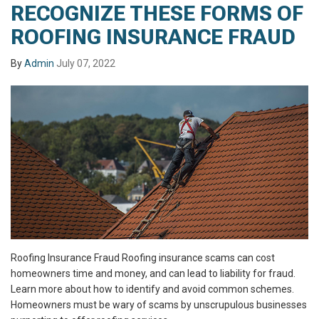
RECOGNIZE THESE FORMS OF
ROOFING INSURANCE FRAUD
By
Admin
July 07, 2022
Roofing Insurance Fraud Roofing insurance scams can cost
homeowners time and money, and can lead to liability for fraud.
Learn more about how to identify and avoid common schemes.
Homeowners must be wary of scams by unscrupulous businesses