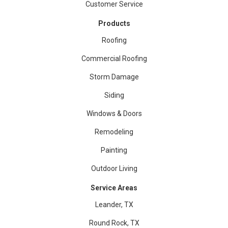
Customer Service
Products
Roofing
Commercial Roofing
Storm Damage
Siding
Windows & Doors
Remodeling
Painting
Outdoor Living
Service Areas
Leander, TX
Round Rock, TX