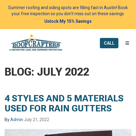
Summer roofing and siding spots are filling fast in Austin! Book
your free inspection so you don't miss out on these savings.
Unlock My 15% Savings
TOGG
CALL
BLOG: JULY 2022
4 STYLES AND 5 MATERIALS
USED FOR RAIN GUTTERS
By
Admin
July 21, 2022