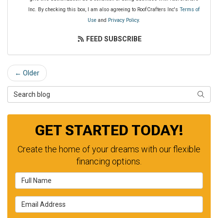
Inc. By checking this box, I am also agreeing to RoofCrafters Inc's
Terms of
Use
and
Privacy Policy
.
FEED SUBSCRIBE
← Older
Search Blog
SEAR
GET STARTED TODAY!
Create the home of your dreams with our flexible
financing options.
Full Name
Email Address