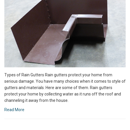
Types of Rain Gutters Rain gutters protect your home from
serious damage. You have many choices when it comes to style of
gutters and materials. Here are some of them. Rain gutters
protect your home by collecting water as it runs off the roof and
channeling it away from the house.
Read More