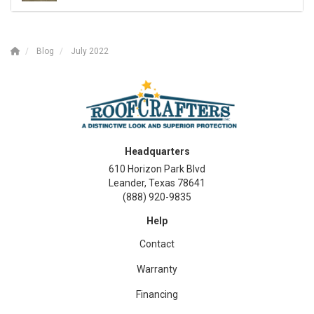
Blog
July 2022
Headquarters
610 Horizon Park Blvd
Leander, Texas 78641
(888) 920-9835
Help
Contact
Warranty
Financing