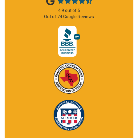
4.9
out of
5
Out of
74
Google Reviews