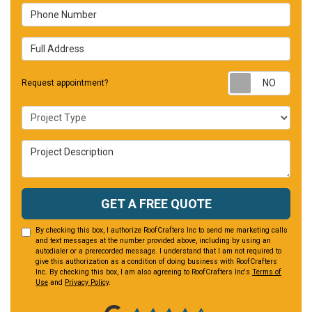
Phone Number
Full Address
Requ
Request appointment?
Project Type
Project Description
GET A FREE QUOTE
By checking this box, I authorize RoofCrafters Inc to send me marketing calls
and text messages at the number provided above, including by using an
autodialer or a prerecorded message. I understand that I am not required to
give this authorization as a condition of doing business with RoofCrafters
Inc. By checking this box, I am also agreeing to RoofCrafters Inc's
Terms of
Use
and
Privacy Policy
.