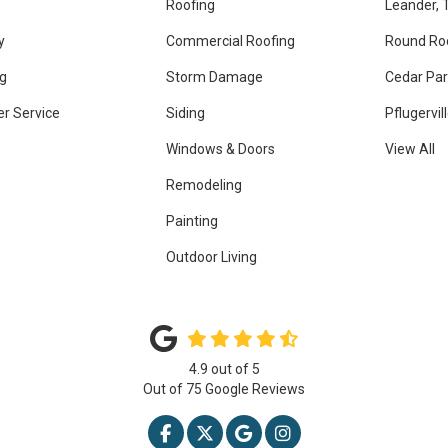
Roofing
Leander, 
y
Commercial Roofing
Round Ro
g
Storm Damage
Cedar Par
r Service
Siding
Pflugervil
Windows & Doors
View All
Remodeling
Painting
Outdoor Living
4.9
out of
5
Out of
75
Google Reviews
LIKE US ON FACEBOOK
FOLLOW US ON TWITTER
REVIEW US ON GOOGLE
VIEW US ON INSTAG