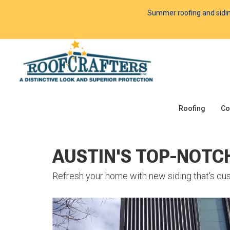
Summer roofing and siding 
Roofing
Co
AUSTIN'S TOP-NOTC
Refresh your home with new siding that's cus