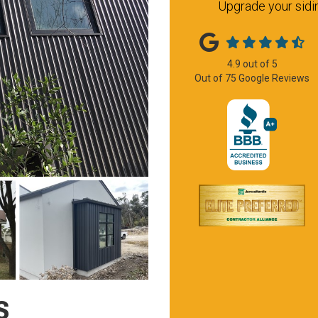
Upgrade your sidin
4.9
out of
5
Out of
75
Google Reviews
S