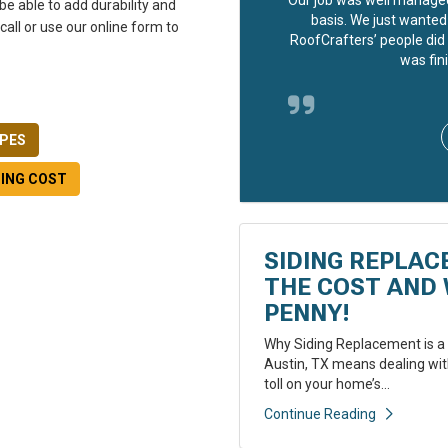
be able to add durability and
basis. We just wanted 
 call or use our online form to
RoofCrafters’ people did 
was fini
YPES
DING COST
SIDING REPLAC
THE COST AND 
PENNY!
Why Siding Replacement is a 
Austin, TX means dealing with
toll on your home’s...
Continue Reading