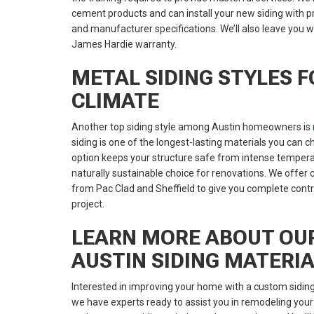
cement products and can install your new siding with pr
and manufacturer specifications. We’ll also leave you w
James Hardie warranty.
METAL SIDING STYLES F
CLIMATE
Another top siding style among Austin homeowners is
siding is one of the longest-lasting materials you can
option keeps your structure safe from intense temperat
naturally sustainable choice for renovations. We offer 
from Pac Clad and Sheffield to give you complete cont
project.
LEARN MORE ABOUT OU
AUSTIN SIDING MATERI
Interested in improving your home with a custom siding
we have experts ready to assist you in remodeling your