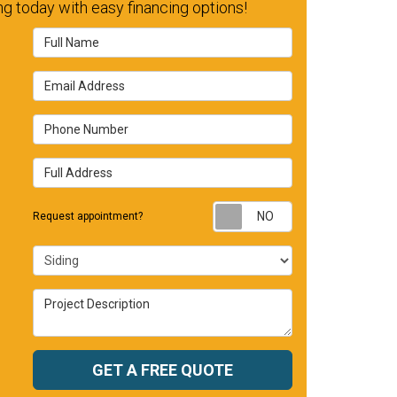
g today with easy financing options!
Full Name
Email Address
Phone Number
Full Address
Request appointm
Request appointment?
Project Type
Project Description
GET A FREE QUOTE