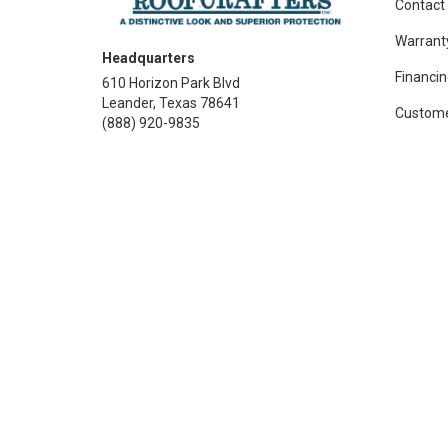
Contact
Warrant
Headquarters
Financin
610 Horizon Park Blvd
Leander, Texas 78641
Custome
(888) 920-9835