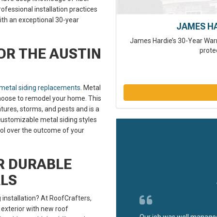
ofessional installation practices
ith an exceptional 30-year
JAMES H
James Hardie’s 30-Year Warr
OR THE AUSTIN
prote
metal siding replacements
. Metal
 choose to remodel your home. This
ures, storms, and pests and is a
customizable metal siding styles
rol over the outcome of your
R DURABLE
ALS
 installation? At RoofCrafters,
 exterior with new roof
Our job was well managed