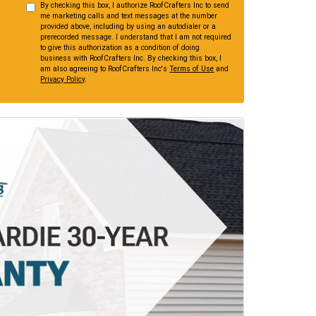
By checking this box, I authorize RoofCrafters Inc to send
me marketing calls and text messages at the number
provided above, including by using an autodialer or a
prerecorded message. I understand that I am not required
to give this authorization as a condition of doing
business with RoofCrafters Inc. By checking this box, I
am also agreeing to RoofCrafters Inc's
Terms of Use
and
Privacy Policy
.