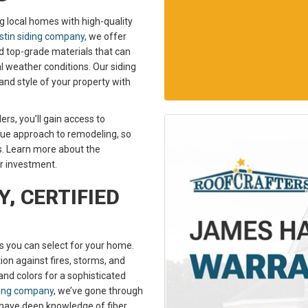
g local homes with high-quality
tin siding company
, we offer
ted top-grade materials that can
l weather conditions. Our siding
and style of your property with
rs, you’ll gain access to
ue approach to remodeling, so
s. Learn more about the
ur investment.
, CERTIFIED
ls you can select for your home.
n against fires, storms, and
 and colors for a sophisticated
ding company
, we’ve gone through
e have deep knowledge of fiber