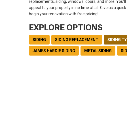
replacements, siding, windows, doors, and more. You’ll 
appeal to your property in no time at all. Give us a quick
begin your renovation with free pricing!
EXPLORE OPTIONS
SIDING
SIDING REPLACEMENT
SIDING T
JAMES HARDIE SIDING
METAL SIDING
SI