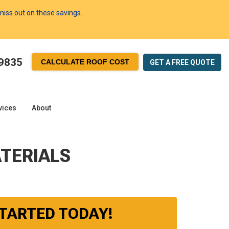
 miss out on these savings.
-9835
CALCULATE ROOF COST
GET A FREE
QUOTE
vices
About
TERIALS
STARTED TODAY!