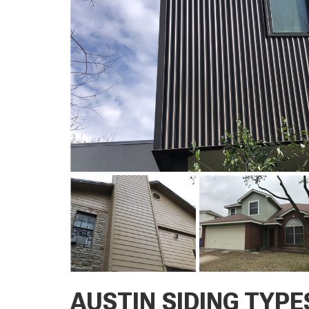
AUSTIN SIDING TYPE