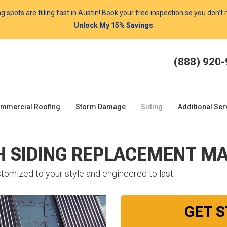
spots are filling fast in Austin! Book your free inspection so you don't
Unlock My 15% Savings
(888) 920
mmercial Roofing
Storm Damage
Siding
Additional Ser
H SIDING REPLACEMENT MA
tomized to your style and engineered to last.
GET 