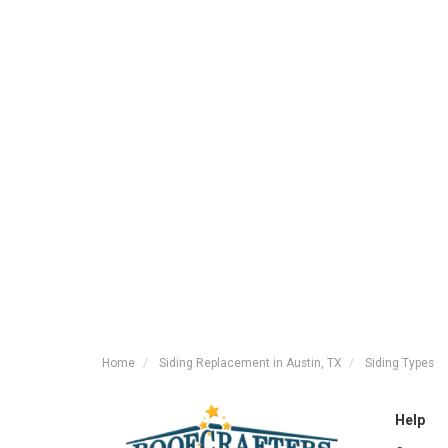
Home
Siding Replacement in Austin, TX
Siding Types
Help