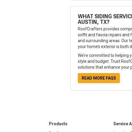
WHAT SIDING SERVIC
AUSTIN, TX?
RoofCrafters provides compr
soffit and fascia repairs and f
and surrounding areas. Our t
your home’s exterior is both d
We’re committed to helping y
style and budget. Trust RoofCr
solutions that enhance your p
READ MORE FAQS
Products
Service 