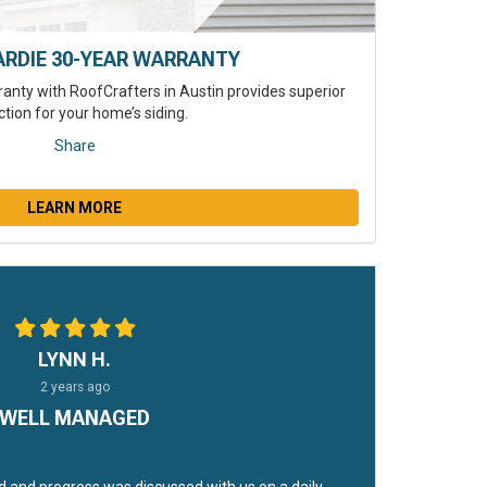
ARDIE 30-YEAR WARRANTY
anty with RoofCrafters in Austin provides superior
ction for your home’s siding.
Share
LEARN MORE
LYNN H.
2 years ago
WELL MANAGED
 and progress was discussed with us on a daily