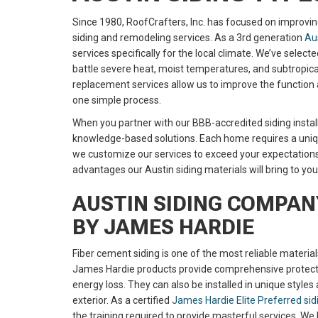
Since 1980, RoofCrafters, Inc. has focused on improvin
siding and remodeling services. As a 3rd generation
Aus
services specifically for the local climate. We’ve selec
battle severe heat, moist temperatures, and subtropica
replacement services allow us to improve the function 
one simple process.
When you partner with our BBB-accredited siding installe
knowledge-based solutions. Each home requires a uniq
we customize our services to exceed your expectation
advantages our Austin siding materials will bring to yo
AUSTIN SIDING COMPANY
BY JAMES HARDIE
Fiber cement siding is one of the most reliable materia
James Hardie products provide comprehensive protectio
energy loss. They can also be installed in unique styles
exterior. As a certified
James Hardie Elite Preferred si
the training required to provide masterful services. W