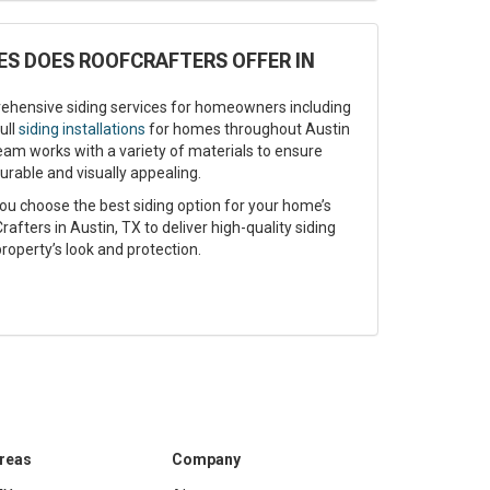
ES DOES ROOFCRAFTERS OFFER IN
ehensive siding services for homeowners including
ull
siding installations
for homes throughout Austin
eam works with a variety of materials to ensure
urable and visually appealing.
ou choose the best siding option for your home’s
afters in Austin, TX to deliver high-quality siding
roperty’s look and protection.
Areas
Company