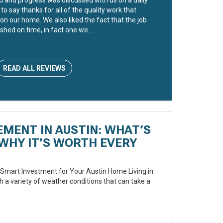
to say thanks for all of the quality work that
on our home. We also liked the fact that the job
shed on time, in fact one we...
READ ALL REVIEWS
EMENT IN AUSTIN: WHAT’S
WHY IT’S WORTH EVERY
Smart Investment for Your Austin Home Living in
 a variety of weather conditions that can take a