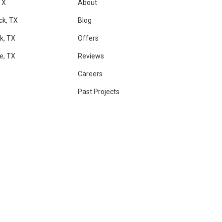
TX
About
ck, TX
Blog
k, TX
Offers
le, TX
Reviews
Careers
Past Projects
RAM