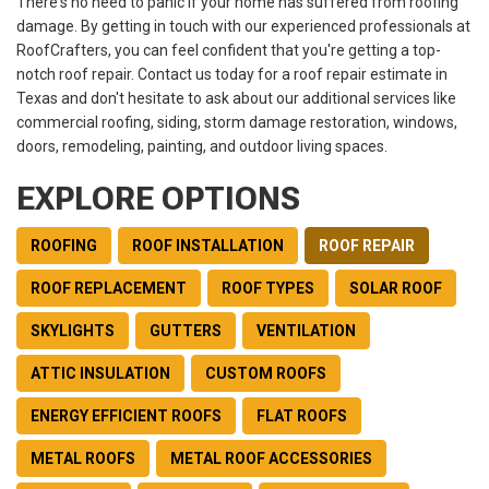
There's no need to panic if your home has suffered from roofing
damage. By getting in touch with our experienced professionals at
RoofCrafters, you can feel confident that you're getting a top-
notch roof repair. Contact us today for a roof repair estimate in
Texas and don't hesitate to ask about our additional services like
commercial roofing, siding, storm damage restoration, windows,
doors, remodeling, painting, and outdoor living spaces.
EXPLORE OPTIONS
ROOFING
ROOF INSTALLATION
ROOF REPAIR
ROOF REPLACEMENT
ROOF TYPES
SOLAR ROOF
SKYLIGHTS
GUTTERS
VENTILATION
ATTIC INSULATION
CUSTOM ROOFS
ENERGY EFFICIENT ROOFS
FLAT ROOFS
METAL ROOFS
METAL ROOF ACCESSORIES