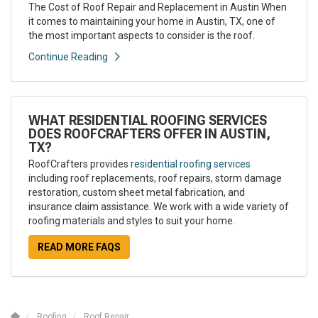
The Cost of Roof Repair and Replacement in Austin When
it comes to maintaining your home in Austin, TX, one of
the most important aspects to consider is the roof.
Continue Reading
WHAT RESIDENTIAL ROOFING SERVICES
DOES ROOFCRAFTERS OFFER IN AUSTIN,
TX?
RoofCrafters provides
residential roofing services
including roof replacements, roof repairs, storm damage
restoration, custom sheet metal fabrication, and
insurance claim assistance. We work with a wide variety of
roofing materials and styles to suit your home.
READ MORE FAQS
Roofing
Roof Repair