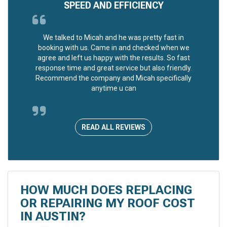
SPEED AND EFFICIENCY
We talked to Micah and he was pretty fast in
booking with us. Came in and checked when we
agree and left us happy with the results. So fast
response time and great service but also friendly.
Recommend the company and Micah specifically
anytime u can
READ ALL REVIEWS
HOW MUCH DOES REPLACING
OR REPAIRING MY ROOF COST
IN AUSTIN?