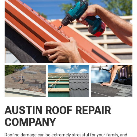
AUSTIN ROOF REPAIR
COMPANY
Roofing damage can be extremely stressful for your family, and