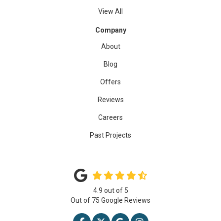
View All
Company
About
Blog
Offers
Reviews
Careers
Past Projects
4.9
out of
5
Out of
75
Google Reviews