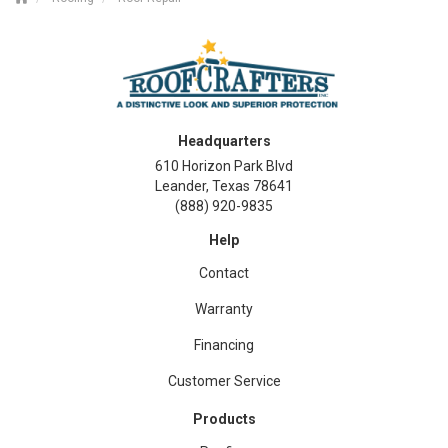
Headquarters
610 Horizon Park Blvd
Leander, Texas 78641
(888) 920-9835
Help
Contact
Warranty
Financing
Customer Service
Products