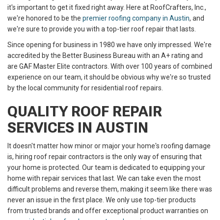
it's important to get it fixed right away. Here at RoofCrafters, Inc.,
we're honored to be the
premier roofing company in Austin
, and
we're sure to provide you with a top-tier roof repair that lasts.
Since opening for business in 1980 we have only impressed. We're
accredited by the Better Business Bureau with an A+ rating and
are GAF Master Elite contractors. With over 100 years of combined
experience on our team, it should be obvious why we're so trusted
by the local community for residential roof repairs.
QUALITY ROOF REPAIR
SERVICES IN AUSTIN
It doesn't matter how minor or major your home's roofing damage
is, hiring roof repair contractors is the only way of ensuring that
your home is protected. Our team is dedicated to equipping your
home with repair services that last. We can take even the most
difficult problems and reverse them, making it seem like there was
never an issue in the first place. We only use top-tier products
from trusted brands and offer exceptional product warranties on