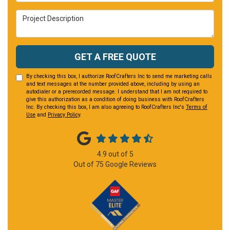
Project Description
GET A FREE QUOTE
By checking this box, I authorize RoofCrafters Inc to send me marketing calls
and text messages at the number provided above, including by using an
autodialer or a prerecorded message. I understand that I am not required to
give this authorization as a condition of doing business with RoofCrafters
Inc. By checking this box, I am also agreeing to RoofCrafters Inc's
Terms of
Use
and
Privacy Policy
.
4.9
out of
5
Out of
75
Google Reviews