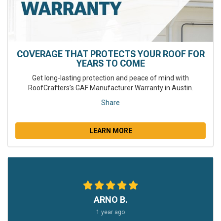
COVERAGE THAT PROTECTS YOUR ROOF FOR
YEARS TO COME
Get long-lasting protection and peace of mind with
RoofCrafters’s GAF Manufacturer Warranty in Austin.
Share
LEARN MORE
ARNO B.
1 year ago