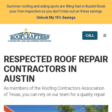
Summer roofing and siding spots are filling fast in Austin! Book
your free inspection so you don't miss out on these savings.
Unlock My 15% Savings
TOGG
CALL
RESPECTED ROOF REPAIR
CONTRACTORS IN
AUSTIN
As members of the Roofing Contractors Association
of Texas, you can rely on our team for a quality repair.