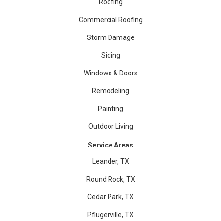
Roofing
Commercial Roofing
Storm Damage
Siding
Windows & Doors
Remodeling
Painting
Outdoor Living
Service Areas
Leander, TX
Round Rock, TX
Cedar Park, TX
Pflugerville, TX