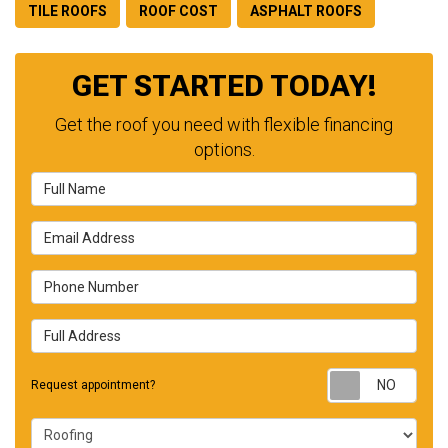
TILE ROOFS
ROOF COST
ASPHALT ROOFS
GET STARTED TODAY!
Get the roof you need with flexible financing
options.
Full Name
Email Address
Phone Number
Full Address
Requ
Request appointment?
Project Type