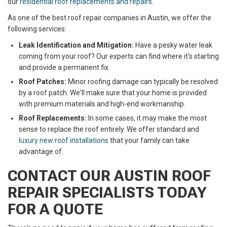
our
residential roof replacements and repairs
.
As one of the best roof repair companies in Austin, we offer the
following services:
Leak Identification and Mitigation:
Have a pesky water leak
coming from your roof? Our experts can find where it's starting
and provide a permanent fix.
Roof Patches:
Minor roofing damage can typically be resolved
by a roof patch. We'll make sure that your home is provided
with premium materials and high-end workmanship.
Roof Replacements:
In some cases, it may make the most
sense to replace the roof entirely. We offer standard and
luxury new roof installations
that your family can take
advantage of.
CONTACT OUR AUSTIN ROOF
REPAIR SPECIALISTS TODAY
FOR A QUOTE