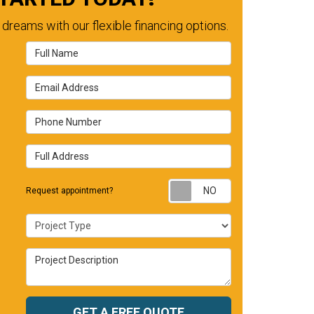
dreams with our flexible financing options.
Full Name
Email Address
Phone Number
Full Address
Request appointm
Request appointment?
Project Type
Project Description
GET A FREE QUOTE