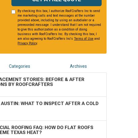
By checking this box, I authorize RoofCrafters Inc to send
me marketing calls and text messages at the number
provided above, including by using an autodialer or a
prerecorded message. I understand that I am not required
to give this authorization as a condition of doing
business with RoofCrafters Inc. By checking this box, I
am also agreeing to RoofCrafters Inc's
Terms of Use
and
Privacy Policy
.
Categories
Archives
ACEMENT STORIES: BEFORE & AFTER
NS BY ROOFCRAFTERS
 AUSTIN: WHAT TO INSPECT AFTER A COLD
IAL ROOFING FAQ: HOW DO FLAT ROOFS
REME TEXAS HEAT?