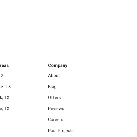
Areas
Company
TX
About
ck, TX
Blog
k, TX
Offers
le, TX
Reviews
Careers
Past Projects