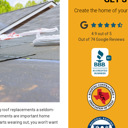
Create the home of your 
4.9
out of
5
Out of
74
Google Reviews
ng roof replacements a seldom-
cements are important home
rts wearing out, you won't want