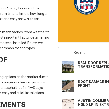
cing Austin, Texas and the
rom time to time is how long a
n't one easy answer to this
 on many factors, from weather to
most important factor determining
material installed. Below, we
t common roofing types.
Recent
OF
REAL ROOF REPL
TRANSFORMATIO
ng options on the market due to
ROOF DAMAGE IN
oofing companies have experience
FRONT
r an asphalt roof in 1—3 days.
r easy and quick installations.
AUSTIN COMMERC
CEMENTS
HOLD UP IN EXT