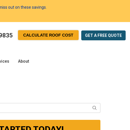
 miss out on these savings.
-9835
CALCULATE ROOF COST
GET A FREE
QUOTE
vices
About
SEARCH
STARTED TODAY!