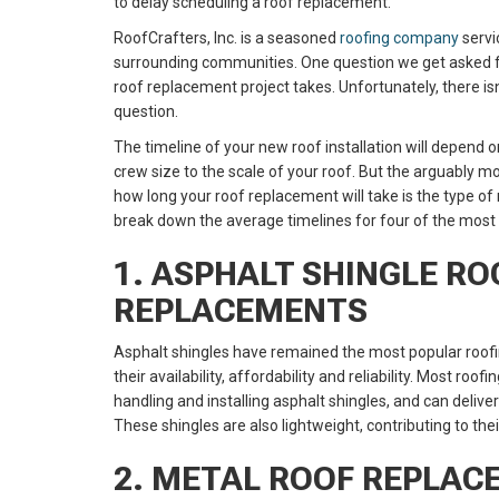
to delay scheduling a roof replacement.
RoofCrafters, Inc. is a seasoned
roofing company
servi
surrounding communities. One question we get asked f
roof replacement project takes. Unfortunately, there is
question.
The timeline of your new roof installation will depend
crew size to the scale of your roof. But the arguably 
how long your roof replacement will take is the type of 
break down the average timelines for four of the mos
1. ASPHALT SHINGLE RO
REPLACEMENTS
Asphalt shingles have remained the most popular roofi
their availability, affordability and reliability. Most r
handling and installing asphalt shingles, and can delive
These shingles are also lightweight, contributing to thei
2. METAL ROOF REPLA