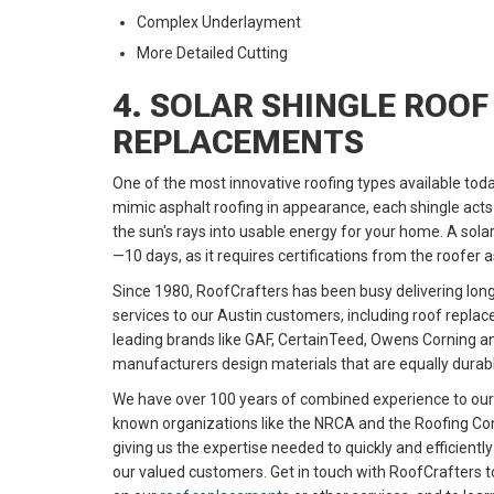
Complex Underlayment
More Detailed Cutting
4. SOLAR SHINGLE ROOF
REPLACEMENTS
One of the most innovative roofing types available toda
mimic asphalt roofing in appearance, each shingle acts 
the sun's rays into usable energy for your home. A solar 
—10 days, as it requires certifications from the roofer 
Since 1980, RoofCrafters has been busy delivering long-
services to our Austin customers, including roof repla
leading brands like GAF, CertainTeed, Owens Corning 
manufacturers design materials that are equally durabl
We have over 100 years of combined experience to ou
known organizations like the NRCA and the Roofing Con
giving us the expertise needed to quickly and efficientl
our valued customers. Get in touch with RoofCrafters t