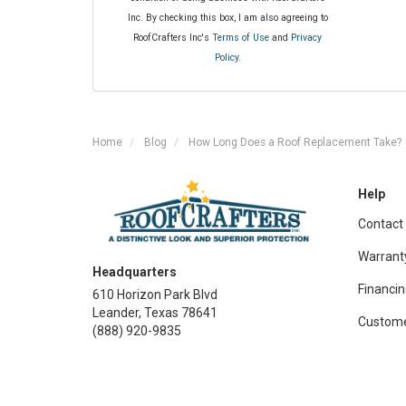
Inc. By checking this box, I am also agreeing to
RoofCrafters Inc's
Terms of Use
and
Privacy
Policy
.
Home
Blog
How Long Does a Roof Replacement Take?
Help
Contact
Warrant
Headquarters
Financin
610 Horizon Park Blvd
Leander, Texas 78641
Custome
(888) 920-9835