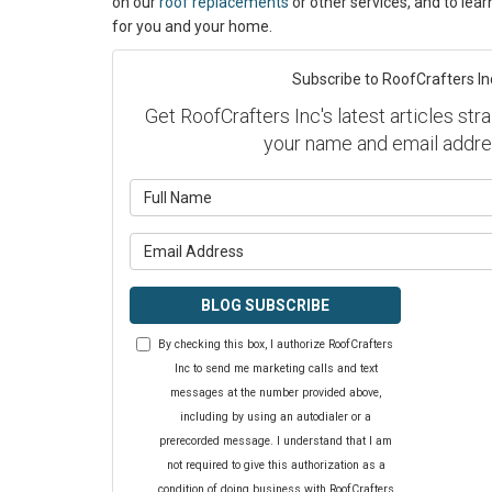
on our
roof replacements
or other services, and to lea
for you and your home.
Subscribe to RoofCrafters In
Get RoofCrafters Inc's latest articles stra
your name and email addre
What is y
What is y
BLOG SUBSCRIBE
By checking this box, I authorize RoofCrafters
Inc to send me marketing calls and text
messages at the number provided above,
including by using an autodialer or a
prerecorded message. I understand that I am
not required to give this authorization as a
condition of doing business with RoofCrafters