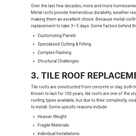
Over the last few decades, more and more homeowners
Metal roofs provide tremendous durability, weather res
making them an excellent choice. Because metal roofin
replacement to take 3—5 days. Some factors behind the 
Customizing Panels
Specialized Cutting & Fitting
Complex Flashing
Structural Challenges
3. TILE ROOF REPLACE
Tile roofs are constructed from concrete or clay, both
Known to last for 100 years, tile roofs are one of the s
roofing types available, but due to their complexity, 
to install. Some specific reasons include:
Heavier Weight
Fragile Materials
Individual Installations