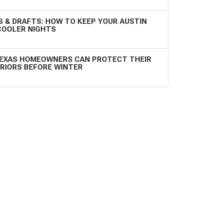
 & DRAFTS: HOW TO KEEP YOUR AUSTIN
COOLER NIGHTS
EXAS HOMEOWNERS CAN PROTECT THEIR
RIORS BEFORE WINTER