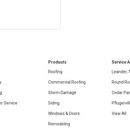
Products
Service 
Roofing
Leander, 
y
Commercial Roofing
Round Ro
g
Storm Damage
Cedar Par
r Service
Siding
Pflugervil
Windows & Doors
View All
Remodeling