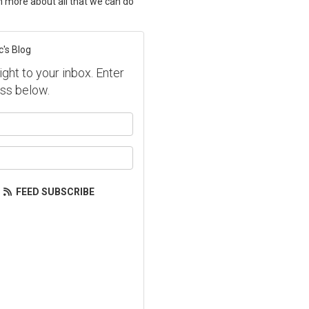
rn more about all that we can do
c's Blog
ight to your inbox. Enter
ss below.
our name?
our email address?
FEED SUBSCRIBE