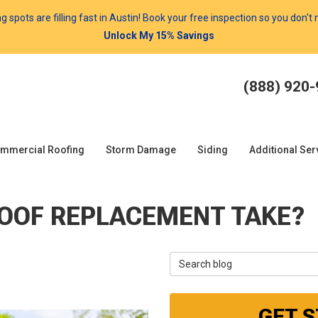
spots are filling fast in Austin! Book your free inspection so you don't
Unlock My 15% Savings
(888) 920
mmercial Roofing
Storm Damage
Siding
Additional Ser
ROOF REPLACEMENT TAKE?
Search Blog
GET 