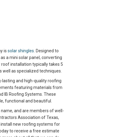
y is
solar shingles
. Designed to
as a mini solar panel, converting
roof installation typically takes 5
as well as specialized techniques.
lasting and high-quality roofing
cements featuring materials from
and IB Roofing Systems. These
e, functional and beautiful.
r name, and are members of well-
tractors Association of Texas,
y install new roofing systems for
oday to receive a free estimate