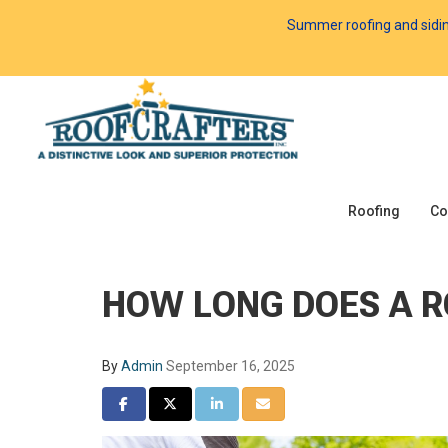
Summer roofing and siding 
Roofing
Co
HOW LONG DOES A 
By
Admin
September 16, 2025
SHARE ON FACEBOOK
SHARE ON TWITTER
SHARE ON LINKEDIN
SHARE VIA EMAIL