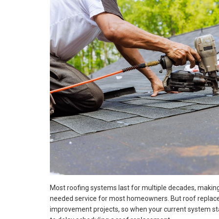
Most roofing systems last for multiple decades, maki
needed service for most homeowners. But roof repla
improvement projects, so when your current system sta