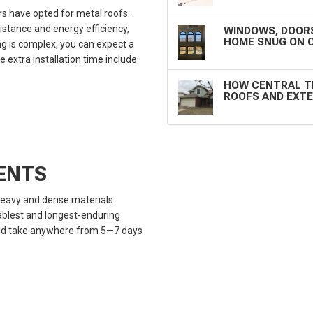
 have opted for metal roofs.
istance and energy efficiency,
WINDOWS, DOORS
HOME SNUG ON 
g is complex, you can expect a
extra installation time include:
HOW CENTRAL T
ROOFS AND EXTE
MENTS
 heavy and dense materials.
tablest and longest-enduring
could take anywhere from 5—7 days