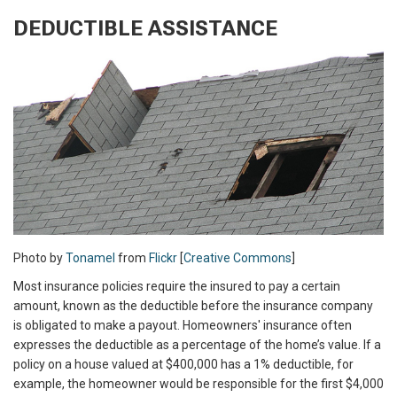
DEDUCTIBLE ASSISTANCE
Photo by
Tonamel
from
Flickr
[
Creative Commons
]
Most insurance policies require the insured to pay a certain
amount, known as the deductible before the insurance company
is obligated to make a payout. Homeowners' insurance often
expresses the deductible as a percentage of the home’s value. If a
policy on a house valued at $400,000 has a 1% deductible, for
example, the homeowner would be responsible for the first $4,000