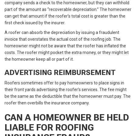
company sends a check to the homeowner, but they can withhold
part of the amount as “recoverable depreciation.” The homeowner
can get that amount if the roofer’s total cost is greater than the
first check issued by the insurer.
A roofer can absorb the depreciation by issuing a fraudulent
invoice that overstates the actual cost of the roofing job. The
homeowner might not be aware that the roofer has inflated the
costs. The roofer might pocket the extra money, or they might let
the homeowner keep all or part of it.
ADVERTISING REIMBURSEMENT
Roofers sometimes offer to pay homeowners to place signs in
their front yards advertising the roofer’s services. The fee might
be the same as the deductible that the homeowner must pay. The
roofer then overbills the insurance company.
CAN A HOMEOWNER BE HELD
LIABLE FOR ROOFING