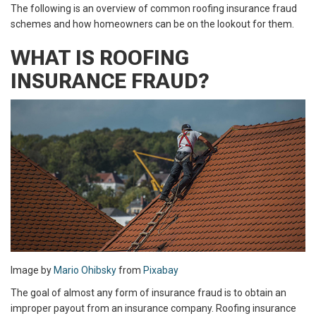
The following is an overview of common roofing insurance fraud
schemes and how homeowners can be on the lookout for them.
WHAT IS ROOFING
INSURANCE FRAUD?
Image by
Mario Ohibsky
from
Pixabay
The goal of almost any form of insurance fraud is to obtain an
improper payout from an insurance company. Roofing insurance