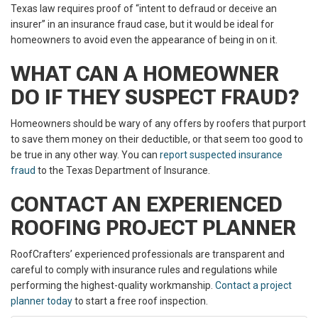
Texas law requires proof of “intent to defraud or deceive an
insurer” in an insurance fraud case, but it would be ideal for
homeowners to avoid even the appearance of being in on it.
WHAT CAN A HOMEOWNER
DO IF THEY SUSPECT FRAUD?
Homeowners should be wary of any offers by roofers that purport
to save them money on their deductible, or that seem too good to
be true in any other way. You can
report suspected insurance
fraud
to the Texas Department of Insurance.
CONTACT AN EXPERIENCED
ROOFING PROJECT PLANNER
RoofCrafters’ experienced professionals are transparent and
careful to comply with insurance rules and regulations while
performing the highest-quality workmanship.
Contact a project
planner today
to start a free roof inspection.