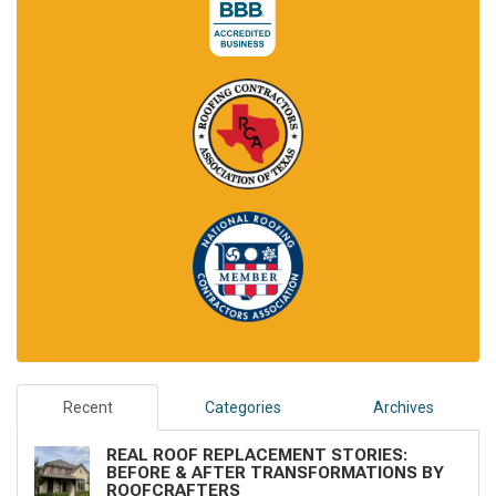
Recent
Categories
Archives
REAL ROOF REPLACEMENT STORIES:
BEFORE & AFTER TRANSFORMATIONS BY
ROOFCRAFTERS