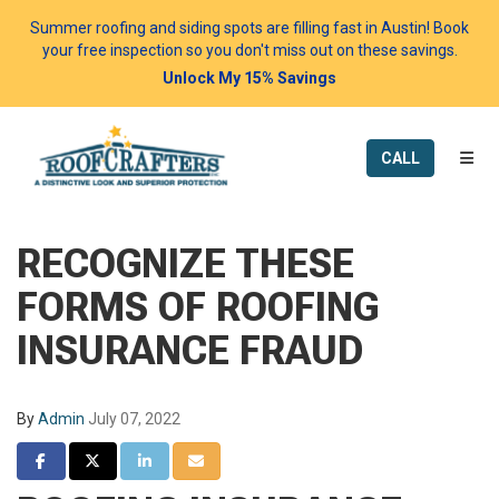
Summer roofing and siding spots are filling fast in Austin! Book
your free inspection so you don't miss out on these savings.
Unlock My 15% Savings
TOGG
CALL
RECOGNIZE THESE
FORMS OF ROOFING
INSURANCE FRAUD
By
Admin
July 07, 2022
SHARE ON FACEBOOK
SHARE ON TWITTER
SHARE ON LINKEDIN
SHARE VIA EMAIL