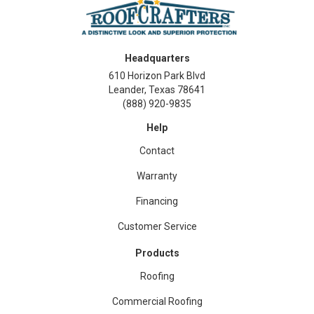
Headquarters
610 Horizon Park Blvd
Leander, Texas 78641
(888) 920-9835
Help
Contact
Warranty
Financing
Customer Service
Products
Roofing
Commercial Roofing