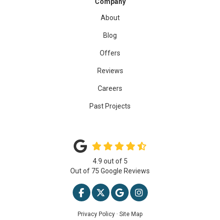
Company
About
Blog
Offers
Reviews
Careers
Past Projects
4.9
out of
5
Out of
75
Google Reviews
LIKE US ON FACEBOOK
FOLLOW US ON TWITTER
REVIEW US ON GOOGLE
VIEW US ON INSTAG
Privacy Policy
·
Site Map