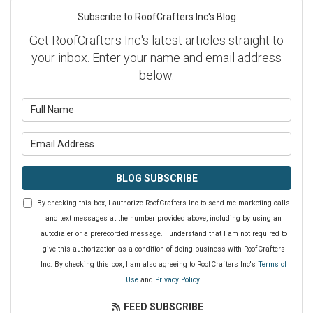
Subscribe to RoofCrafters Inc's Blog
Get RoofCrafters Inc's latest articles straight to
your inbox. Enter your name and email address
below.
What is your name?
What is your email address?
BLOG SUBSCRIBE
By checking this box, I authorize RoofCrafters Inc to send me marketing calls
and text messages at the number provided above, including by using an
autodialer or a prerecorded message. I understand that I am not required to
give this authorization as a condition of doing business with RoofCrafters
Inc. By checking this box, I am also agreeing to RoofCrafters Inc's
Terms of
Use
and
Privacy Policy
.
FEED SUBSCRIBE