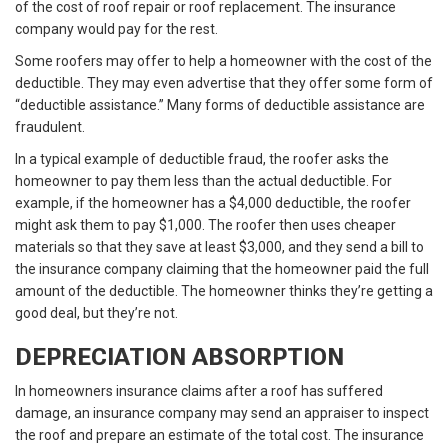
of the cost of roof repair or roof replacement. The insurance
company would pay for the rest.
Some roofers may offer to help a homeowner with the cost of the
deductible. They may even advertise that they offer some form of
“deductible assistance.” Many forms of deductible assistance are
fraudulent.
In a typical example of deductible fraud, the roofer asks the
homeowner to pay them less than the actual deductible. For
example, if the homeowner has a $4,000 deductible, the roofer
might ask them to pay $1,000. The roofer then uses cheaper
materials so that they save at least $3,000, and they send a bill to
the insurance company claiming that the homeowner paid the full
amount of the deductible. The homeowner thinks they’re getting a
good deal, but they’re not.
DEPRECIATION ABSORPTION
In homeowners insurance claims after a roof has suffered
damage, an insurance company may send an appraiser to inspect
the roof and prepare an estimate of the total cost. The insurance