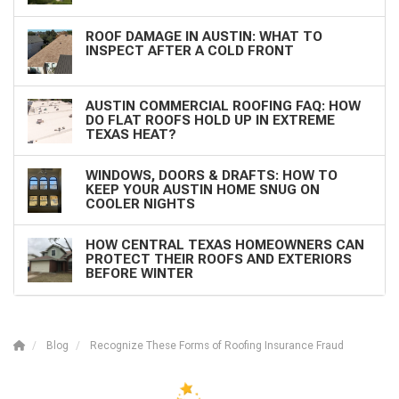
ROOF DAMAGE IN AUSTIN: WHAT TO
INSPECT AFTER A COLD FRONT
AUSTIN COMMERCIAL ROOFING FAQ: HOW
DO FLAT ROOFS HOLD UP IN EXTREME
TEXAS HEAT?
WINDOWS, DOORS & DRAFTS: HOW TO
KEEP YOUR AUSTIN HOME SNUG ON
COOLER NIGHTS
HOW CENTRAL TEXAS HOMEOWNERS CAN
PROTECT THEIR ROOFS AND EXTERIORS
BEFORE WINTER
Blog
Recognize These Forms of Roofing Insurance Fraud