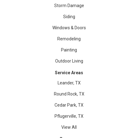
Storm Damage
Siding
Windows & Doors
Remodeling
Painting
Outdoor Living
Service Areas
Leander, TX
Round Rock, TX
Cedar Park, TX
Pflugerville, TX
View All