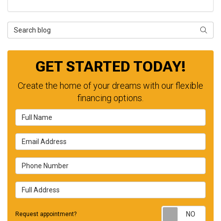
Search Blog
SEAR
GET STARTED TODAY!
Create the home of your dreams with our flexible
financing options.
Full Name
Email Address
Phone Number
Full Address
Requ
Request appointment?