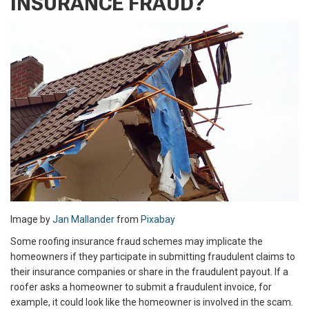
INSURANCE FRAUD?
Image by
Jan Mallander
from
Pixabay
Some roofing insurance fraud schemes may implicate the
homeowners if they participate in submitting fraudulent claims to
their insurance companies or share in the fraudulent payout. If a
roofer asks a homeowner to submit a fraudulent invoice, for
example, it could look like the homeowner is involved in the scam.