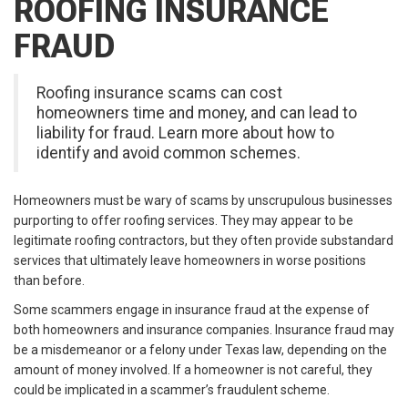
ROOFING INSURANCE
FRAUD
Roofing insurance scams can cost
homeowners time and money, and can lead to
liability for fraud. Learn more about how to
identify and avoid common schemes.
Homeowners must be wary of scams by unscrupulous businesses
purporting to offer roofing services. They may appear to be
legitimate roofing contractors, but they often provide substandard
services that ultimately leave homeowners in worse positions
than before.
Some scammers engage in insurance fraud at the expense of
both homeowners and insurance companies. Insurance fraud may
be a misdemeanor or a felony under Texas law, depending on the
amount of money involved. If a homeowner is not careful, they
could be implicated in a scammer’s fraudulent scheme.