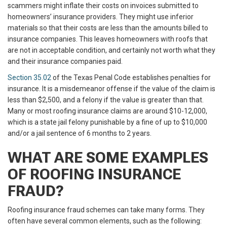
scammers might inflate their costs on invoices submitted to
homeowners’ insurance providers. They might use inferior
materials so that their costs are less than the amounts billed to
insurance companies. This leaves homeowners with roofs that
are not in acceptable condition, and certainly not worth what they
and their insurance companies paid.
Section 35.02
of the Texas Penal Code establishes penalties for
insurance. It is a misdemeanor offense if the value of the claim is
less than $2,500, and a felony if the value is greater than that.
Many or most roofing insurance claims are around $10-12,000,
which is a state jail felony punishable by a fine of up to $10,000
and/or a jail sentence of 6 months to 2 years.
WHAT ARE SOME EXAMPLES
OF ROOFING INSURANCE
FRAUD?
Roofing insurance fraud schemes can take many forms. They
often have several common elements, such as the following: