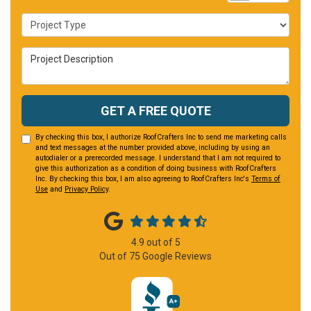
Project Type
Project Description
GET A FREE QUOTE
By checking this box, I authorize RoofCrafters Inc to send me marketing calls
and text messages at the number provided above, including by using an
autodialer or a prerecorded message. I understand that I am not required to
give this authorization as a condition of doing business with RoofCrafters
Inc. By checking this box, I am also agreeing to RoofCrafters Inc's
Terms of
Use
and
Privacy Policy
.
4.9
out of
5
Out of
75
Google Reviews