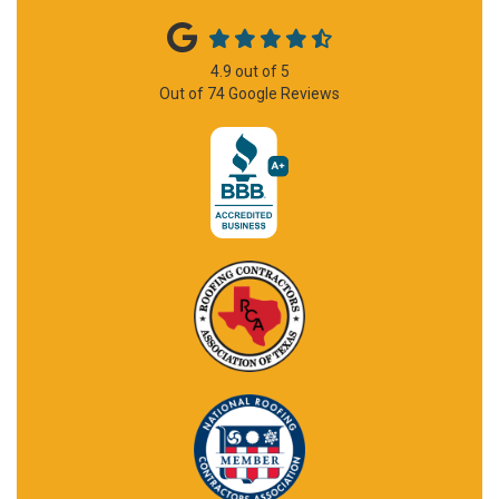
4.9
out of
5
Out of
74
Google Reviews