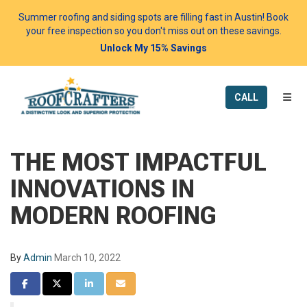
Summer roofing and siding spots are filling fast in Austin! Book
your free inspection so you don't miss out on these savings.
Unlock My 15% Savings
TOGG
CALL
THE MOST IMPACTFUL
INNOVATIONS IN
MODERN ROOFING
By
Admin
March 10, 2022
SHARE ON FACEBOOK
SHARE ON TWITTER
SHARE ON LINKEDIN
SHARE VIA EMAIL