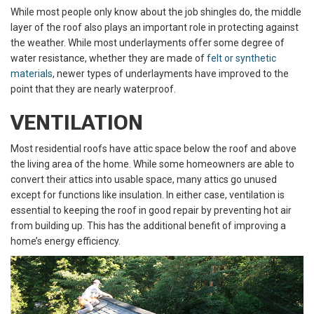
While most people only know about the job shingles do, the middle
layer of the roof also plays an important role in protecting against
the weather. While most underlayments offer some degree of
water resistance, whether they are made of
felt or synthetic
materials
, newer types of underlayments have improved to the
point that they are nearly waterproof.
VENTILATION
Most residential roofs have attic space below the roof and above
the living area of the home. While some homeowners are able to
convert their attics into usable space, many attics go unused
except for functions like insulation. In either case, ventilation is
essential to keeping the roof in good repair by preventing hot air
from building up. This has the additional benefit of improving a
home’s energy efficiency.