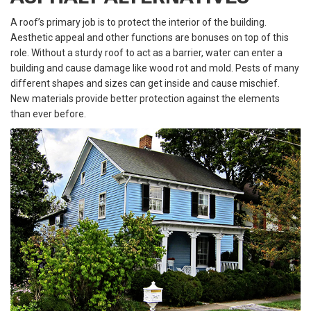
A roof’s primary job is to protect the interior of the building.
Aesthetic appeal and other functions are bonuses on top of this
role. Without a sturdy roof to act as a barrier, water can enter a
building and cause damage like wood rot and mold. Pests of many
different shapes and sizes can get inside and cause mischief.
New materials provide better protection against the elements
than ever before.