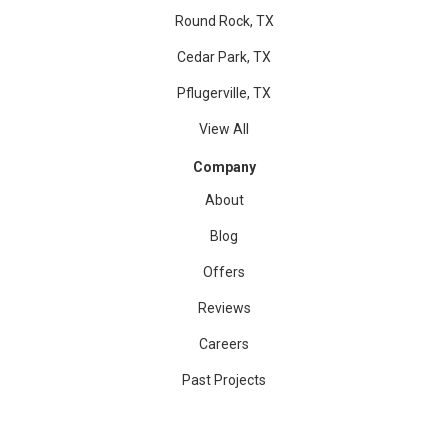
Round Rock, TX
Cedar Park, TX
Pflugerville, TX
View All
Company
About
Blog
Offers
Reviews
Careers
Past Projects