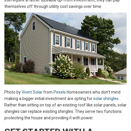
still require a rather sizeable up-front investment, they can pay
themselves off through utility cost savings over time.
Photo by
Vivint Solar
from
Pexels
Homeowners who don’t mind
making a bigger initial investment are opting for
solar shingles
.
Rather than sitting on top of an existing roof like solar panels, solar
shingles can replace existing shingles. They serve two functions:
protecting the house and providing it with power.