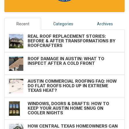
Recent
Categories
Archives
REAL ROOF REPLACEMENT STORIES:
BEFORE & AFTER TRANSFORMATIONS BY
ROOFCRAFTERS
ROOF DAMAGE IN AUSTIN: WHAT TO
INSPECT AFTER A COLD FRONT
AUSTIN COMMERCIAL ROOFING FAQ: HOW
DO FLAT ROOFS HOLD UP IN EXTREME
TEXAS HEAT?
WINDOWS, DOORS & DRAFTS: HOW TO
KEEP YOUR AUSTIN HOME SNUG ON
COOLER NIGHTS
HOW CENTRAL TEXAS HOMEOWNERS CAN