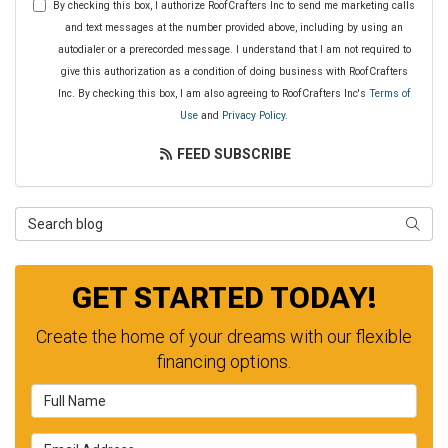
By checking this box, I authorize RoofCrafters Inc to send me marketing calls
and text messages at the number provided above, including by using an
autodialer or a prerecorded message. I understand that I am not required to
give this authorization as a condition of doing business with RoofCrafters
Inc. By checking this box, I am also agreeing to RoofCrafters Inc's
Terms of
Use
and
Privacy Policy
.
FEED SUBSCRIBE
Search Blog
SEAR
GET STARTED TODAY!
Create the home of your dreams with our flexible
financing options.
Full Name
Email Address