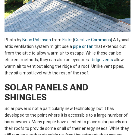
Photo by
Brian Robinson
from
Flickr
[
Creative Commons
] A typical
attic ventilation system might use a
pipe or fan
that extends out
from the attic to allow warm air to escape. While these can be
efficient methods, they can also be eyesores.
Ridge vents
allow
warm air to vent out along the ridge of a roof. Unlike vent pipes,
they sit almost level with the rest of the roof.
SOLAR PANELS AND
SHINGLES
Solar power is not a particularly new technology, but it has
developed to the point where it is accessible to a large number of
homeowners. Many people have elected to place solar panels on
their roofs to provide some or all of their energy needs. While they