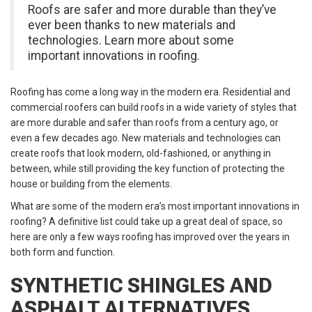
Roofs are safer and more durable than they’ve
ever been thanks to new materials and
technologies. Learn more about some
important innovations in roofing.
Roofing has come a long way in the modern era. Residential and
commercial roofers can build roofs in a wide variety of styles that
are more durable and safer than roofs from a century ago, or
even a few decades ago. New materials and technologies can
create roofs that look modern, old-fashioned, or anything in
between, while still providing the key function of protecting the
house or building from the elements.
What are some of the modern era’s most important innovations in
roofing? A definitive list could take up a great deal of space, so
here are only a few ways roofing has improved over the years in
both form and function.
SYNTHETIC SHINGLES AND
ASPHALT ALTERNATIVES