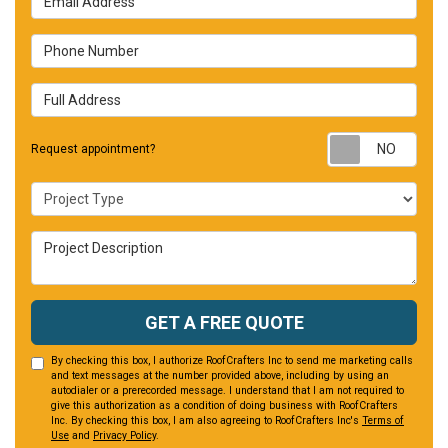
Phone Number
Full Address
Requ
Request appointment?
Project Type
Project Description
GET A FREE QUOTE
By checking this box, I authorize RoofCrafters Inc to send me marketing calls
and text messages at the number provided above, including by using an
autodialer or a prerecorded message. I understand that I am not required to
give this authorization as a condition of doing business with RoofCrafters
Inc. By checking this box, I am also agreeing to RoofCrafters Inc's
Terms of
Use
and
Privacy Policy
.