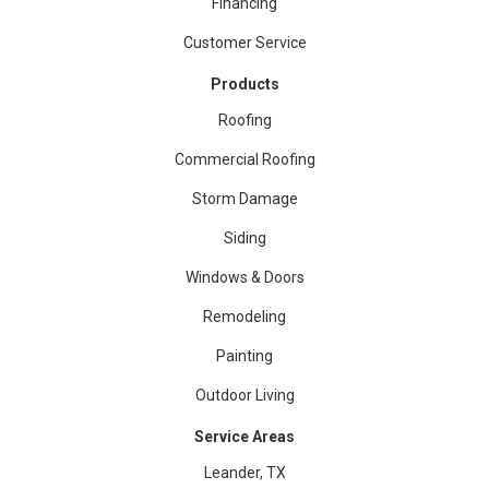
Financing
Customer Service
Products
Roofing
Commercial Roofing
Storm Damage
Siding
Windows & Doors
Remodeling
Painting
Outdoor Living
Service Areas
Leander, TX