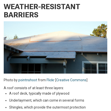
WEATHER-RESISTANT
BARRIERS
Photo by
pointnshoot
from
Flickr
[
Creative Commons
]
A roof consists of at least three layers:
A roof deck, typically made of plywood
Underlayment, which can come in several forms
Shingles, which provide the outermost protection