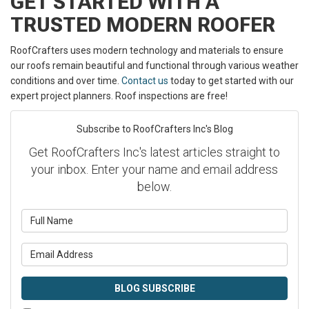
GET STARTED WITH A
TRUSTED MODERN ROOFER
RoofCrafters uses modern technology and materials to ensure
our roofs remain beautiful and functional through various weather
conditions and over time.
Contact us
today to get started with our
expert project planners. Roof inspections are free!
Subscribe to RoofCrafters Inc's Blog
Get RoofCrafters Inc's latest articles straight to
your inbox. Enter your name and email address
below.
What is your name?
What is your email address?
BLOG SUBSCRIBE