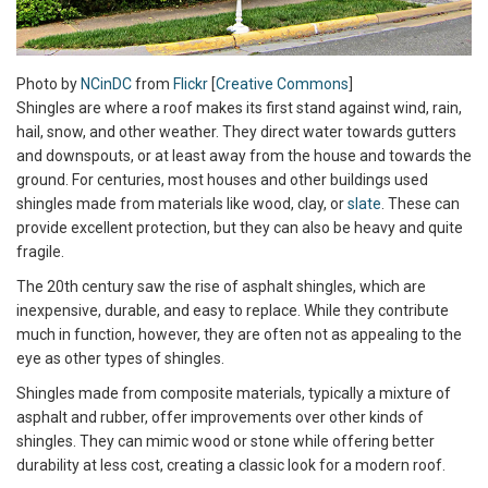
Photo by
NCinDC
from
Flickr
[
Creative Commons
]
Shingles are where a roof makes its first stand against wind, rain,
hail, snow, and other weather. They direct water towards gutters
and downspouts, or at least away from the house and towards the
ground. For centuries, most houses and other buildings used
shingles made from materials like wood, clay, or
slate
. These can
provide excellent protection, but they can also be heavy and quite
fragile.
The 20th century saw the rise of asphalt shingles, which are
inexpensive, durable, and easy to replace. While they contribute
much in function, however, they are often not as appealing to the
eye as other types of shingles.
Shingles made from composite materials, typically a mixture of
asphalt and rubber, offer improvements over other kinds of
shingles. They can mimic wood or stone while offering better
durability at less cost, creating a classic look for a modern roof.