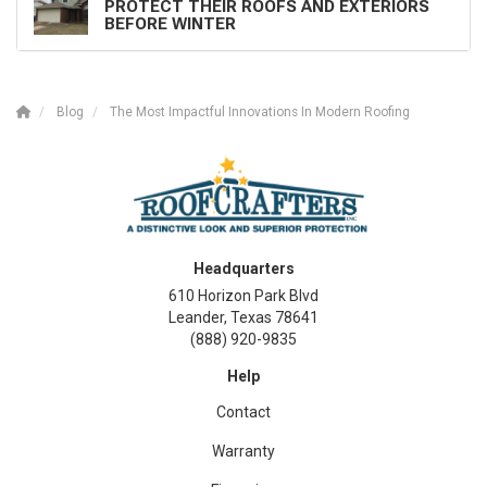
PROTECT THEIR ROOFS AND EXTERIORS
BEFORE WINTER
Blog
The Most Impactful Innovations In Modern Roofing
Headquarters
610 Horizon Park Blvd
Leander, Texas 78641
(888) 920-9835
Help
Contact
Warranty