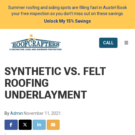
Summer roofing and siding spots are filling fast in Austin! Book
your free inspection so you don't miss out on these savings.
Unlock My 15% Savings
TOGG
CALL
SYNTHETIC VS. FELT
ROOFING
UNDERLAYMENT
By
Admin
November 11, 2021
SHARE ON FACEBOOK
SHARE ON TWITTER
SHARE ON LINKEDIN
SHARE VIA EMAIL