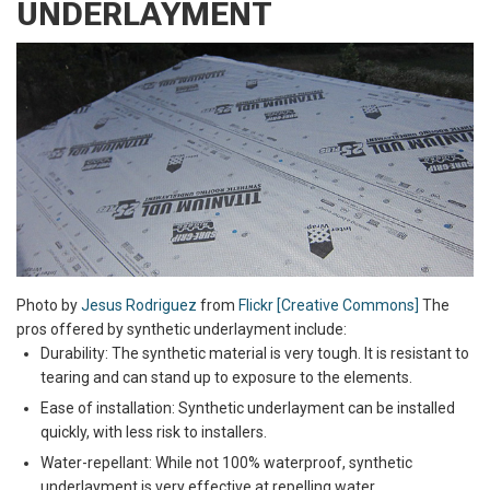
UNDERLAYMENT
Photo by
​​Jesus Rodriguez
from
Flickr [Creative Commons]
The
pros offered by synthetic underlayment include:
Durability: The synthetic material is very tough. It is resistant to
tearing and can stand up to exposure to the elements.
Ease of installation: Synthetic underlayment can be installed
quickly, with less risk to installers.
Water-repellant: While not 100% waterproof, synthetic
underlayment is very effective at repelling water.