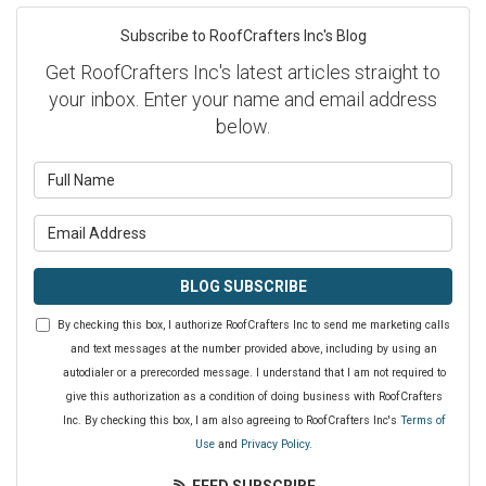
Subscribe to RoofCrafters Inc's Blog
Get RoofCrafters Inc's latest articles straight to
your inbox. Enter your name and email address
below.
What is your name?
What is your email address?
BLOG SUBSCRIBE
By checking this box, I authorize RoofCrafters Inc to send me marketing calls
and text messages at the number provided above, including by using an
autodialer or a prerecorded message. I understand that I am not required to
give this authorization as a condition of doing business with RoofCrafters
Inc. By checking this box, I am also agreeing to RoofCrafters Inc's
Terms of
Use
and
Privacy Policy
.