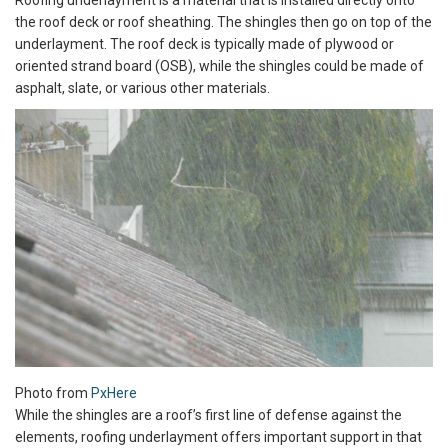
Roofing underlayment is a material that is installed directly onto
the roof deck or roof sheathing. The shingles then go on top of the
underlayment. The roof deck is typically made of plywood or
oriented strand board (OSB), while the shingles could be made of
asphalt, slate, or various other materials.
Photo from
PxHere
While the shingles are a roof’s first line of defense against the
elements, roofing underlayment offers important support in that