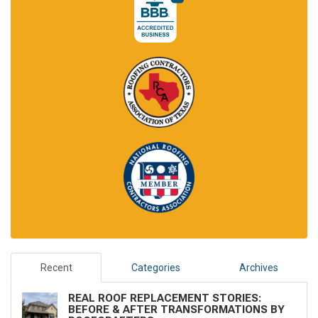
Recent
Categories
Archives
REAL ROOF REPLACEMENT STORIES:
BEFORE & AFTER TRANSFORMATIONS BY