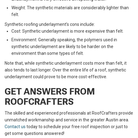
Weight: The synthetic materials are considerably lighter than
felt.
Synthetic roofing underlayment’s cons include:
Cost: Synthetic underlayment is more expensive than felt.
Environment: Generally speaking, the polymers used in
synthetic underlayment are likely to be harder on the
environment than some types of felt.
Note that, while synthetic underlayment costs more than felt, it
also tends to last longer. Over the entire life of a roof, synthetic
underlayment could prove to be more cost-effective.
GET ANSWERS FROM
ROOFCRAFTERS
The skilled and experienced professionals at RoofCrafters provide
unmatched workmanship and service in the greater Austin area.
Contact us
today to schedule your free roof inspection or just to
get some questions answered!