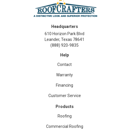
Headquarters
610 Horizon Park Blvd
Leander, Texas 78641
(888) 920-9835
Help
Contact
Warranty
Financing
Customer Service
Products
Roofing
Commercial Roofing