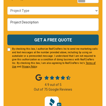
Project Type
Project Description
GET A FREE QUOTE
By checking this box, I authorize RoofCrafters Inc to send me marketing calls
and text messages at the number provided above, including by using an
autodialer or a prerecorded message. I understand that I am not required to
give this authorization as a condition of doing business with RoofCrafters
Inc. By checking this box, I am also agreeing to RoofCrafters Inc's
Terms of
Use
and
Privacy Policy
.
4.9
out of
5
Out of
75
Google Reviews