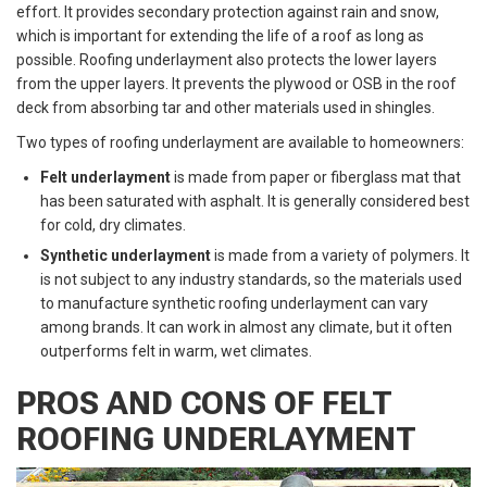
effort. It provides secondary protection against rain and snow,
which is important for extending the life of a roof as long as
possible. Roofing underlayment also protects the lower layers
from the upper layers. It prevents the plywood or OSB in the roof
deck from absorbing tar and other materials used in shingles.
Two types of roofing underlayment are available to homeowners:
Felt underlayment
is made from paper or fiberglass mat that
has been saturated with asphalt. It is generally considered best
for cold, dry climates.
Synthetic underlayment
is made from a variety of polymers. It
is not subject to any industry standards, so the materials used
to manufacture synthetic roofing underlayment can vary
among brands. It can work in almost any climate, but it often
outperforms felt in warm, wet climates.
PROS AND CONS OF FELT
ROOFING UNDERLAYMENT