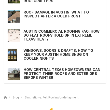
ROOFCRAFTERS
ROOF DAMAGE IN AUSTIN: WHAT TO
INSPECT AFTER A COLD FRONT
AUSTIN COMMERCIAL ROOFING FAQ: HOW
DO FLAT ROOFS HOLD UP IN EXTREME
TEXAS HEAT?
WINDOWS, DOORS & DRAFTS: HOW TO
KEEP YOUR AUSTIN HOME SNUG ON
COOLER NIGHTS
HOW CENTRAL TEXAS HOMEOWNERS CAN
PROTECT THEIR ROOFS AND EXTERIORS
BEFORE WINTER
Blog
Synthetic vs. Felt Roofing Underlayment