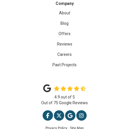
Company
About
Blog
Offers
Reviews
Careers
Past Projects
4.9
out of
5
Out of
75
Google Reviews
LIKE US ON FACEBOOK
FOLLOW US ON TWITTER
REVIEW US ON GOOGLE
VIEW US ON INSTAG
Privacy Policy
·
Site Map