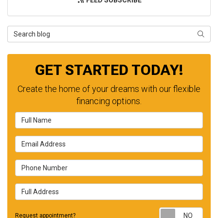
FEED SUBSCRIBE
Search Blog
SEAR
GET STARTED TODAY!
Create the home of your dreams with our flexible
financing options.
Full Name
Email Address
Phone Number
Full Address
Requ
Request appointment?