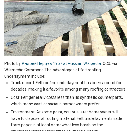
Photo by
Андрей Перцев 1967 at Russian Wikipedia
, CC0, via
Wikimedia Commons The advantages of felt roofing
underlayment include:
Track record: Felt roofing underlayment has been around for
decades, making it a favorite among many roofing contractors.
Cost: Felt generally costs less than its synthetic counterparts,
which many cost-conscious homeowners prefer.
Environment: At some point, you or a later homeowner will
have to dispose of roofing material. Felt underlayment made
from paper is at least somewhat less harsh on the