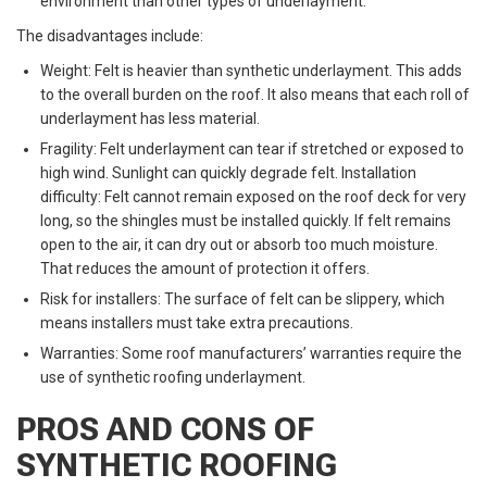
environment than other types of underlayment.
The disadvantages include:
Weight: Felt is heavier than synthetic underlayment. This adds
to the overall burden on the roof. It also means that each roll of
underlayment has less material.
Fragility: Felt underlayment can tear if stretched or exposed to
high wind. Sunlight can quickly degrade felt. Installation
difficulty: Felt cannot remain exposed on the roof deck for very
long, so the shingles must be installed quickly. If felt remains
open to the air, it can dry out or absorb too much moisture.
That reduces the amount of protection it offers.
Risk for installers: The surface of felt can be slippery, which
means installers must take extra precautions.
Warranties: Some roof manufacturers’ warranties require the
use of synthetic roofing underlayment.
PROS AND CONS OF
SYNTHETIC ROOFING