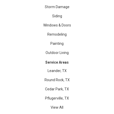
Storm Damage
Siding
Windows & Doors
Remodeling
Painting
Outdoor Living
Service Areas
Leander, TX
Round Rock, TX
Cedar Park, TX
Pflugerville, TX
View All