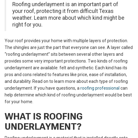
Roofing underlayment is an important part of
your roof, protecting it from difficult Texas
weather. Learn more about which kind might be
right for you.
Your roof provides your home with multiple layers of protection.
The shingles are just the part that everyone can see. A layer called
“roofing underlayment” sits between several other layers and
provides some very important protections. Two kinds of roofing
underlayment are available: felt and synthetic. Each kind has its
pros and cons related to features like price, ease of installation,
and durability. Read on to learn more about each type of roofing
underlayment. If you have questions, a
roofing professional
can
help determine which kind of roofing underlayment would be best
for your home.
WHAT IS ROOFING
UNDERLAYMENT?