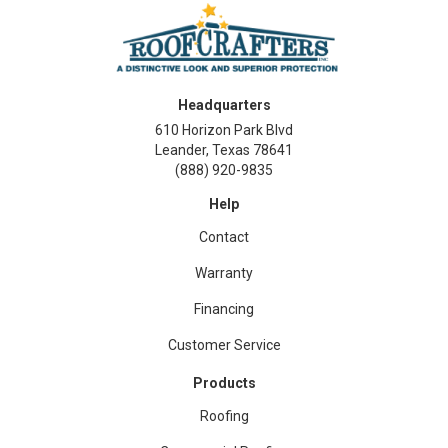
Headquarters
610 Horizon Park Blvd
Leander, Texas 78641
(888) 920-9835
Help
Contact
Warranty
Financing
Customer Service
Products
Roofing