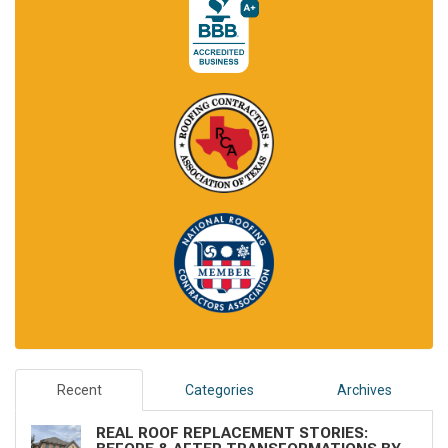
Recent
Categories
Archives
REAL ROOF REPLACEMENT STORIES: