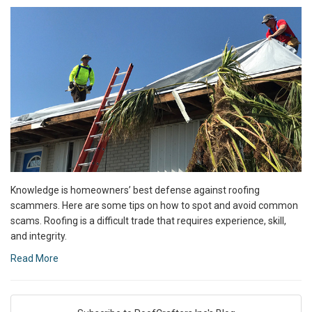
Knowledge is homeowners’ best defense against roofing
scammers. Here are some tips on how to spot and avoid common
scams. Roofing is a difficult trade that requires experience, skill,
and integrity.
Read More