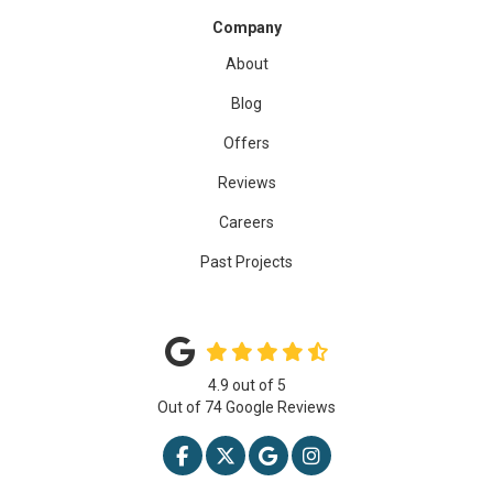
Company
About
Blog
Offers
Reviews
Careers
Past Projects
4.9
out of
5
Out of
74
Google Reviews
LIKE US ON FACEBOOK
FOLLOW US ON TWITTER
REVIEW US ON GOOGLE
VIEW US ON INSTAG