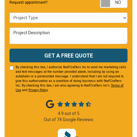
Requ
Request appointment?
Project Type
Project Description
GET A FREE QUOTE
By checking this box, I authorize RoofCrafters Inc to send me marketing calls
and text messages at the number provided above, including by using an
autodialer or a prerecorded message. I understand that I am not required to
give this authorization as a condition of doing business with RoofCrafters
Inc. By checking this box, I am also agreeing to RoofCrafters Inc's
Terms of
Use
and
Privacy Policy
.
4.9
out of
5
Out of
74
Google Reviews