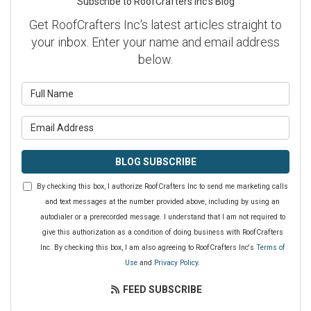
Subscribe to RoofCrafters Inc's Blog
Get RoofCrafters Inc's latest articles straight to
your inbox. Enter your name and email address
below.
What is your name?
What is your email address?
BLOG SUBSCRIBE
By checking this box, I authorize RoofCrafters Inc to send me marketing calls
and text messages at the number provided above, including by using an
autodialer or a prerecorded message. I understand that I am not required to
give this authorization as a condition of doing business with RoofCrafters
Inc. By checking this box, I am also agreeing to RoofCrafters Inc's
Terms of
Use
and
Privacy Policy
.
FEED SUBSCRIBE