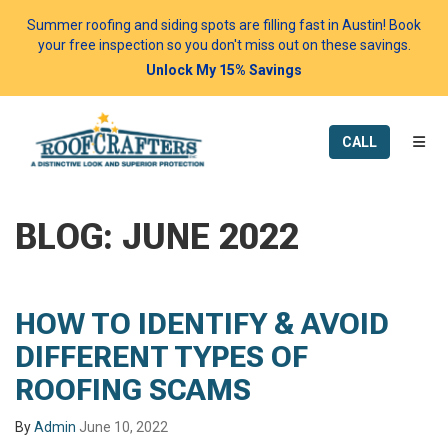
Summer roofing and siding spots are filling fast in Austin! Book
your free inspection so you don't miss out on these savings.
Unlock My 15% Savings
TOGG
CALL
BLOG: JUNE 2022
HOW TO IDENTIFY & AVOID
DIFFERENT TYPES OF
ROOFING SCAMS
By
Admin
June 10, 2022