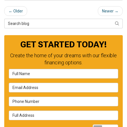
← Older
Newer →
Search Blog
SEAR
GET STARTED TODAY!
Create the home of your dreams with our flexible
financing options.
Full Name
Email Address
Phone Number
Full Address