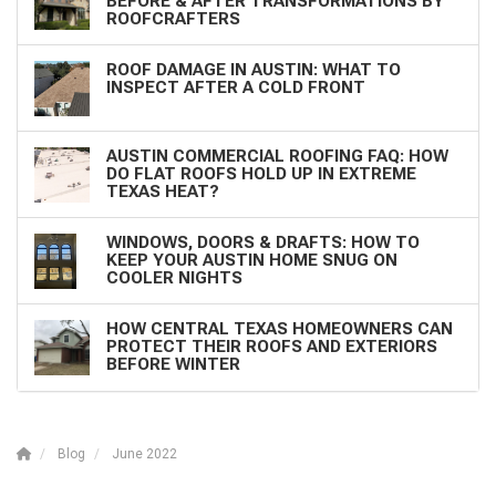
BEFORE & AFTER TRANSFORMATIONS BY
ROOFCRAFTERS
ROOF DAMAGE IN AUSTIN: WHAT TO
INSPECT AFTER A COLD FRONT
AUSTIN COMMERCIAL ROOFING FAQ: HOW
DO FLAT ROOFS HOLD UP IN EXTREME
TEXAS HEAT?
WINDOWS, DOORS & DRAFTS: HOW TO
KEEP YOUR AUSTIN HOME SNUG ON
COOLER NIGHTS
HOW CENTRAL TEXAS HOMEOWNERS CAN
PROTECT THEIR ROOFS AND EXTERIORS
BEFORE WINTER
Blog
June 2022