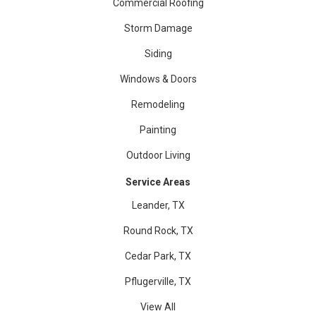
Commercial Roofing
Storm Damage
Siding
Windows & Doors
Remodeling
Painting
Outdoor Living
Service Areas
Leander, TX
Round Rock, TX
Cedar Park, TX
Pflugerville, TX
View All