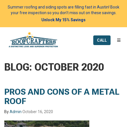
Summer roofing and siding spots are filling fast in Austin! Book
your free inspection so you don't miss out on these savings.
Unlock My 15% Savings
TOGG
CALL
BLOG: OCTOBER 2020
PROS AND CONS OF A METAL
ROOF
By
Admin
October 16, 2020