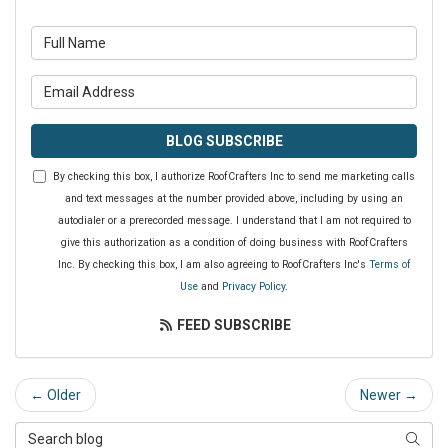
What is your name?
What is your email address?
BLOG SUBSCRIBE
By checking this box, I authorize RoofCrafters Inc to send me marketing calls
and text messages at the number provided above, including by using an
autodialer or a prerecorded message. I understand that I am not required to
give this authorization as a condition of doing business with RoofCrafters
Inc. By checking this box, I am also agreeing to RoofCrafters Inc's
Terms of
Use
and
Privacy Policy
.
FEED SUBSCRIBE
← Older
Newer →
Search Blog
SEAR