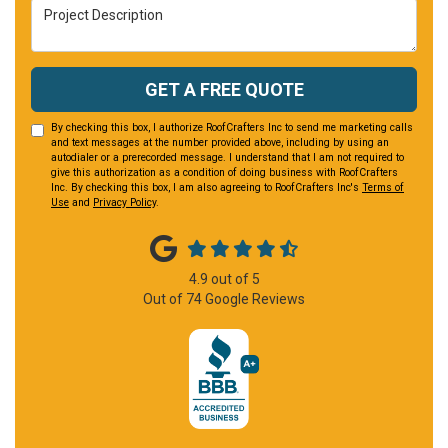
Project Description
GET A FREE QUOTE
By checking this box, I authorize RoofCrafters Inc to send me marketing calls
and text messages at the number provided above, including by using an
autodialer or a prerecorded message. I understand that I am not required to
give this authorization as a condition of doing business with RoofCrafters
Inc. By checking this box, I am also agreeing to RoofCrafters Inc's
Terms of
Use
and
Privacy Policy
.
4.9
out of
5
Out of
74
Google Reviews