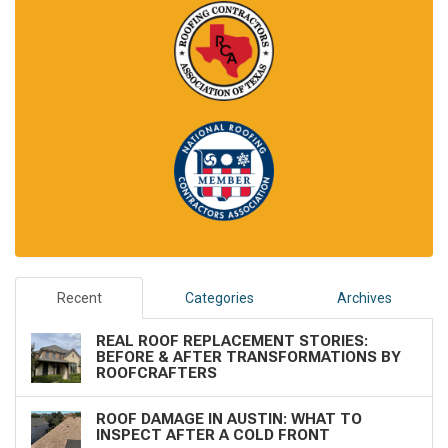
Recent
Categories
Archives
REAL ROOF REPLACEMENT STORIES:
BEFORE & AFTER TRANSFORMATIONS BY
ROOFCRAFTERS
ROOF DAMAGE IN AUSTIN: WHAT TO
INSPECT AFTER A COLD FRONT