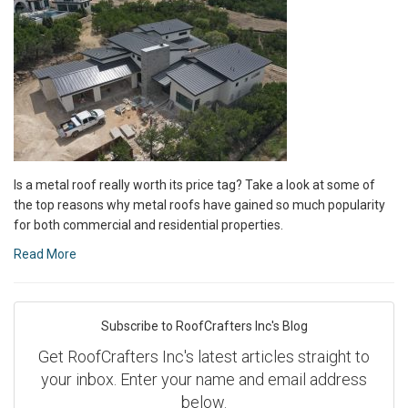
Is a metal roof really worth its price tag? Take a look at some of
the top reasons why metal roofs have gained so much popularity
for both commercial and residential properties.
Read More
Subscribe to RoofCrafters Inc's Blog
Get RoofCrafters Inc's latest articles straight to
your inbox. Enter your name and email address
below.