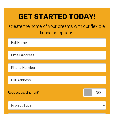
GET STARTED TODAY!
Create the home of your dreams with our flexible
financing options.
Full Name
Email Address
Phone Number
Full Address
Requ
Request appointment?
Project Type