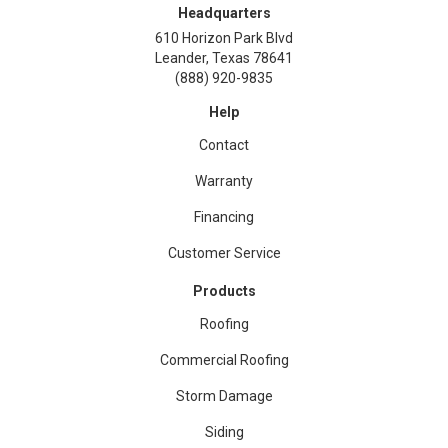
Headquarters
610 Horizon Park Blvd
Leander, Texas 78641
(888) 920-9835
Help
Contact
Warranty
Financing
Customer Service
Products
Roofing
Commercial Roofing
Storm Damage
Siding