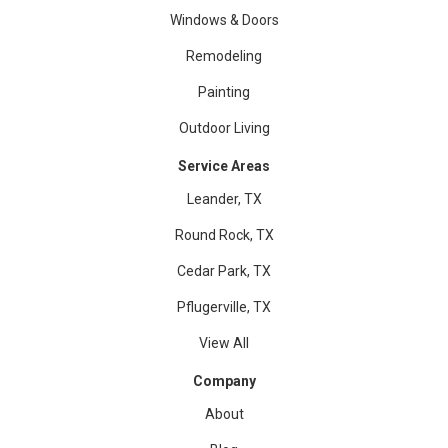
Windows & Doors
Remodeling
Painting
Outdoor Living
Service Areas
Leander, TX
Round Rock, TX
Cedar Park, TX
Pflugerville, TX
View All
Company
About