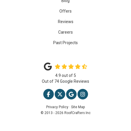
Blog
Offers
Reviews
Careers
Past Projects
4.9
out of
5
Out of
74
Google Reviews
LIKE US ON FACEBOOK
FOLLOW US ON TWITTER
REVIEW US ON GOOGLE
VIEW US ON INSTAG
Privacy Policy
·
Site Map
© 2013 - 2026 RoofCrafters Inc