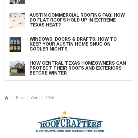
AUSTIN COMMERCIAL ROOFING FAQ: HOW
DO FLAT ROOFS HOLD UP IN EXTREME
TEXAS HEAT?
WINDOWS, DOORS & DRAFTS: HOW TO
KEEP YOUR AUSTIN HOME SNUG ON
COOLER NIGHTS
HOW CENTRAL TEXAS HOMEOWNERS CAN
PROTECT THEIR ROOFS AND EXTERIORS
BEFORE WINTER
Blog
October 2020