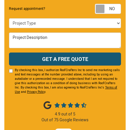
Requ
Request appointment?
Project Type
Project Description
GET A FREE QUOTE
By checking this box, I authorize RoofCrafters Inc to send me marketing calls
and text messages at the number provided above, including by using an
autodialer or a prerecorded message. I understand that I am not required to
give this authorization as a condition of doing business with RoofCrafters
Inc. By checking this box, I am also agreeing to RoofCrafters Inc's
Terms of
Use
and
Privacy Policy
.
4.9
out of
5
Out of
75
Google Reviews