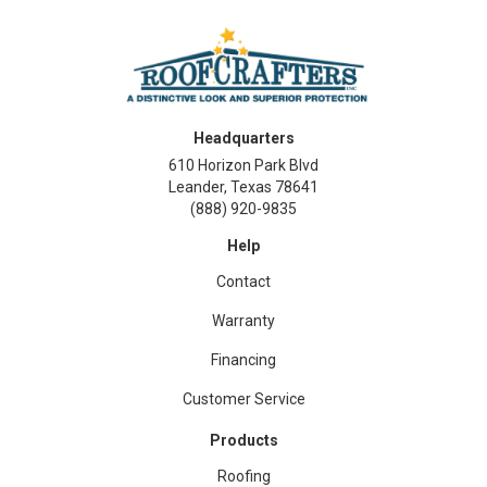
Headquarters
610 Horizon Park Blvd
Leander, Texas 78641
(888) 920-9835
Help
Contact
Warranty
Financing
Customer Service
Products
Roofing