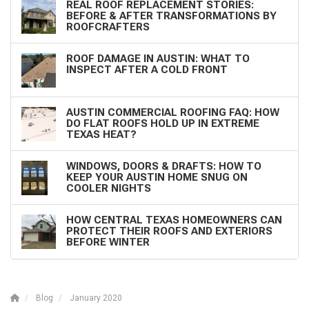
REAL ROOF REPLACEMENT STORIES:
BEFORE & AFTER TRANSFORMATIONS BY
ROOFCRAFTERS
ROOF DAMAGE IN AUSTIN: WHAT TO
INSPECT AFTER A COLD FRONT
AUSTIN COMMERCIAL ROOFING FAQ: HOW
DO FLAT ROOFS HOLD UP IN EXTREME
TEXAS HEAT?
WINDOWS, DOORS & DRAFTS: HOW TO
KEEP YOUR AUSTIN HOME SNUG ON
COOLER NIGHTS
HOW CENTRAL TEXAS HOMEOWNERS CAN
PROTECT THEIR ROOFS AND EXTERIORS
BEFORE WINTER
Blog
January 2020