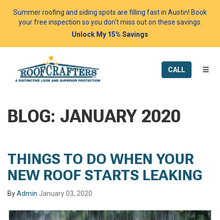
Summer roofing and siding spots are filling fast in Austin! Book
your free inspection so you don't miss out on these savings.
Unlock My 15% Savings
TOGG
CALL
BLOG: JANUARY 2020
THINGS TO DO WHEN YOUR
NEW ROOF STARTS LEAKING
By
Admin
January 03, 2020