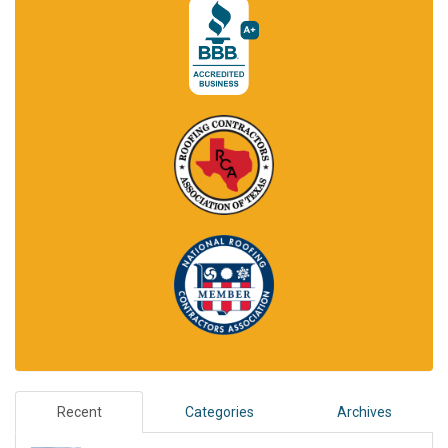
Recent
Categories
Archives