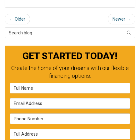
← Older
Newer →
Search Blog
SEAR
GET STARTED TODAY!
Create the home of your dreams with our flexible
financing options.
Full Name
Email Address
Phone Number
Full Address