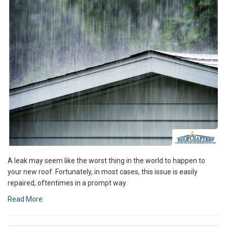
A leak may seem like the worst thing in the world to happen to
your new roof. Fortunately, in most cases, this issue is easily
repaired, oftentimes in a prompt way.
Read More