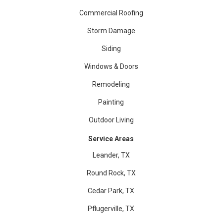
Commercial Roofing
Storm Damage
Siding
Windows & Doors
Remodeling
Painting
Outdoor Living
Service Areas
Leander, TX
Round Rock, TX
Cedar Park, TX
Pflugerville, TX