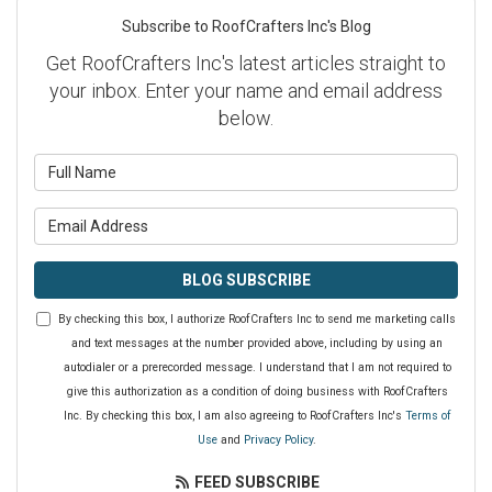
Subscribe to RoofCrafters Inc's Blog
Get RoofCrafters Inc's latest articles straight to
your inbox. Enter your name and email address
below.
What is your name?
What is your email address?
BLOG SUBSCRIBE
By checking this box, I authorize RoofCrafters Inc to send me marketing calls
and text messages at the number provided above, including by using an
autodialer or a prerecorded message. I understand that I am not required to
give this authorization as a condition of doing business with RoofCrafters
Inc. By checking this box, I am also agreeing to RoofCrafters Inc's
Terms of
Use
and
Privacy Policy
.
FEED SUBSCRIBE