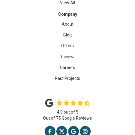
View All
Company
About
Blog
Offers
Reviews
Careers
Past Projects
4.9
out of
5
Out of
75
Google Reviews
LIKE US ON FACEBOOK
FOLLOW US ON TWITTER
REVIEW US ON GOOGLE
VIEW US ON INSTAG