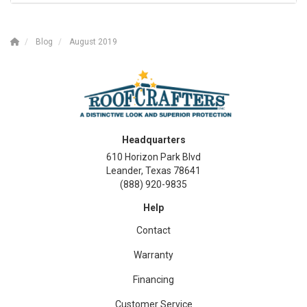
Blog
August 2019
Headquarters
610 Horizon Park Blvd
Leander, Texas 78641
(888) 920-9835
Help
Contact
Warranty
Financing
Customer Service