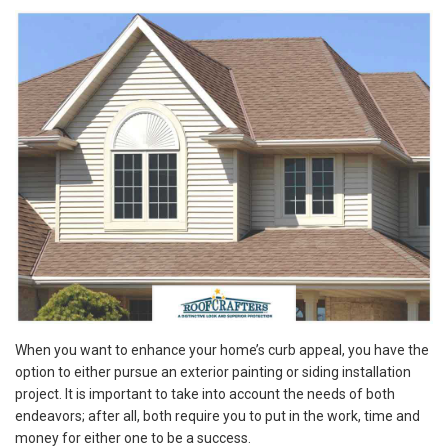
When you want to enhance your home’s curb appeal, you have the
option to either pursue an exterior painting or siding installation
project. It is important to take into account the needs of both
endeavors; after all, both require you to put in the work, time and
money for either one to be a success.