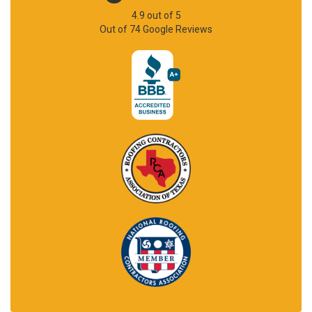
4.9
out of
5
Out of
74
Google Reviews