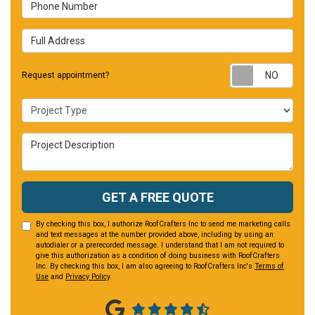
Phone Number
Full Address
Requ
Request appointment?
Project Type
Project Description
GET A FREE QUOTE
By checking this box, I authorize RoofCrafters Inc to send me marketing calls
and text messages at the number provided above, including by using an
autodialer or a prerecorded message. I understand that I am not required to
give this authorization as a condition of doing business with RoofCrafters
Inc. By checking this box, I am also agreeing to RoofCrafters Inc's
Terms of
Use
and
Privacy Policy
.