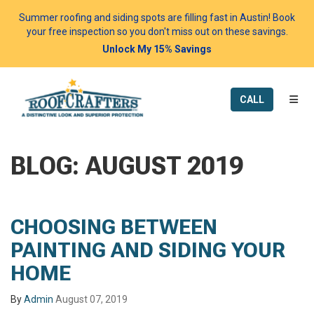
Summer roofing and siding spots are filling fast in Austin! Book
your free inspection so you don't miss out on these savings.
Unlock My 15% Savings
TOGG
CALL
BLOG: AUGUST 2019
CHOOSING BETWEEN
PAINTING AND SIDING YOUR
HOME
By
Admin
August 07, 2019