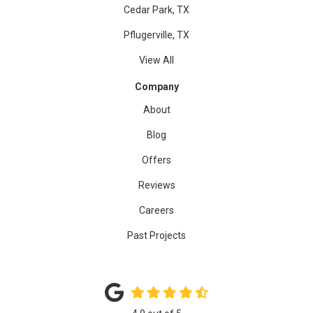
Cedar Park, TX
Pflugerville, TX
View All
Company
About
Blog
Offers
Reviews
Careers
Past Projects