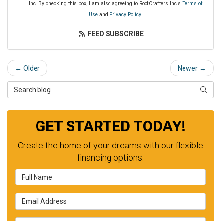
Inc. By checking this box, I am also agreeing to RoofCrafters Inc's
Terms of
Use
and
Privacy Policy
.
FEED SUBSCRIBE
← Older
Newer →
Search Blog
SEAR
GET STARTED TODAY!
Create the home of your dreams with our flexible
financing options.
Full Name
Email Address