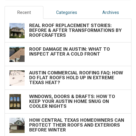
Recent
Categories
Archives
REAL ROOF REPLACEMENT STORIES:
BEFORE & AFTER TRANSFORMATIONS BY
ROOFCRAFTERS
ROOF DAMAGE IN AUSTIN: WHAT TO
INSPECT AFTER A COLD FRONT
AUSTIN COMMERCIAL ROOFING FAQ: HOW
DO FLAT ROOFS HOLD UP IN EXTREME
TEXAS HEAT?
WINDOWS, DOORS & DRAFTS: HOW TO
KEEP YOUR AUSTIN HOME SNUG ON
COOLER NIGHTS
HOW CENTRAL TEXAS HOMEOWNERS CAN
PROTECT THEIR ROOFS AND EXTERIORS
BEFORE WINTER