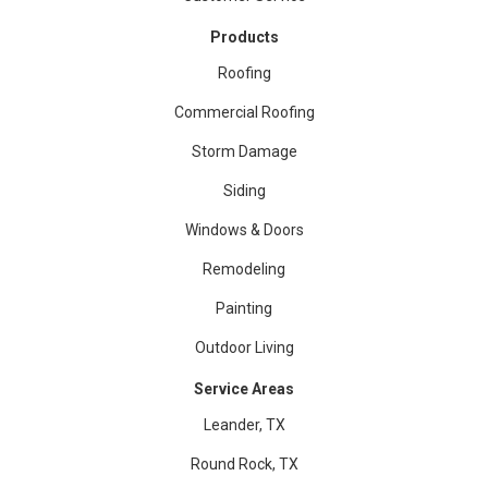
Products
Roofing
Commercial Roofing
Storm Damage
Siding
Windows & Doors
Remodeling
Painting
Outdoor Living
Service Areas
Leander, TX
Round Rock, TX