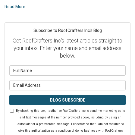
Read More
Subscribe to RoofCrafters Inc's Blog
Get RoofCrafters Inc's latest articles straight to
your inbox. Enter your name and email address
below.
What is your name?
What is your email address?
BLOG SUBSCRIBE
By checking this box, I authorize RoofCrafters Inc to send me marketing calls
and text messages at the number provided above, including by using an
autodialer or a prerecorded message. I understand that I am not required to
give this authorization as a condition of doing business with RoofCrafters