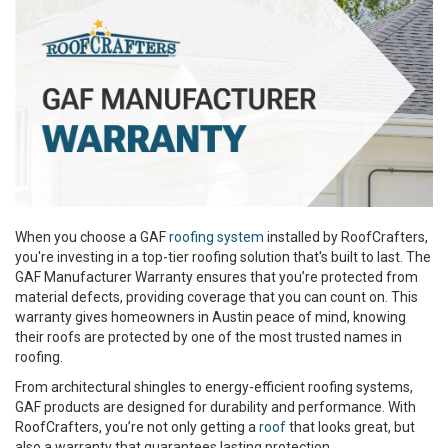
When you choose a GAF
roofing system
installed by RoofCrafters,
you're investing in a top-tier roofing solution that's built to last. The
GAF Manufacturer Warranty ensures that you’re protected from
material defects, providing coverage that you can count on. This
warranty gives homeowners in Austin peace of mind, knowing
their roofs are protected by one of the most trusted names in
roofing.
From architectural shingles to energy-efficient roofing systems,
GAF products are designed for durability and performance. With
RoofCrafters, you’re not only getting a
roof
that looks great, but
also a warranty that guarantees lasting protection.