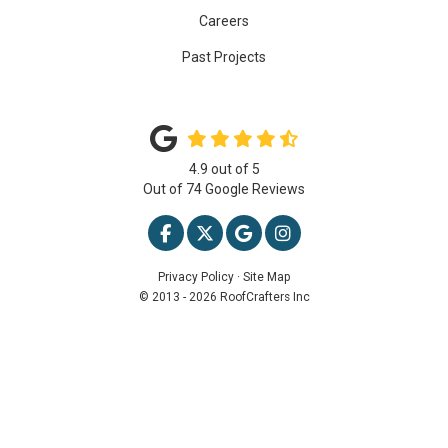
Careers
Past Projects
4.9
out of
5
Out of
74
Google Reviews
LIKE US ON FACEBOOK
FOLLOW US ON TWITTER
REVIEW US ON GOOGLE
VIEW US ON INSTAG
Privacy Policy
·
Site Map
© 2013 - 2026 RoofCrafters Inc