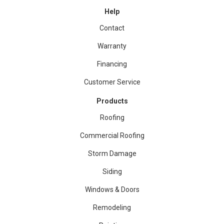
Help
Contact
Warranty
Financing
Customer Service
Products
Roofing
Commercial Roofing
Storm Damage
Siding
Windows & Doors
Remodeling