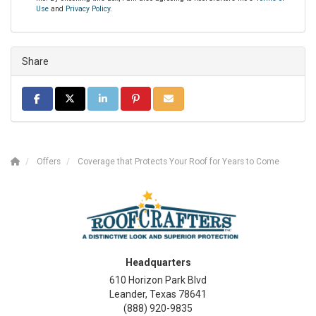
Use
and
Privacy Policy
.
Share
SHARE ON FACEBOOK
SHARE ON TWITTER
SHARE ON LINKEDIN
SHARE ON PINTEREST
SHARE VIA EMAIL
Offers
Coverage that Protects Your Roof for Years to Come
Headquarters
610 Horizon Park Blvd
Leander, Texas 78641
(888) 920-9835