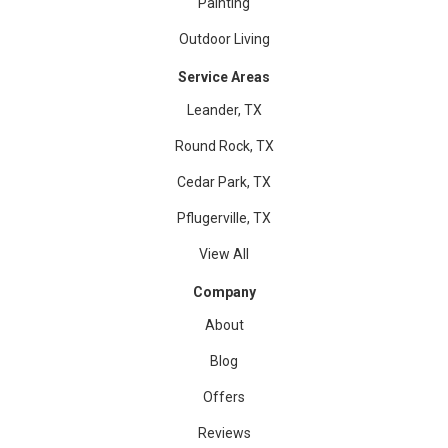
Painting
Outdoor Living
Service Areas
Leander, TX
Round Rock, TX
Cedar Park, TX
Pflugerville, TX
View All
Company
About
Blog
Offers
Reviews