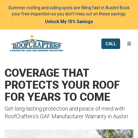
Summer roofing and siding spots are filling fast in Austin! Book
your free inspection so you don't miss out on these savings.
Unlock My 15% Savings
TOGG
CALL
COVERAGE THAT
PROTECTS YOUR ROOF
FOR YEARS TO COME
Get long-lasting protection and peace of mind with
RoofCrafters’s GAF Manufacturer Warranty in Austin.