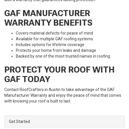
GAF MANUFACTURER
WARRANTY BENEFITS
Covers material defects for peace of mind
Available for multiple GAF roofing systems
Includes options for lifetime coverage
Protects your home from leaks and damage
Backed by one of the most trusted names in roofing
PROTECT YOUR ROOF WITH
GAF TODAY
Contact RoofCrafters in Austin to take advantage of the GAF
Manufacturer Warranty and enjoy the peace of mind that comes
with knowing your roof is built to last.
Get Started