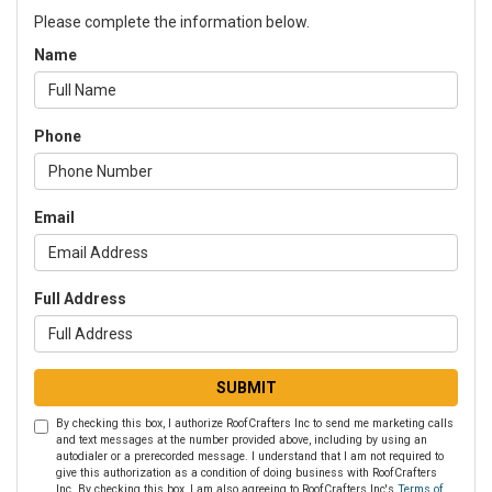
Please complete the information below.
Name
Phone
Email
Full Address
SUBMIT
By checking this box, I authorize RoofCrafters Inc to send me marketing calls
and text messages at the number provided above, including by using an
autodialer or a prerecorded message. I understand that I am not required to
give this authorization as a condition of doing business with RoofCrafters
Inc. By checking this box, I am also agreeing to RoofCrafters Inc's
Terms of