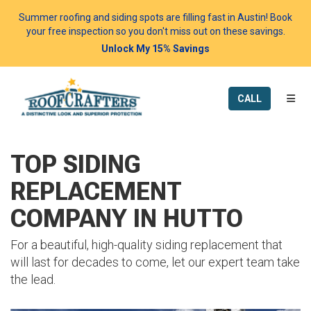
Summer roofing and siding spots are filling fast in Austin! Book
your free inspection so you don't miss out on these savings.
Unlock My 15% Savings
TOGG
CALL
TOP SIDING
REPLACEMENT
COMPANY IN HUTTO
For a beautiful, high-quality siding replacement that
will last for decades to come, let our expert team take
the lead.