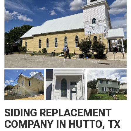
SIDING REPLACEMENT
COMPANY IN HUTTO, TX