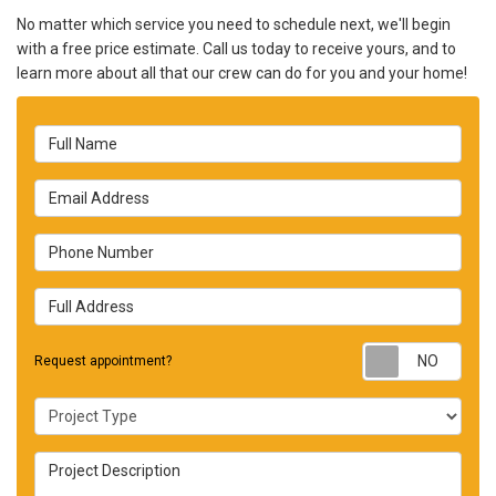
No matter which service you need to schedule next, we'll begin
with a free price estimate. Call us today to receive yours, and to
learn more about all that our crew can do for you and your home!
Full Name
Email Address
Phone Number
Full Address
Requ
Request appointment?
Project Type
Project Description