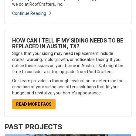
we do at RoofCrafters, Inc.
Continue Reading
HOW CAN I TELL IF MY SIDING NEEDS TO BE
REPLACED IN AUSTIN, TX?
Signs that your siding may need replacement include
cracks, warping, mold growth, or noticeable fading. If you
notice these issues on your home in Austin, TX, it might be
time to consider a siding upgrade from RoofCrafters.
Our team provides a thorough evaluation to determine the
condition of your siding and offers solutions that fit your
budget and revitalize your home's appearance.
READ MORE FAQS
PAST PROJECTS