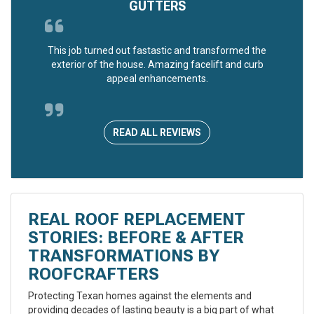
GUTTERS
This job turned out fastastic and transformed the
exterior of the house. Amazing facelift and curb
appeal enhancements.
READ ALL REVIEWS
REAL ROOF REPLACEMENT
STORIES: BEFORE & AFTER
TRANSFORMATIONS BY
ROOFCRAFTERS
Protecting Texan homes against the elements and
providing decades of lasting beauty is a big part of what