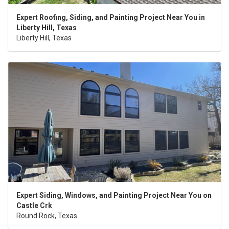
Expert Roofing, Siding, and Painting Project Near You in
Liberty Hill, Texas
Liberty Hill, Texas
Expert Siding, Windows, and Painting Project Near You on
Castle Crk
Round Rock, Texas