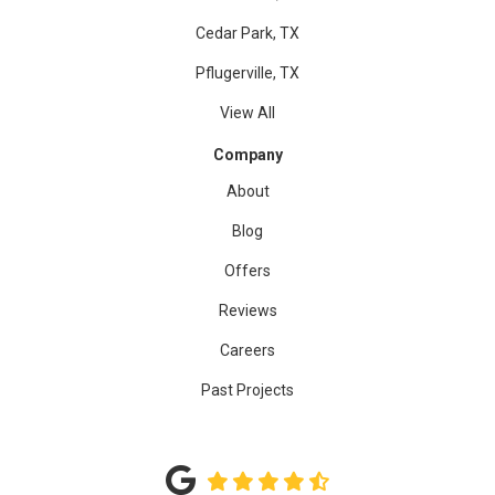
Cedar Park, TX
Pflugerville, TX
View All
Company
About
Blog
Offers
Reviews
Careers
Past Projects