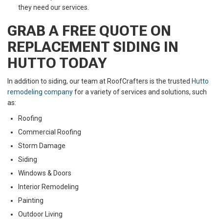
they need our services.
GRAB A FREE QUOTE ON
REPLACEMENT SIDING IN
HUTTO TODAY
In addition to siding, our team at RoofCrafters is the trusted
Hutto
remodeling company
for a variety of services and solutions, such
as:
Roofing
Commercial Roofing
Storm Damage
Siding
Windows & Doors
Interior Remodeling
Painting
Outdoor Living