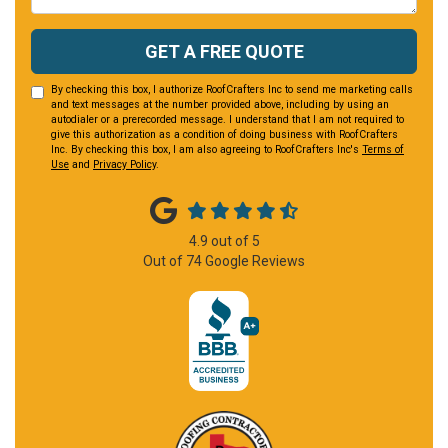
GET A FREE QUOTE
By checking this box, I authorize RoofCrafters Inc to send me marketing calls
and text messages at the number provided above, including by using an
autodialer or a prerecorded message. I understand that I am not required to
give this authorization as a condition of doing business with RoofCrafters
Inc. By checking this box, I am also agreeing to RoofCrafters Inc's
Terms of
Use
and
Privacy Policy
.
4.9
out of
5
Out of
74
Google Reviews