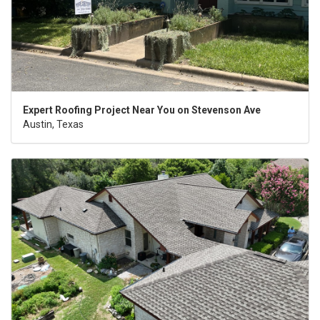
Expert Roofing Project Near You on Stevenson Ave
Austin, Texas