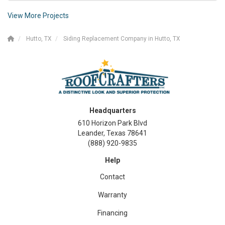
View More Projects
Hutto, TX
Siding Replacement Company in Hutto, TX
Headquarters
610 Horizon Park Blvd
Leander, Texas 78641
(888) 920-9835
Help
Contact
Warranty
Financing