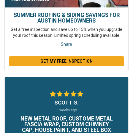
SUMMER ROOFING & SIDING SAVINGS FOR
AUSTIN HOMEOWNERS
Get a free inspection and save up to 15% when you upgrade
your roof this season. Limited spring scheduling available.
Share
GET MY FREE INSPECTION
SCOTT G.
3 weeks ago
NEW METAL ROOF, CUSTOME METAL
FASCIA WRAP, CUSTOM CHIMNEY
CAP, HOUSE PAINT, AND STEEL BOX