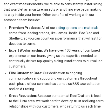
and exact measurements, we're able to consistently install siding
that won't let air, moisture, insects or anything else begin making
its way inside your home. Other benefits of working with our
seasoned team include:
Premium Products:
All of our
siding options and materials
come from leading brands, like James Hardie, Pac Clad and
Sheffield, so you can count on a performance that will last for
decades to come.
Expert Workmanship:
We have over 100 years of combined
experience on our team, giving us the expertise needed to
continually deliver top-quality siding installations to our valued
customers.
Elite Customer Care:
Our dedication to ongoing
communication and supporting our customers throughout
each phase of our services has earned us BBB-accreditation
and an A+ rating.
Great Reputation:
Because our team at RoofCrafters is local
to the Hutto area, we work hard to develop trust and long-term
relationships with our customers, who return to us each time