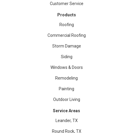
Customer Service
Products
Roofing
Commercial Roofing
Storm Damage
Siding
Windows & Doors
Remodeling
Painting
Outdoor Living
Service Areas
Leander, TX
Round Rock, TX