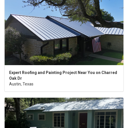
Expert Roofing and Painting Project Near You on Charred
Oak Dr
Austin, Texas