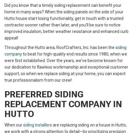
Did you know that a timely siding replacement can benefit your
home in many ways? When the siding panels on the side of your
Hutto house start losing functionality, get in touch with a trusted
contractor sooner rather than later, and you'll be sure to notice
improved insulation, better weather resistance and enhanced curb
appeal!
Throughout the Hutto area, RoofCrafters, Inc. has been the
siding
company
to beat for high-quality end results since 1980, when we
were first established. Over the years, we've become known for
our dedication to flawless workmanship and exceptional customer
support, so when we replace siding at your home, you can expect
true professionalism from our crew!
PREFERRED SIDING
REPLACEMENT COMPANY IN
HUTTO
When our
siding installers
are replacing siding on a house in Hutto,
we work with a strong attention to detail—by prioritizing precision