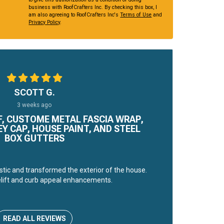
business with RoofCrafters Inc. By checking this box, I
am also agreeing to RoofCrafters Inc's
Terms of Use
and
Privacy Policy
.
SCOTT G.
3 weeks ago
, CUSTOME METAL FASCIA WRAP,
 CAP, HOUSE PAINT, AND STEEL
BOX GUTTERS
stic and transformed the exterior of the house.
lift and curb appeal enhancements.
READ ALL REVIEWS