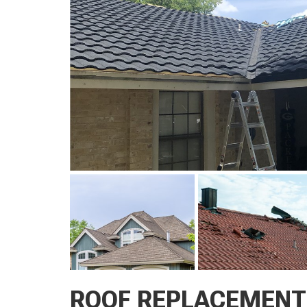
ROOF REPLACEMENT 