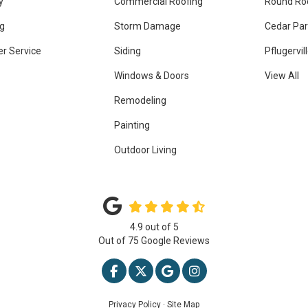
y
Commercial Roofing
Round Ro
g
Storm Damage
Cedar Par
r Service
Siding
Pflugervil
Windows & Doors
View All
Remodeling
Painting
Outdoor Living
4.9
out of
5
Out of
75
Google Reviews
LIKE US ON FACEBOOK
FOLLOW US ON TWITTER
REVIEW US ON GOOGLE
VIEW US ON INSTAG
Privacy Policy
·
Site Map