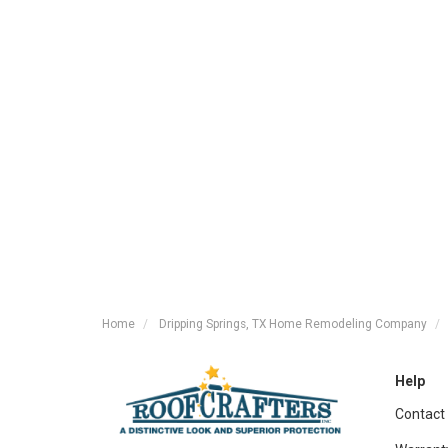
Home
Dripping Springs, TX Home Remodeling Company
Help
Contact