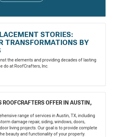
LACEMENT STORIES:
ER TRANSFORMATIONS BY
S
st the elements and providing decades of lasting
e do at RoofCrafters, Inc.
 ROOFCRAFTERS OFFER IN AUSTIN,
hensive range of services in Austin, TX, including
storm damage repair, siding, windows, doors,
oor living projects. Our goal is to provide complete
he beauty and functionality of your property.