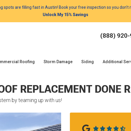
spots are filling fast in Austin! Book your free inspection so you don't
Unlock My 15% Savings
(888) 920
mmercial Roofing
Storm Damage
Siding
Additional Ser
ROOF REPLACEMENT DONE R
stem by teaming up with us!