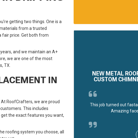
u’re getting two things. One is a
aterials from a trusted
a fair price. Get both from
 years, and we maintain an A+
ore, we are one of the most
s, TX.
NEW METAL ROOF
PLACEMENT IN
CUSTOM CHIMNEY
 At RoofCrafters, we are proud
This job turned out fasta
 customers. This includes
Amazing face
an get the exact features you want,
he roofing system you choose, all