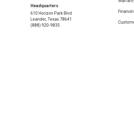
Warrant
Headquarters
Financin
610 Horizon Park Blvd
Leander, Texas 78641
Custome
(888) 920-9835