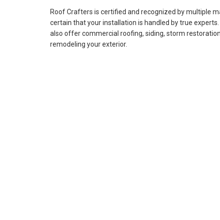
Roof Crafters is certified and recognized by multiple 
certain that your installation is handled by true experts
also offer commercial roofing, siding, storm restoration
remodeling your exterior.