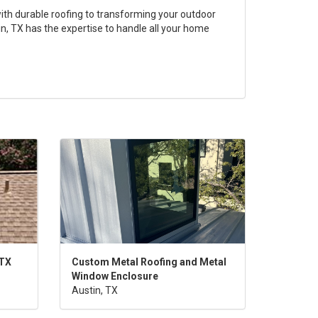
th durable roofing to transforming your outdoor
n, TX has the expertise to handle all your home
 TX
Custom Metal Roofing and Metal
Window Enclosure
Austin, TX