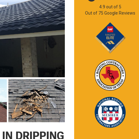
4.9
out of
5
Out of
75
Google Reviews
IN DRIPPING