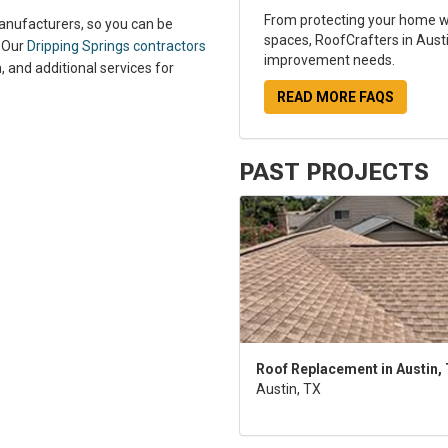
From protecting your home wi
manufacturers, so you can be
spaces, RoofCrafters in Austi
. Our
Dripping Springs contractors
improvement needs.
, and additional services for
READ MORE FAQS
PAST PROJECTS
Roof Replacement in Austin,
Austin, TX