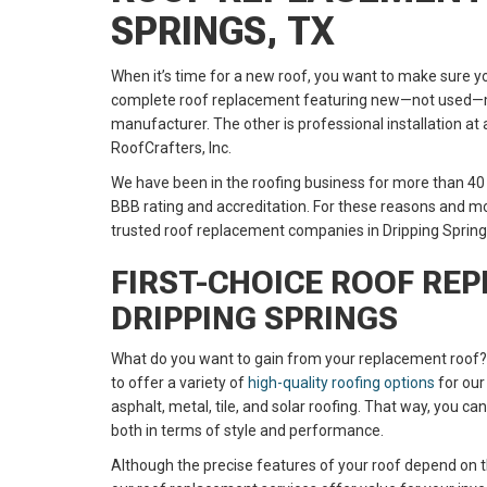
SPRINGS, TX
When it’s time for a new roof, you want to make sure yo
complete roof replacement featuring new—not used—m
manufacturer. The other is professional installation at 
RoofCrafters, Inc.
We have been in the roofing business for more than 40
BBB rating and accreditation. For these reasons and m
trusted roof replacement companies in Dripping Spring
FIRST-CHOICE ROOF RE
DRIPPING SPRINGS
What do you want to gain from your replacement roof?
to offer a variety of
high-quality roofing options
for our
asphalt, metal, tile, and solar roofing. That way, you c
both in terms of style and performance.
Although the precise features of your roof depend on t