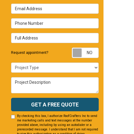
Email Address
Phone Number
Full Address
Request appointm
Request appointment?
Project Type
Project Description
GET A FREE QUOTE
By checking this box, I authorize RoofCrafters Inc to send
me marketing calls and text messages at the number
provided above, including by using an autodialer or a
prerecorded message. I understand that I am not required
to give this authorization as a condition of doing