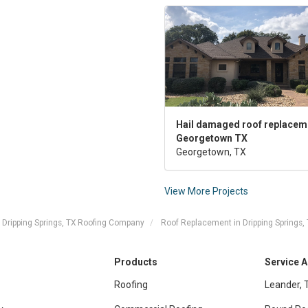
Hail damaged roof replaceme
Georgetown TX
Georgetown, TX
View More Projects
Dripping Springs, TX Roofing Company
Roof Replacement in Dripping Springs,
Products
Service 
Roofing
Leander, 