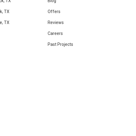
ck, TX
Blog
k, TX
Offers
le, TX
Reviews
Careers
Past Projects
RAM