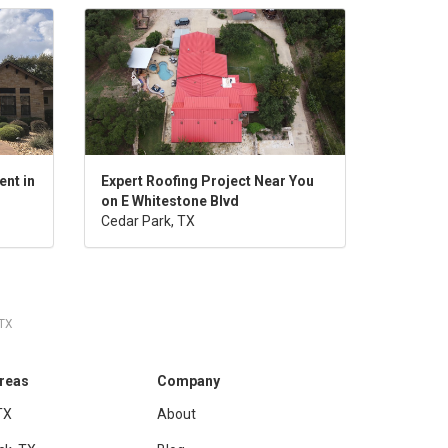
nt in
Expert Roofing Project Near You
on E Whitestone Blvd
Cedar Park, TX
 TX
Areas
Company
TX
About