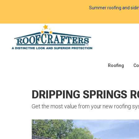
Summer roofing and siding 
Roofing
Co
DRIPPING SPRINGS 
Get the most value from your new roofing sy