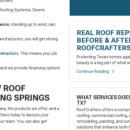
estment:
B Roofing Systems, Owens
tance
, standing up to wind, rain,
REAL ROOF REP
BEFORE & AFT
ufacturers, you will get strong
ROOFCRAFTER
ontractors
. This means your job
Protecting Texan homes again
beauty is a big part of what w
, and we provide financing options
Continue Reading
W ROOF
ING SPRINGS
WHAT SERVICES DOES
TX?
ny, the products we offer, and a
RoofCrafters offers a compre
ters today to discuss your
roofing, commercial roofing, 
remodeling, painting, and outd
ur team. You can also get
solutions that enhance both t