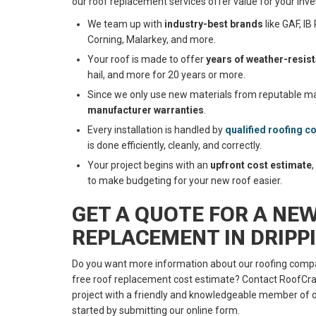
our roof replacement services offer value for your inv
We team up with
industry-best brands
like GAF, I
Corning, Malarkey, and more.
Your roof is made to offer
years of weather-resis
hail, and more for 20 years or more.
Since we only use new materials from reputable man
manufacturer warranties
.
Every installation is handled by
qualified roofing c
is done efficiently, cleanly, and correctly.
Your project begins with an
upfront cost estimate
to make budgeting for your new roof easier.
GET A QUOTE FOR A NE
REPLACEMENT IN DRIPP
Do you want more information about our roofing compa
free roof replacement cost estimate? Contact RoofCraf
project with a friendly and knowledgeable member of o
started by submitting our online form.