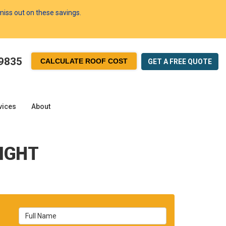
 miss out on these savings.
-9835
CALCULATE ROOF COST
GET A FREE
QUOTE
vices
About
IGHT
Full Name