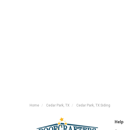
Home
Cedar Park, TX
Cedar Park, TX Siding
Help