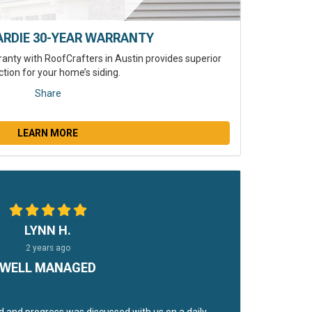
ARDIE 30-YEAR WARRANTY
anty with RoofCrafters in Austin provides superior
ction for your home’s siding.
Share
LEARN MORE
LYNN H.
2 years ago
WELL MANAGED
 and progress was discussed with us on a daily