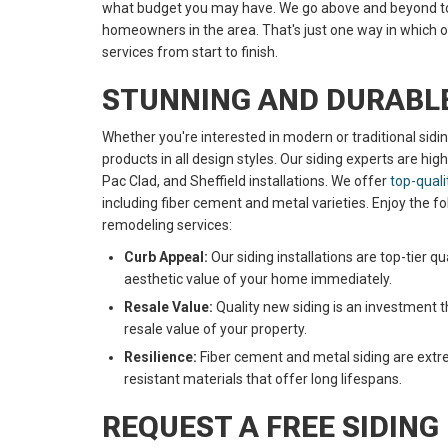
what budget you may have. We go above and beyond to 
homeowners in the area. That's just one way in which 
services from start to finish.
STUNNING AND DURABLE
Whether you're interested in modern or traditional sidi
products in all design styles. Our siding experts are hi
Pac Clad, and Sheffield installations. We offer
top-quali
including fiber cement and metal varieties. Enjoy the fo
remodeling services:
Curb Appeal:
Our siding installations are top-tier qu
aesthetic value of your home immediately.
Resale Value:
Quality new siding is an investment t
resale value of your property.
Resilience:
Fiber cement and metal siding are extre
resistant materials that offer long lifespans.
REQUEST A FREE SIDING