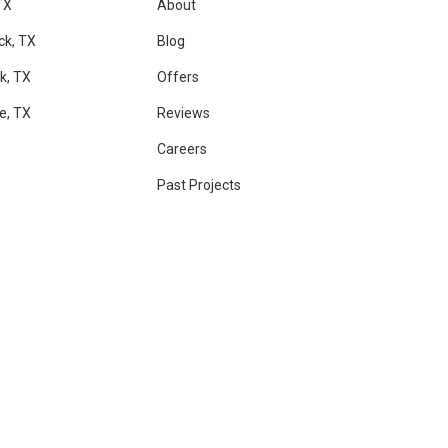
TX
About
ck, TX
Blog
k, TX
Offers
le, TX
Reviews
Careers
Past Projects
RAM