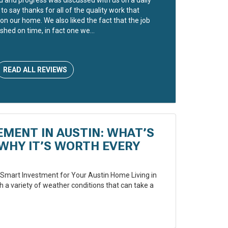
to say thanks for all of the quality work that
on our home. We also liked the fact that the job
shed on time, in fact one we...
READ ALL REVIEWS
EMENT IN AUSTIN: WHAT’S
WHY IT’S WORTH EVERY
Smart Investment for Your Austin Home Living in
 a variety of weather conditions that can take a