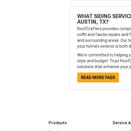
WHAT SIDING SERVIC
AUSTIN, TX?
RoofCrafters provides compr
soffit and fascia repairs and f
and surrounding areas. Our t
your home’s exterior is both d
We’re committed to helping y
style and budget. Trust RoofCr
solutions that enhance your p
READ MORE FAQS
Products
Service 