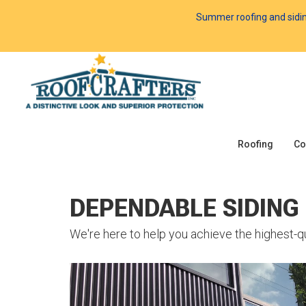
Summer roofing and siding 
Roofing
Co
DEPENDABLE SIDING
We're here to help you achieve the highest-qu