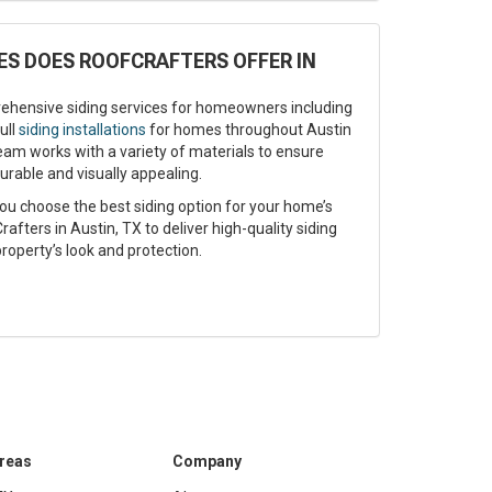
ES DOES ROOFCRAFTERS OFFER IN
ehensive siding services for homeowners including
ull
siding installations
for homes throughout Austin
eam works with a variety of materials to ensure
urable and visually appealing.
ou choose the best siding option for your home’s
afters in Austin, TX to deliver high-quality siding
roperty’s look and protection.
Areas
Company