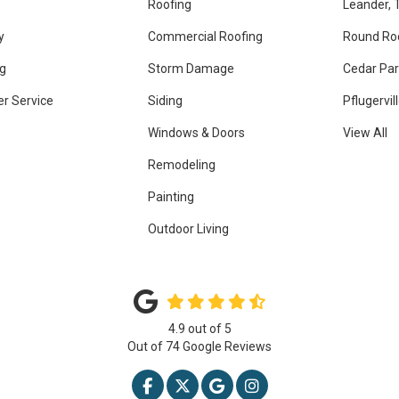
Roofing
Leander, 
y
Commercial Roofing
Round Ro
g
Storm Damage
Cedar Par
r Service
Siding
Pflugervil
Windows & Doors
View All
Remodeling
Painting
Outdoor Living
4.9
out of
5
Out of
74
Google Reviews
LIKE US ON FACEBOOK
FOLLOW US ON TWITTER
REVIEW US ON GOOGLE
VIEW US ON INSTAG