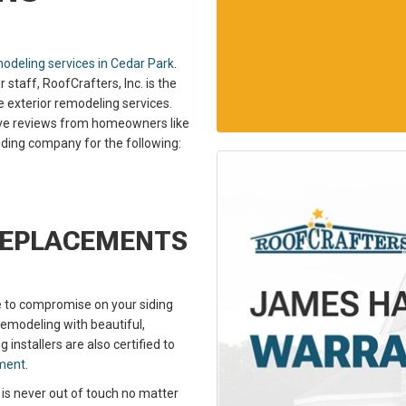
odeling services in Cedar Park
.
taff, RoofCrafters, Inc. is the
le exterior remodeling services.
itive reviews from homeowners like
siding company for the following:
REPLACEMENTS
e to compromise on your siding
emodeling with beautiful,
g installers are also certified to
ement
.
 is never out of touch no matter