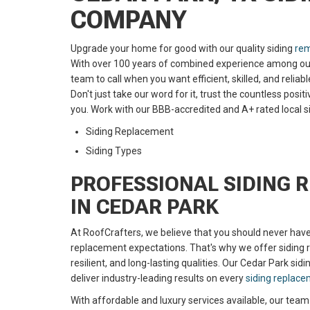
COMPANY
Upgrade your home for good with our quality siding
rem
With over 100 years of combined experience among our s
team to call when you want efficient, skilled, and reliab
Don't just take our word for it, trust the countless pos
you. Work with our
BBB-accredited and A+ rated
local 
Siding Replacement
Siding Types
PROFESSIONAL SIDING 
IN CEDAR PARK
At RoofCrafters, we believe that you should never hav
replacement expectations. That's why we offer siding r
resilient, and long-lasting qualities. Our Cedar Park sidin
deliver industry-leading results on every
siding replac
With affordable and luxury services available, our team