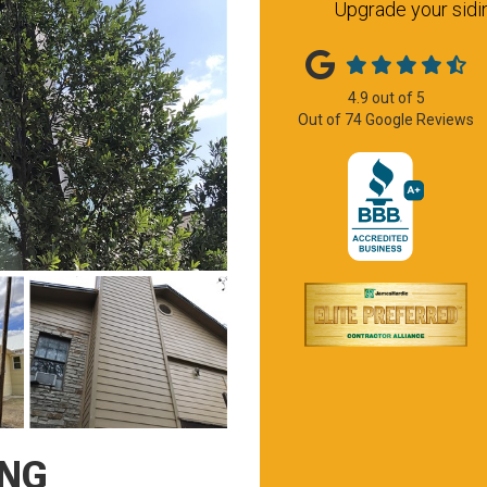
Upgrade your sidin
4.9
out of
5
Out of
74
Google Reviews
ING