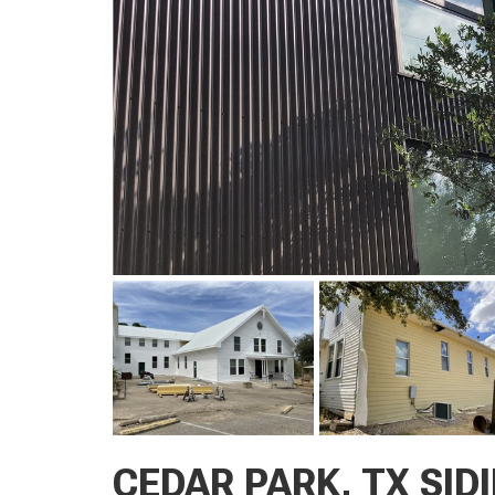
CEDAR PARK, TX SID