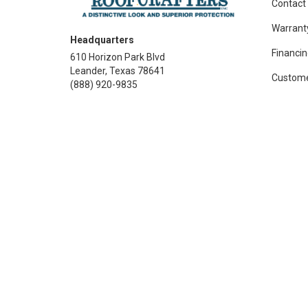
Contact
Warrant
Headquarters
Financin
610 Horizon Park Blvd
Leander, Texas 78641
Custome
(888) 920-9835