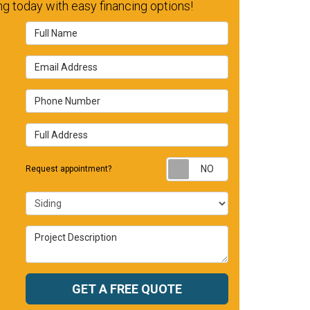
g today with easy financing options!
Full Name
Email Address
Phone Number
Full Address
Request appointm
Request appointment?
Project Type
Project Description
GET A FREE QUOTE