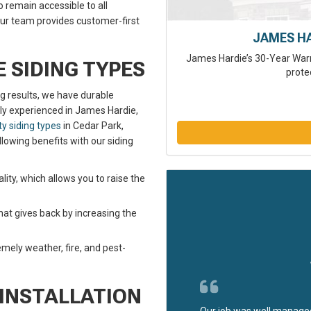
remain accessible to all
our team provides customer-first
JAMES H
James Hardie’s 30-Year Warr
 SIDING TYPES
prote
ng results, we have durable
ghly experienced in James Hardie,
ty siding types
in Cedar Park,
llowing benefits with our siding
ality, which allows you to raise the
hat gives back by increasing the
mely weather, fire, and pest-
 INSTALLATION
Our job was well managed