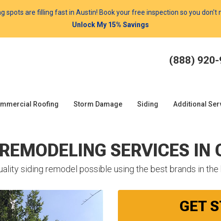
spots are filling fast in Austin! Book your free inspection so you don't
Unlock My 15% Savings
(888) 920
mmercial Roofing
Storm Damage
Siding
Additional Ser
 REMODELING SERVICES IN
ality siding remodel possible using the best brands in the
GET 