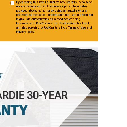
By checking this box, I authorize RoofCrafters Inc to send
me marketing calls and text messages at the number
provided above, including by using an autodialer or a
prerecorded message. I understand that I am not required
to give this authorization as a condition of doing
business with RoofCrafters Inc. By checking this box, I
am also agreeing to RoofCrafters Inc's
Terms of Use
and
Privacy Policy
.