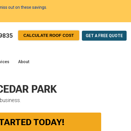
 miss out on these savings.
-9835
CALCULATE ROOF COST
GET A FREE
QUOTE
vices
About
 CEDAR PARK
 business.
STARTED TODAY!