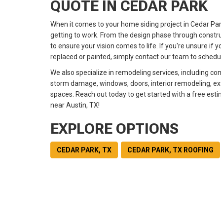
QUOTE IN CEDAR PARK
When it comes to your home siding project in Cedar Pa
getting to work. From the design phase through constru
to ensure your vision comes to life. If you're unsure if 
replaced or painted, simply contact our team to schedul
We also specialize in remodeling services, including co
storm damage, windows, doors, interior remodeling, exte
spaces. Reach out today to get started with a free esti
near
Austin, TX!
EXPLORE OPTIONS
CEDAR PARK, TX
CEDAR PARK, TX ROOFING