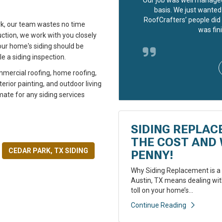
basis. We just wanted 
RoofCrafters’ people did 
rk, our team wastes no time
was fini
ction, we work with you closely
your home's siding should be
e a siding inspection.
mmercial roofing, home roofing,
rior painting, and outdoor living
mate for any siding services
SIDING REPLAC
THE COST AND 
CEDAR PARK, TX SIDING
PENNY!
Why Siding Replacement is a 
Austin, TX means dealing with
toll on your home’s...
Continue Reading