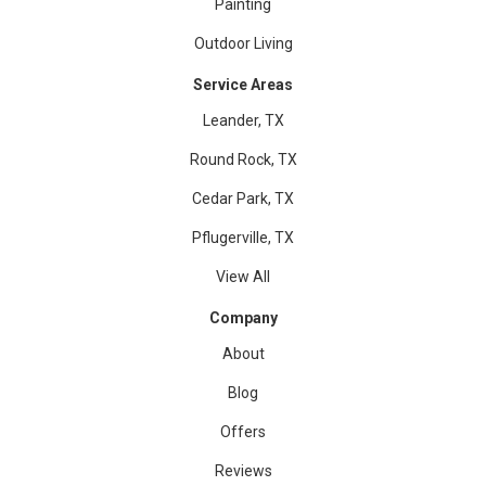
Painting
Outdoor Living
Service Areas
Leander, TX
Round Rock, TX
Cedar Park, TX
Pflugerville, TX
View All
Company
About
Blog
Offers
Reviews