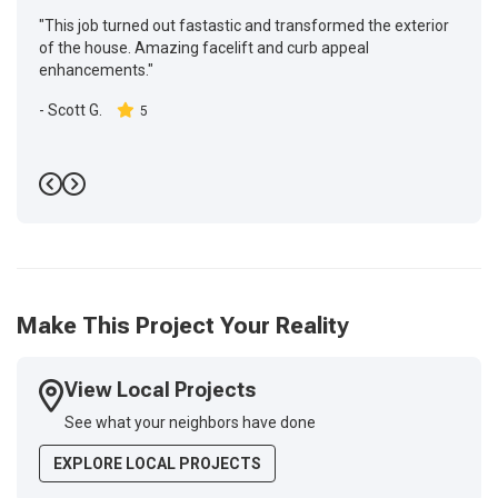
"This job turned out fastastic and transformed the exterior
of the house. Amazing facelift and curb appeal
enhancements."
-
Scott G.
5
Previous
Next
Make This Project Your Reality
View Local Projects
See what your neighbors have done
EXPLORE LOCAL PROJECTS