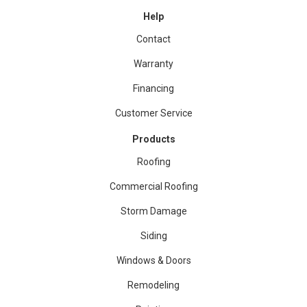
Help
Contact
Warranty
Financing
Customer Service
Products
Roofing
Commercial Roofing
Storm Damage
Siding
Windows & Doors
Remodeling