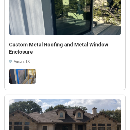
Custom Metal Roofing and Metal Window
Enclosure
Austin, TX