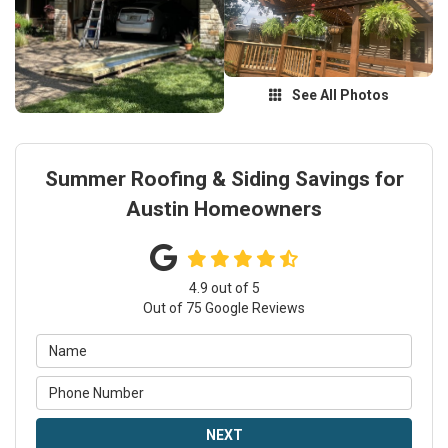
See All Photos
Summer Roofing & Siding Savings for
Austin Homeowners
4.9
out of
5
Out of
75
Google Reviews
NEXT