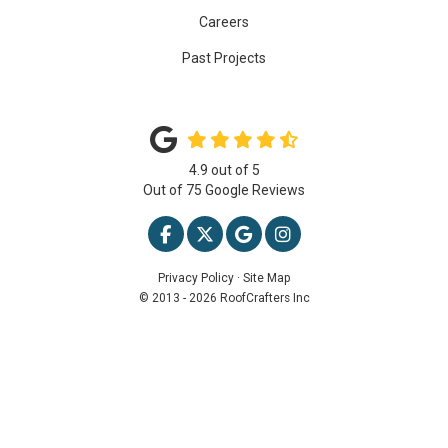
Careers
Past Projects
4.9
out of
5
Out of
75
Google Reviews
LIKE US ON FACEBOOK
FOLLOW US ON TWITTER
REVIEW US ON GOOGLE
VIEW US ON INSTAG
Privacy Policy
·
Site Map
© 2013 - 2026 RoofCrafters Inc