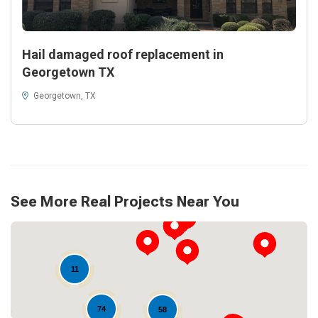
Hail damaged roof replacement in
Georgetown TX
Georgetown, TX
See More Real Projects Near You
11
74
58