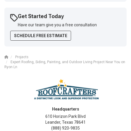
Get Started Today
Have our team give you a free consultation
SCHEDULE FREE ESTIMATE
Projects
Expert Roofing, Siding, Painting, and Outdoor Living Project Near You on
Ryon Ln
Headquarters
610 Horizon Park Blvd
Leander, Texas 78641
(888) 920-9835