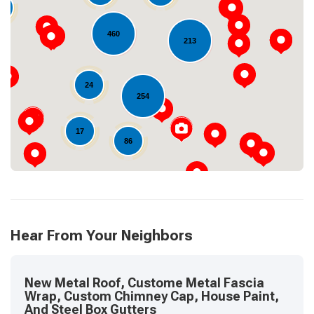
0
460
213
Loading...
24
254
17
86
Hear From Your Neighbors
New Metal Roof, Custome Metal Fascia
Wrap, Custom Chimney Cap, House Paint,
And Steel Box Gutters