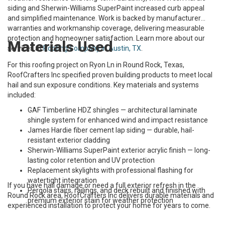
siding and Sherwin-Williams SuperPaint increased curb appeal
and simplified maintenance. Work is backed by manufacturer
warranties and workmanship coverage, delivering measurable
protection and homeowner satisfaction. Learn more about our
Materials Used
services at
Roofing Company in Austin, TX
.
For this roofing project on Ryon Ln in Round Rock, Texas,
RoofCrafters Inc specified proven building products to meet local
hail and sun exposure conditions. Key materials and systems
included:
GAF Timberline HDZ shingles — architectural laminate
shingle system for enhanced wind and impact resistance
James Hardie fiber cement lap siding — durable, hail-
resistant exterior cladding
Sherwin-Williams SuperPaint exterior acrylic finish — long-
lasting color retention and UV protection
Replacement skylights with professional flashing for
watertight integration
If you have hail damage or need a full exterior refresh in the
Pergola stairs, railings, and deck rebuilt and finished with
Round Rock area, RoofCrafters Inc delivers durable materials and
premium exterior stain for weather protection
experienced installation to protect your home for years to come.