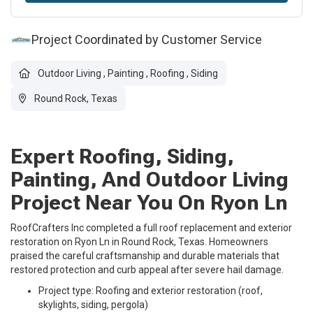
Project Coordinated by Customer Service
Outdoor Living
,
Painting
,
Roofing
,
Siding
Round Rock, Texas
Expert Roofing, Siding,
Painting, And Outdoor Living
Project Near You On Ryon Ln
RoofCrafters Inc completed a full roof replacement and exterior
restoration on Ryon Ln in Round Rock, Texas. Homeowners
praised the careful craftsmanship and durable materials that
restored protection and curb appeal after severe hail damage.
Project type: Roofing and exterior restoration (roof,
skylights, siding, pergola)