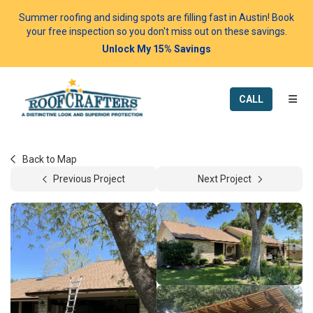
Summer roofing and siding spots are filling fast in Austin! Book
your free inspection so you don't miss out on these savings.
Unlock My 15% Savings
TOGG
CALL
Back to Map
Previous Project
Next Project