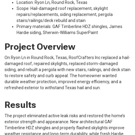
Location: Ryon Ln, Round Rock, Texas
Scope: Hail-damaged roof replacement, skylight
repairs/replacements, siding replacement, pergola
stairs/railings/deck rebuild and stain
Primary materials: GAF Timberline HDZ shingles, James
Hardie siding, Sherwin-Williams SuperPaint
Project Overview
On Ryon Ln in Round Rock, Texas, RoofCrafters Inc replaced a hail-
damaged roof, repaired skylights, replaced storm-damaged
siding, and rebuilt a pergola with new stairs, railings, and deck stain
to restore safety and curb appeal. The homeowner wanted
durable weather protection, improved energy efficiency, and a
refreshed exterior to withstand Texas hail and sun.
Results
The project eliminated active leak risks and restored the home’s
exterior strength and appearance. New architectural GAF
Timberline HDZ shingles and properly flashed skylights improve
weather resistance and long-term durability, while fresh Hardie