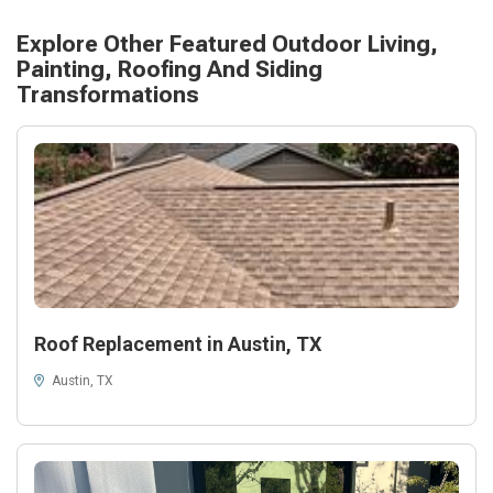
Explore Other Featured
Outdoor Living,
Painting, Roofing And Siding
Transformations
Roof Replacement in Austin, TX
Austin, TX