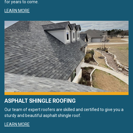
for years to come.
LEARN MORE
ASPHALT SHINGLE ROOFING
Our team of expert roofers are skilled and certified to give you a
sturdy and beautiful asphalt shingle roof.
LEARN MORE