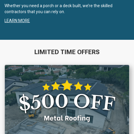
Whether you need a porch or a deck built, we’re the skilled
contractors that you can rely on.
LEARN MORE
LIMITED TIME OFFERS