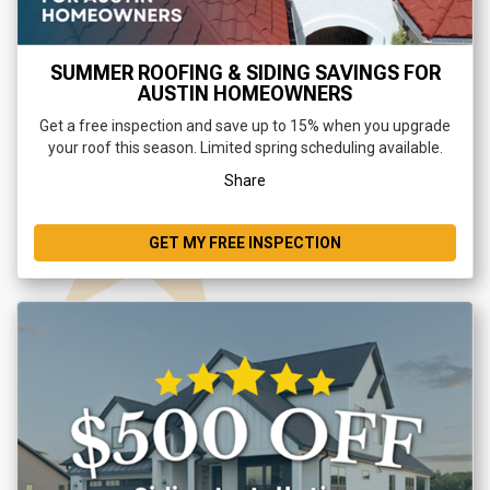
SUMMER ROOFING & SIDING SAVINGS FOR
AUSTIN HOMEOWNERS
Get a free inspection and save up to 15% when you upgrade
your roof this season. Limited spring scheduling available.
Share
GET MY FREE INSPECTION