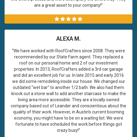
are a great asset to your company!”
ALEXA M.
“We have worked with RoofCrafters since 2008. They were
recommended by our State Farm agent. They replaced a
roof on our personal home and 2 of our investment
properties. In 2013, RoofCrafters added a 3rd car garage
and did an excellent job for us. In late 2015 and early 2016
we did some remodeling inside our house. We changed our
outdated “wet bar” to another 1/2 bath. We also had them
knock out a stone wall to add another staircase to make the
living area more accessible. They are a locally owned
company based out of Leander and conscientious about the
quality of their work. However, in Austin’s current booming
economy, you might have to be on a waiting list. We were
fortunate to have scheduled the work before things got
crazy busy!”