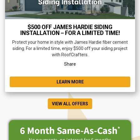
$500 OFF JAMES HARDIE SIDING
INSTALLATION – FOR A LIMITED TIME!
Protect your home in style with James Hardie fiber cement
siding. For a limited time, enjoy $500 off your siding project
with RoofCrafters.
Share
LEARN MORE
VIEW ALL OFFERS