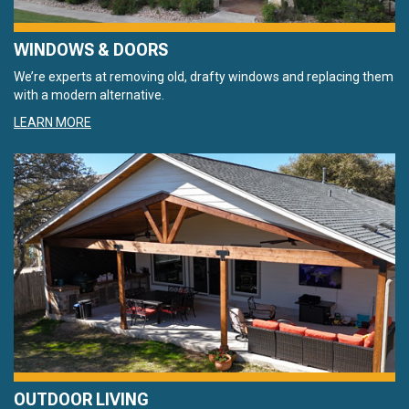
WINDOWS & DOORS
We’re experts at removing old, drafty windows and replacing them
with a modern alternative.
LEARN MORE
OUTDOOR LIVING