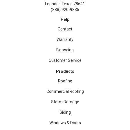
Leander, Texas 78641
(888) 920-9835
Help
Contact
Warranty
Financing
Customer Service
Products
Roofing
Commercial Roofing
Storm Damage
Siding
Windows & Doors