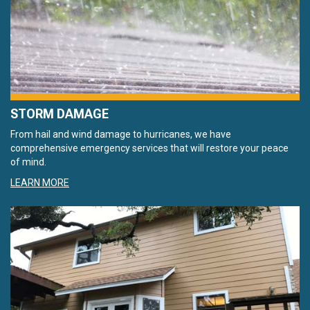
STORM DAMAGE
From hail and wind damage to hurricanes, we have
comprehensive emergency services that will restore your peace
of mind.
LEARN MORE