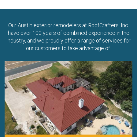
Our Austin exterior remodelers at RoofCrafters, Inc.
have over 100 years of combined experience in the
industry, and we proudly offer a range of services for
our customers to take advantage of.