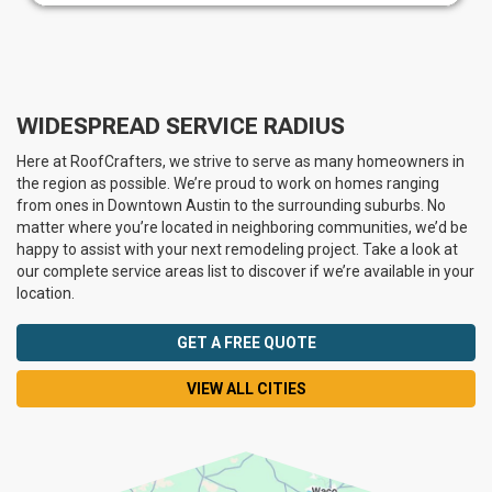
WIDESPREAD SERVICE RADIUS
Here at RoofCrafters, we strive to serve as many homeowners in
the region as possible. We’re proud to work on homes ranging
from ones in Downtown Austin to the surrounding suburbs. No
matter where you’re located in neighboring communities, we’d be
happy to assist with your next remodeling project. Take a look at
our complete service areas list to discover if we’re available in your
location.
GET A FREE QUOTE
VIEW ALL CITIES