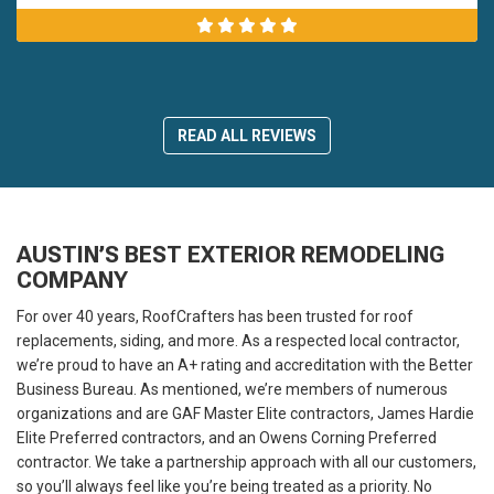
READ ALL REVIEWS
AUSTIN’S BEST EXTERIOR REMODELING
COMPANY
For over 40 years, RoofCrafters has been trusted for roof
replacements, siding, and more. As a respected local contractor,
we’re proud to have an A+ rating and accreditation with the Better
Business Bureau. As mentioned, we’re members of numerous
organizations and are GAF Master Elite contractors, James Hardie
Elite Preferred contractors, and an Owens Corning Preferred
contractor. We take a partnership approach with all our customers,
so you’ll always feel like you’re being treated as a priority. No