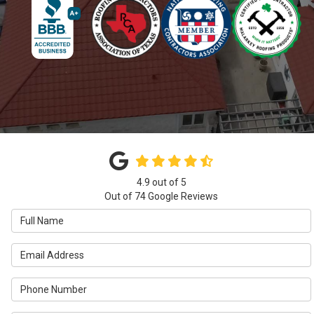
4.9
out of
5
Out of
74
Google Reviews
Full Name
Email Address
Phone Number