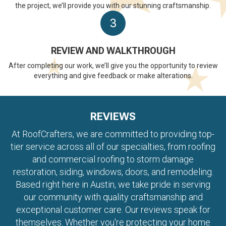
the project, we’ll provide you with our stunning craftsmanship.
3
REVIEW AND WALKTHROUGH
After completing our work, we’ll give you the opportunity to review
everything and give feedback or make alterations.
REVIEWS
At RoofCrafters, we are committed to providing top-
tier service across all of our specialties, from roofing
and commercial roofing to storm damage
restoration, siding, windows, doors, and remodeling.
Based right here in Austin, we take pride in serving
our community with quality craftsmanship and
exceptional customer care. Our reviews speak for
themselves. Whether you're protecting your home