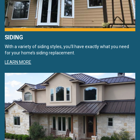
SIDING
With a variety of siding styles, you’ll have exactly what you need
for your home’s siding replacement.
LEARN MORE