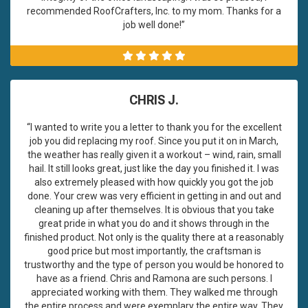
recommended RoofCrafters, Inc. to my mom. Thanks for a
job well done!”
CHRIS J.
“I wanted to write you a letter to thank you for the excellent
job you did replacing my roof. Since you put it on in March,
the weather has really given it a workout – wind, rain, small
hail. It still looks great, just like the day you finished it. I was
also extremely pleased with how quickly you got the job
done. Your crew was very efficient in getting in and out and
cleaning up after themselves. It is obvious that you take
great pride in what you do and it shows through in the
finished product. Not only is the quality there at a reasonably
good price but most importantly, the craftsman is
trustworthy and the type of person you would be honored to
have as a friend. Chris and Ramona are such persons. I
appreciated working with them. They walked me through
the entire process and were exemplary the entire way. They