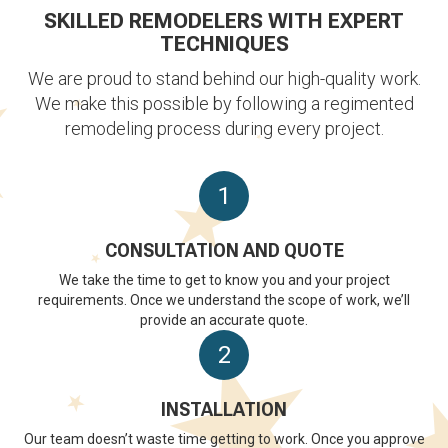
SKILLED REMODELERS WITH EXPERT
TECHNIQUES
We are proud to stand behind our high-quality work.
We make this possible by following a regimented
remodeling process during every project.
1
CONSULTATION AND QUOTE
We take the time to get to know you and your project
requirements. Once we understand the scope of work, we’ll
provide an accurate quote.
2
INSTALLATION
Our team doesn’t waste time getting to work. Once you approve