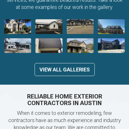
at some examples of our work in the gallery.
VIEW ALL GALLERIES
RELIABLE HOME EXTERIOR
CONTRACTORS IN AUSTIN
When it comes to exterior remodeling, few
contractors have as much experience and industry
knowledge as our team. We are committed to