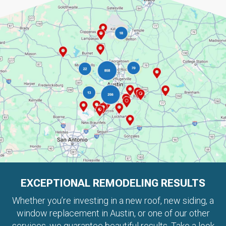
EXCEPTIONAL REMODELING RESULTS
Whether you’re investing in a new roof, new siding, a
window replacement in Austin, or one of our other
services, we guarantee beautiful results. Take a look