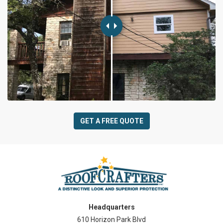
GET A FREE QUOTE
Headquarters
610 Horizon Park Blvd