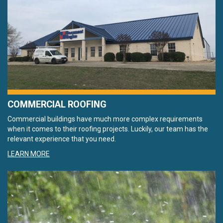
COMMERCIAL ROOFING
Commercial buildings have much more complex requirements
when it comes to their roofing projects. Luckily, our team has the
relevant experience that you need.
LEARN MORE