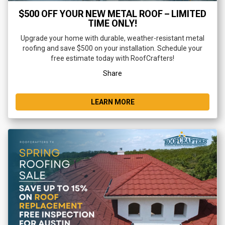
$500 OFF YOUR NEW METAL ROOF – LIMITED
TIME ONLY!
Upgrade your home with durable, weather-resistant metal
roofing and save $500 on your installation. Schedule your
free estimate today with RoofCrafters!
Share
LEARN MORE