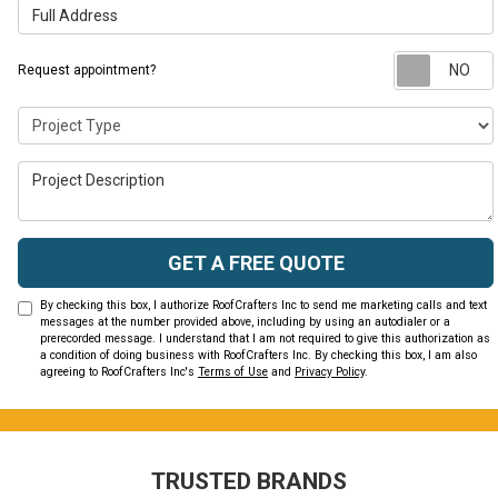
Full Address
Request appointment?
Project Type
Project Description
GET A FREE QUOTE
By checking this box, I authorize RoofCrafters Inc to send me marketing calls and text
messages at the number provided above, including by using an autodialer or a
prerecorded message. I understand that I am not required to give this authorization as
a condition of doing business with RoofCrafters Inc. By checking this box, I am also
agreeing to RoofCrafters Inc's
Terms of Use
and
Privacy Policy
.
TRUSTED BRANDS