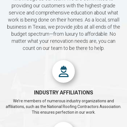
providing our customers with the highest-grade
service and comprehensive education about what
work is being done on their homes. As a local, small
business in Texas, we provide jobs at all ends of the
budget spectrum—from luxury to affordable. No
matter what your renovation needs are, you can
count on our team to be there to help.
INDUSTRY AFFILIATIONS
We’re members of numerous industry organizations and
affiliations, such as the National Roofing Contractors Association.
This ensures perfection in our work.