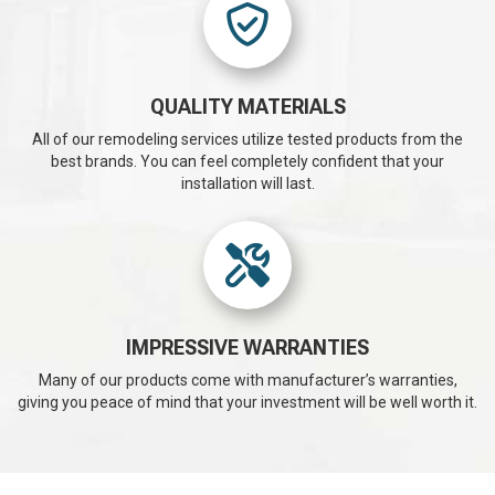
QUALITY MATERIALS
All of our remodeling services utilize tested products from the
best brands. You can feel completely confident that your
installation will last.
IMPRESSIVE WARRANTIES
Many of our products come with manufacturer’s warranties,
giving you peace of mind that your investment will be well worth it.