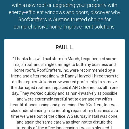
with a new roof or upgrading your property with
energy-efficient windows and doors, discover why
RoofCrafters is Austin's trusted choice for
comprehensive home improvement solutions.
PAUL L.
“Thanks to a wild hail storm in March, I experienced some
major roof and shingle damage to both my business and
home roofs. RoofCrafters, Inc. were recommended by a
friend and after meeting with Danny Harycki, I hired them to
do the repairs. Julian’s crew worked proficiently to remove
the damaged roof and replaced it AND cleaned up, all in one
day. They worked quickly and as non-invasively as possible
and were extremely careful not to damage my wife’s
beautiful landscaping and gardening. RoofCrafters, Inc. was
also understanding in scheduling repair of my business at a
time we were out of the office. A Saturday install was done,
and again the same care was given not to disturb the
integrity of the office landscaping. I was so pleased, I