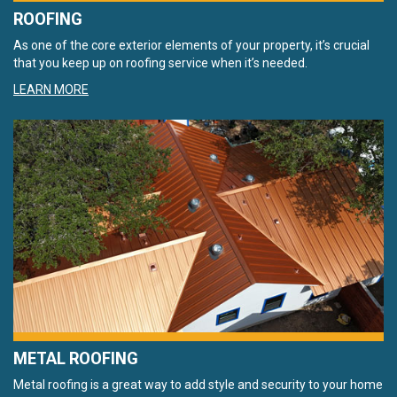
ROOFING
As one of the core exterior elements of your property, it’s crucial
that you keep up on roofing service when it’s needed.
LEARN MORE
METAL ROOFING
Metal roofing is a great way to add style and security to your home