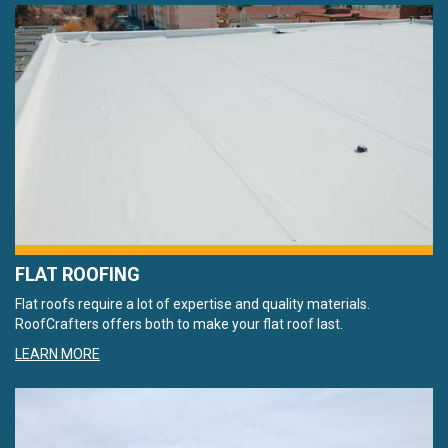
FLAT ROOFING
Flat roofs require a lot of expertise and quality materials.
RoofCrafters offers both to make your flat roof last.
LEARN MORE