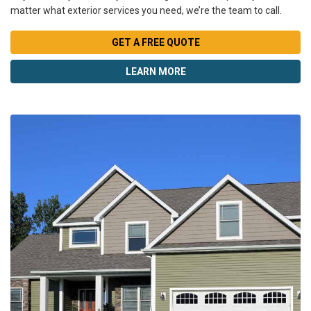
matter what exterior services you need, we’re the team to call.
GET A FREE QUOTE
LEARN MORE