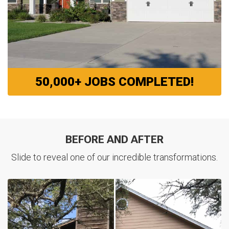
50,000+ JOBS COMPLETED!
BEFORE AND AFTER
Slide to reveal one of our incredible transformations.